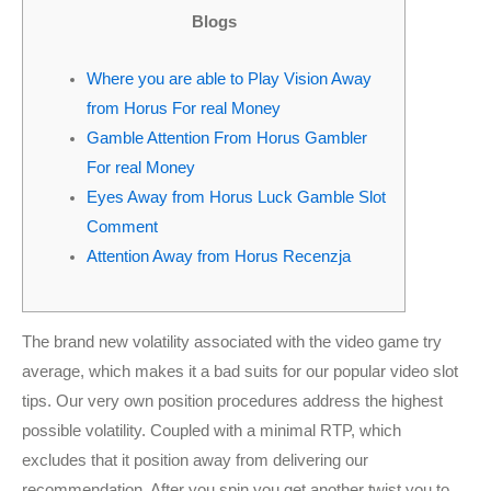
r
o
r
Blogs
k
a
m
Where you are able to Play Vision Away
from Horus For real Money
Gamble Attention From Horus Gambler
For real Money
Eyes Away from Horus Luck Gamble Slot
Comment
Attention Away from Horus Recenzja
The brand new volatility associated with the video game try
average, which makes it a bad suits for our popular video slot
tips. Our very own position procedures address the highest
possible volatility. Coupled with a minimal RTP, which
excludes that it position away from delivering our
recommendation.
After you spin you get another twist you to