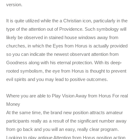
version.
It is quite utilized while the a Christian icon, particularly in the
type of the attention out of Providence. Such symbology will
likely be observed in stained house windows away from
churches, in which the Eyes from Horus is actually provided
so you can indicate the newest observant attention from
Goodness along with his eternal protection. With its deep-
rooted symbolism, the eye from Horus is thought to prevent
evil spirits and you may lead to positive outcomes.
Where you are able to Play Vision Away from Horus For real
Money
At the same time, the brand new position attracts amateur
participants really as a result of the significant number away
from go back and you will an easy, really clear program.
Looking to play antique Attention from Horus position action