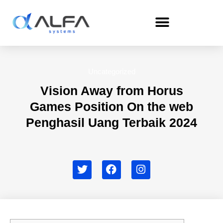
Skip
to
content
Uncategorized
Vision Away from Horus
Games Position On the web
Penghasil Uang Terbaik 2024
T
F
I
w
a
n
i
c
s
t
e
t
t
b
a
e
o
g