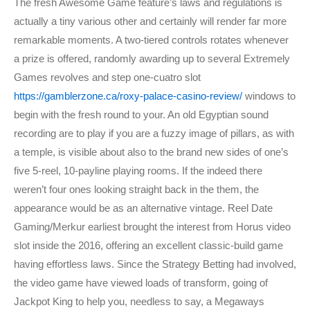
The fresh Awesome Game feature’s laws and regulations is
actually a tiny various other and certainly will render far more
remarkable moments. A two-tiered controls rotates whenever
a prize is offered, randomly awarding up to several Extremely
Games revolves and step one-cuatro slot
https://gamblerzone.ca/roxy-palace-casino-review/
windows to
begin with the fresh round to your. An old Egyptian sound
recording are to play if you are a fuzzy image of pillars, as with
a temple, is visible about also to the brand new sides of one’s
five 5-reel, 10-payline playing rooms. If the indeed there
weren’t four ones looking straight back in the them, the
appearance would be as an alternative vintage. Reel Date
Gaming/Merkur earliest brought the interest from Horus video
slot inside the 2016, offering an excellent classic-build game
having effortless laws. Since the Strategy Betting had involved,
the video game have viewed loads of transform, going of
Jackpot King to help you, needless to say, a Megaways