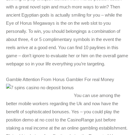
with a great novel spin and much more ways to win? Then
ancient Egyptian gods is actually smiling for you – while the
Eye of Horus Megaways is the on the web slot to you
personally. To win, you should belongings a combination of
about three, 4 or 5 complimentary symbols in the event the
reels arrive at a good end. You can find 10 paylines in this
game – don’t ignore to evaluate her or him on the overall game
webpage so in your life everything you’re targeting.
Gamble Attention From Horus Gambler For real Money
You can use among the
better mobile workers regarding the Uk and now have the
benefit of sophisticated bonuses. Yes – you could play the
position demo at no cost to the CasinoRange just before
staking a real income at the an online gambling establishment.