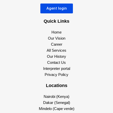
Agent login
Quick Links
Home
Our Vision
Career
All Services
Our History
Contact Us
Interpreter portal
Privacy Policy
Locations
Nairobi (Kenya)
Dakar (Senegal)
Mindelo (Cape verde)