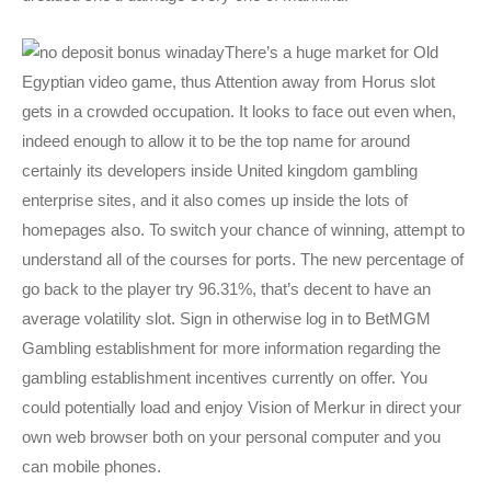
There’s a huge market for Old
Egyptian video game, thus Attention away from Horus slot
gets in a crowded occupation. It looks to face out even when,
indeed enough to allow it to be the top name for around
certainly its developers inside United kingdom gambling
enterprise sites, and it also comes up inside the lots of
homepages also. To switch your chance of winning, attempt to
understand all of the courses for ports. The new percentage of
go back to the player try 96.31%, that’s decent to have an
average volatility slot. Sign in otherwise log in to BetMGM
Gambling establishment for more information regarding the
gambling establishment incentives currently on offer. You
could potentially load and enjoy Vision of Merkur in direct your
own web browser both on your personal computer and you
can mobile phones.