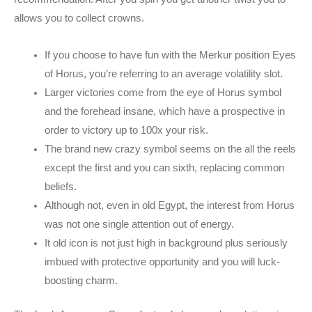
allows you to collect crowns.
If you choose to have fun with the Merkur position Eyes
of Horus, you’re referring to an average volatility slot.
Larger victories come from the eye of Horus symbol
and the forehead insane, which have a prospective in
order to victory up to 100x your risk.
The brand new crazy symbol seems on the all the reels
except the first and you can sixth, replacing common
beliefs.
Although not, even in old Egypt, the interest from Horus
was not one single attention out of energy.
It old icon is not just high in background plus seriously
imbued with protective opportunity and you will luck-
boosting charm.