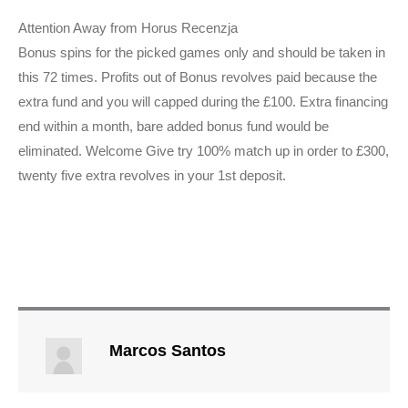
Attention Away from Horus Recenzja
Bonus spins for the picked games only and should be taken in
this 72 times. Profits out of Bonus revolves paid because the
extra fund and you will capped during the £100. Extra financing
end within a month, bare added bonus fund would be
eliminated. Welcome Give try 100% match up in order to £300,
twenty five extra revolves in your 1st deposit.
Marcos Santos