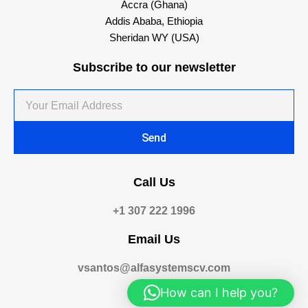
Accra (Ghana)
Addis Ababa, Ethiopia
Sheridan WY (USA)
Subscribe to our newsletter
Your
Email
Address
Send
Call Us
+1 307 222 1996
Email Us
vsantos@alfasystemscv.com
How can I help you?