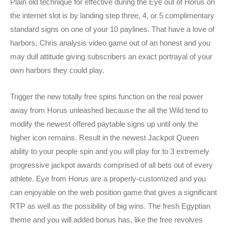
Plain old technique for effective during the Eye out of Horus on
the internet slot is by landing step three, 4, or 5 complimentary
standard signs on one of your 10 paylines. That have a love of
harbors, Chris analysis video game out of an honest and you
may dull attitude giving subscribers an exact portrayal of your
own harbors they could play.
Trigger the new totally free spins function on the real power
away from Horus unleashed because the all the Wild tend to
modify the newest offered paytable signs up until only the
higher icon remains. Result in the newest Jackpot Queen
ability to your people spin and you will play for to 3 extremely
progressive jackpot awards comprised of all bets out of every
athlete. Eye from Horus are a properly-customized and you
can enjoyable on the web position game that gives a significant
RTP as well as the possibility of big wins. The fresh Egyptian
theme and you will added bonus has, like the free revolves