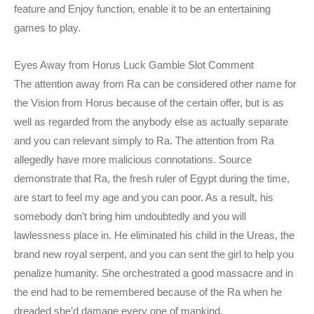
feature and Enjoy function, enable it to be an entertaining
games to play.
Eyes Away from Horus Luck Gamble Slot Comment
The attention away from Ra can be considered other name for
the Vision from Horus because of the certain offer, but is as
well as regarded from the anybody else as actually separate
and you can relevant simply to Ra. The attention from Ra
allegedly have more malicious connotations. Source
demonstrate that Ra, the fresh ruler of Egypt during the time,
are start to feel my age and you can poor. As a result, his
somebody don’t bring him undoubtedly and you will
lawlessness place in. He eliminated his child in the Ureas, the
brand new royal serpent, and you can sent the girl to help you
penalize humanity. She orchestrated a good massacre and in
the end had to be remembered because of the Ra when he
dreaded she’d damage every one of mankind.