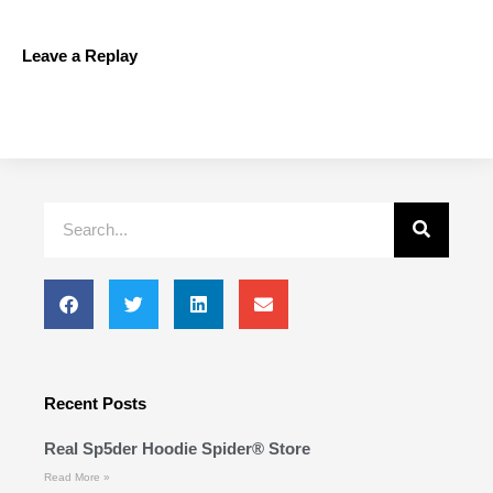
Leave a Replay
Search
Recent Posts
Real Sp5der Hoodie Spider® Store
Read More »