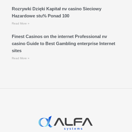
Rozrywki Dzięki Kapitał nv casino Sieciowy
Hazardowe stu% Ponad 100
Read More »
Finest Casinos on the internet Professional nv
casino Guide to Best Gambling enterprise Internet
sites
Read More »