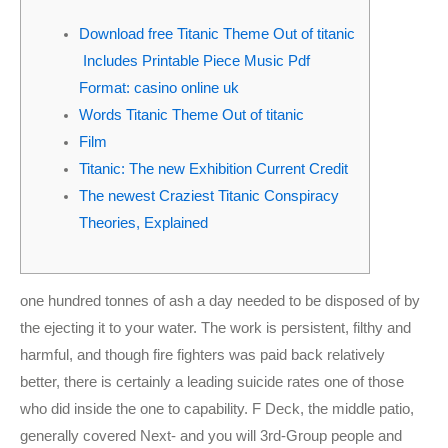
m
Download free Titanic Theme Out of titanic
Includes Printable Piece Music Pdf
Format: casino online uk
Words Titanic Theme Out of titanic
Film
Titanic: The new Exhibition Current Credit
The newest Craziest Titanic Conspiracy
Theories, Explained
one hundred tonnes of ash a day needed to be disposed of by
the ejecting it to your water. The work is persistent, filthy and
harmful, and though fire fighters was paid back relatively
better, there is certainly a leading suicide rates one of those
who did inside the one to capability. F Deck, the middle patio,
generally covered Next- and you will 3rd-Group people and