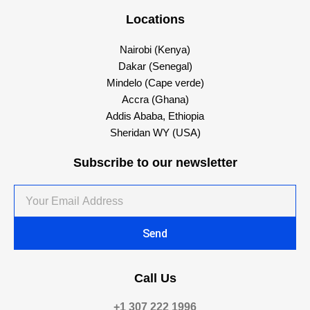
Locations
Nairobi (Kenya)
Dakar (Senegal)
Mindelo (Cape verde)
Accra (Ghana)
Addis Ababa, Ethiopia
Sheridan WY (USA)
Subscribe to our newsletter
Your
Email
Address
Send
Call Us
+1 307 222 1996