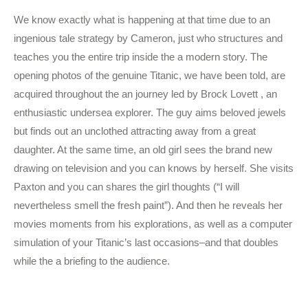
We know exactly what is happening at that time due to an
ingenious tale strategy by Cameron, just who structures and
teaches you the entire trip inside the a modern story. The
opening photos of the genuine Titanic, we have been told, are
acquired throughout the an journey led by Brock Lovett , an
enthusiastic undersea explorer. The guy aims beloved jewels
but finds out an unclothed attracting away from a great
daughter. At the same time, an old girl sees the brand new
drawing on television and you can knows by herself. She visits
Paxton and you can shares the girl thoughts (“I will
nevertheless smell the fresh paint”). And then he reveals her
movies moments from his explorations, as well as a computer
simulation of your Titanic’s last occasions–and that doubles
while the a briefing to the audience.