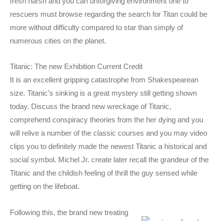
fresh harsh and you can unforgiving environment one to
rescuers must browse regarding the search for Titan could be
more without difficulty compared to star than simply of
numerous cities on the planet.
Titanic: The new Exhibition Current Credit
It is an excellent gripping catastrophe from Shakespearean
size. Titanic’s sinking is a great mystery still getting shown
today. Discuss the brand new wreckage of Titanic,
comprehend conspiracy theories from the her dying and you
will relive a number of the classic courses and you may video
clips you to definitely made the newest Titanic a historical and
social symbol. Michel Jr. create later recall the grandeur of the
Titanic and the childish feeling of thrill the guy sensed while
getting on the lifeboat.
Following this, the brand new treating