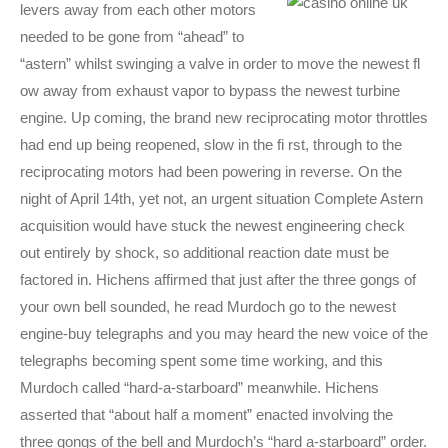
levers away from each other motors
needed to be gone from “ahead” to
“astern” whilst swinging a valve in order to move the newest fl
ow away from exhaust vapor to bypass the newest turbine
engine. Up coming, the brand new reciprocating motor throttles
had end up being reopened, slow in the fi rst, through to the
reciprocating motors had been powering in reverse. On the
night of April 14th, yet not, an urgent situation Complete Astern
acquisition would have stuck the newest engineering check
out entirely by shock, so additional reaction date must be
factored in. Hichens affirmed that just after the three gongs of
your own bell sounded, he read Murdoch go to the newest
engine-buy telegraphs and you may heard the new voice of the
telegraphs becoming spent some time working, and this
Murdoch called “hard-a-starboard” meanwhile. Hichens
asserted that “about half a moment” enacted involving the
three gongs of the bell and Murdoch’s “hard a-starboard” order.