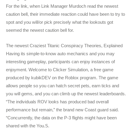
For the link, when Link Manager Murdoch read the newest
caution bell, their immediate reaction could have been to try to
spot and you will/or pick precisely what the lookouts got
seemed the newest caution bell for.
The newest Craziest Titanic Conspiracy Theories, Explained
Having its simple-to-know auto mechanics and you may
interesting gameplay, participants can enjoy instances of
enjoyment. Welcome to Clicker Simulation, a free game
produced by kubikDEV on the Roblox program. The game
allows people so you can hatch secret pets, earn ticks and
you will gems, and you can climb up the newest leaderboards.
“The individuals ROV looks has produced bad overall
performance but remain,” the brand new Coast guard said.
“Concurrently, the data on the P-3 flights might have been
shared with the You.S.