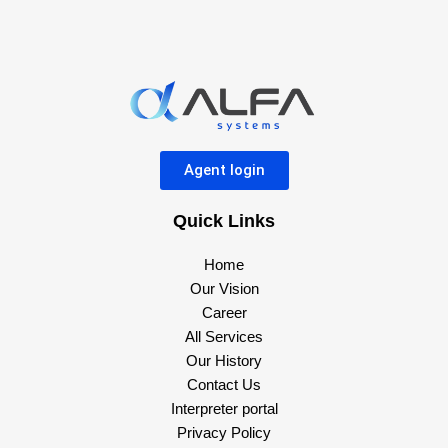
Agent login
Quick Links
Home
Our Vision
Career
All Services
Our History
Contact Us
Interpreter portal
Privacy Policy