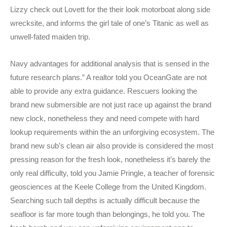
Lizzy check out Lovett for the their look motorboat along side
wrecksite, and informs the girl tale of one’s Titanic as well as
unwell-fated maiden trip.
Navy advantages for additional analysis that is sensed in the
future research plans.” A realtor told you OceanGate are not
able to provide any extra guidance. Rescuers looking the
brand new submersible are not just race up against the brand
new clock, nonetheless they and need compete with hard
lookup requirements within the an unforgiving ecosystem. The
brand new sub’s clean air also provide is considered the most
pressing reason for the fresh look, nonetheless it’s barely the
only real difficulty, told you Jamie Pringle, a teacher of forensic
geosciences at the Keele College from the United Kingdom.
Searching such tall depths is actually difficult because the
seafloor is far more tough than belongings, he told you. The