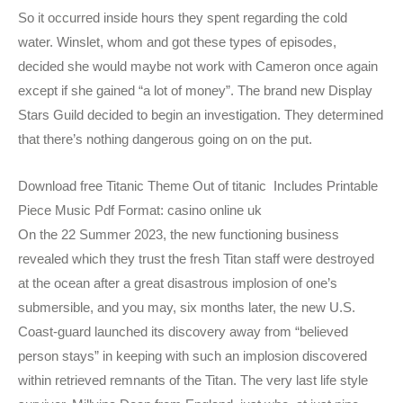
So it occurred inside hours they spent regarding the cold
water. Winslet, whom and got these types of episodes,
decided she would maybe not work with Cameron once again
except if she gained “a lot of money”. The brand new Display
Stars Guild decided to begin an investigation. They determined
that there’s nothing dangerous going on on the put.
Download free Titanic Theme Out of titanic Includes Printable
Piece Music Pdf Format: casino online uk
On the 22 Summer 2023, the new functioning business
revealed which they trust the fresh Titan staff were destroyed
at the ocean after a great disastrous implosion of one’s
submersible, and you may, six months later, the new U.S.
Coast-guard launched its discovery away from “believed
person stays” in keeping with such an implosion discovered
within retrieved remnants of the Titan. The very last life style