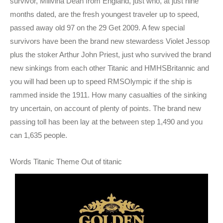
survivor, Millvina Dean from England, just who, at just nine
months dated, are the fresh youngest traveler up to speed,
passed away old 97 on the 29 Get 2009. A few special
survivors have been the brand new stewardess Violet Jessop
plus the stoker Arthur John Priest, just who survived the brand
new sinkings from each other Titanic and HMHSBritannic and
you will had been up to speed RMSOlympic if the ship is
rammed inside the 1911. How many casualties of the sinking
try uncertain, on account of plenty of points. The brand new
passing toll has been lay at the between step 1,490 and you
can 1,635 people.
Words Titanic Theme Out of titanic