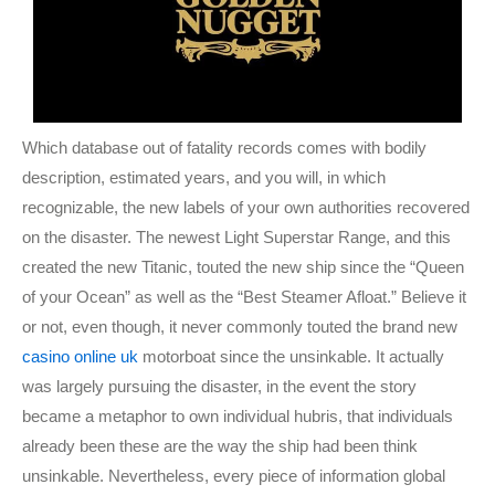
Which database out of fatality records comes with bodily
description, estimated years, and you will, in which
recognizable, the new labels of your own authorities recovered
on the disaster. The newest Light Superstar Range, and this
created the new Titanic, touted the new ship since the “Queen
of your Ocean” as well as the “Best Steamer Afloat.” Believe it
or not, even though, it never commonly touted the brand new
casino online uk
motorboat since the unsinkable. It actually
was largely pursuing the disaster, in the event the story
became a metaphor to own individual hubris, that individuals
already been these are the way the ship had been think
unsinkable. Nevertheless, every piece of information global