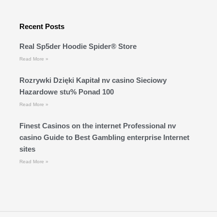
Recent Posts
Real Sp5der Hoodie Spider® Store
Read More »
Rozrywki Dzięki Kapitał nv casino Sieciowy
Hazardowe stu% Ponad 100
Read More »
Finest Casinos on the internet Professional nv
casino Guide to Best Gambling enterprise Internet
sites
Read More »