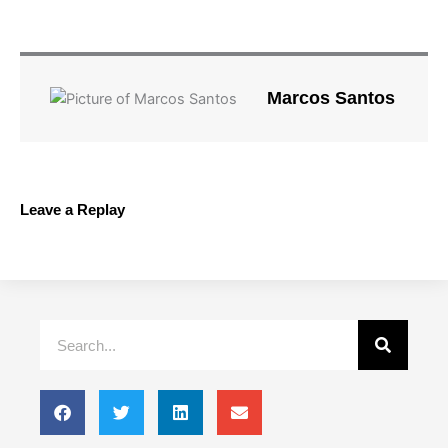
Marcos Santos
Leave a Replay
Search