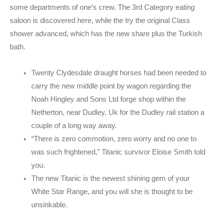
some departments of one’s crew.
The 3rd Category eating
saloon is discovered here, while the try the original Class
shower advanced, which has the new share plus the Turkish
bath.
Twenty Clydesdale draught horses had been needed to
carry the new middle point by wagon regarding the
Noah Hingley and Sons Ltd forge shop within the
Netherton, near Dudley, Uk for the Dudley rail station a
couple of a long way away.
“There is zero commotion, zero worry and no one to
was such frightened,” Titanic survivor Eloise Smith told
you.
The new Titanic is the newest shining gem of your
White Star Range, and you will she is thought to be
unsinkable.