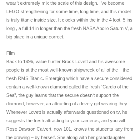
wear’t extremely mix the scale of this design. I’ve become
LEGO strengthening for some time, long time, and this model
is truly titanic inside size. It clocks within the in the 4 foot, 5 ins
long , a full 14 in longer than the fresh NASA Apollo Saturn V, a
big place in a unique correct.
Film
Back to 1996, value hunter Brock Lovett and his awesome
people is at the most well-known shipwreck of all of the – the
fresh RMS Titanic. Emerging which have a secure considered
contain a well-known diamond called the fresh “Cardio of the
Sea”, the guy learns that the secure doesn’t support the
diamond, however, an attracting of a lovely girl wearing they.
Whenever Lovett is actually afterwards questioned on tv, he
suggests the fresh attracting to your cameras, and you will
Rose Dawson Calvert, now 101, knows the students lady from
the drawing – by herself. She along with her granddaughter