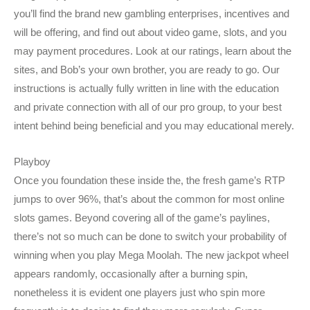
you’ll find the brand new gambling enterprises, incentives and
will be offering, and find out about video game, slots, and you
may payment procedures. Look at our ratings, learn about the
sites, and Bob’s your own brother, you are ready to go. Our
instructions is actually fully written in line with the education
and private connection with all of our pro group, to your best
intent behind being beneficial and you may educational merely.
Playboy
Once you foundation these inside the, the fresh game’s RTP
jumps to over 96%, that’s about the common for most online
slots games. Beyond covering all of the game’s paylines,
there’s not so much can be done to switch your probability of
winning when you play Mega Moolah. The new jackpot wheel
appears randomly, occasionally after a burning spin,
nonetheless it is evident one players just who spin more