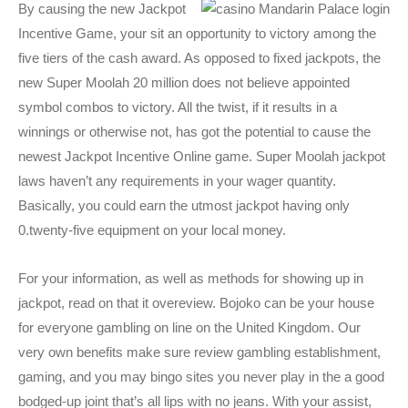
By causing the new Jackpot
Incentive Game, your sit an opportunity to victory among the
five tiers of the cash award. As opposed to fixed jackpots, the
new Super Moolah 20 million does not believe appointed
symbol combos to victory. All the twist, if it results in a
winnings or otherwise not, has got the potential to cause the
newest Jackpot Incentive Online game. Super Moolah jackpot
laws haven’t any requirements in your wager quantity.
Basically, you could earn the utmost jackpot having only
0.twenty-five equipment on your local money.
For your information, as well as methods for showing up in
jackpot, read on that it overeview. Bojoko can be your house
for everyone gambling on line on the United Kingdom. Our
very own benefits make sure review gambling establishment,
gaming, and you may bingo sites you never play in the a good
bodged-up joint that’s all lips with no jeans. With your assist,