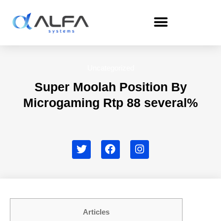
Skip
to
content
Uncategorized
Super Moolah Position By
Microgaming Rtp 88 several%
T
F
I
w
a
n
i
c
s
t
e
t
t
b
a
e
o
g
r
o
r
Articles
k
a