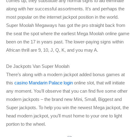
comes up, they substitute any normal signs to aid eliminate
along with her successful assortments. It’s and perhaps the
most popular on the internet jackpot position in the world.
Super Moolah Megaways has got the pro straight back from
the seat the spot where the earliest Mega Moolah online game
been on the 17 in years past. The lower-paying signs within
African thrill are 9, 10, J, Q, K, and you may A.
De Jackpots Van Super Moolah
There’s along with a modern jackpot added bonus games at
this
casino Mandarin Palace login
online slot, that will initiate
any moment. You’ll observe that you can find five some other
modern jackpots – the brand new Mini, Small, Biggest and
Super jackpots. To help you win the newest Mega jackpot, the
head modern jackpot, you’ll must home to your one to light
portion to the wheel.