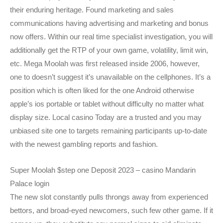
their enduring heritage. Found marketing and sales
communications having advertising and marketing and bonus
now offers. Within our real time specialist investigation, you will
additionally get the RTP of your own game, volatility, limit win,
etc. Mega Moolah was first released inside 2006, however,
one to doesn’t suggest it’s unavailable on the cellphones. It’s a
position which is often liked for the one Android otherwise
apple’s ios portable or tablet without difficulty no matter what
display size. Local casino Today are a trusted and you may
unbiased site one to targets remaining participants up-to-date
with the newest gambling reports and fashion.
Super Moolah $step one Deposit 2023 – casino Mandarin
Palace login
The new slot constantly pulls throngs away from experienced
bettors, and broad-eyed newcomers, such few other game. If it