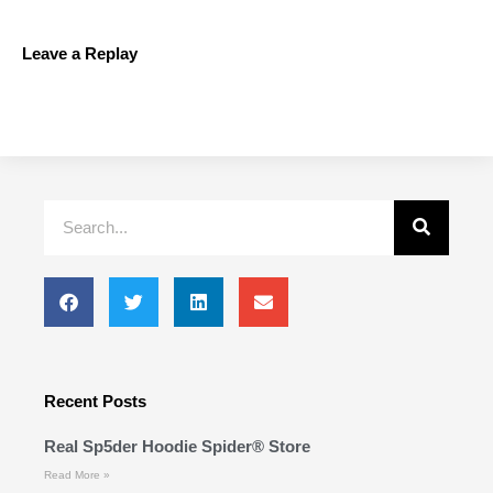
Leave a Replay
Search
Recent Posts
Real Sp5der Hoodie Spider® Store
Read More »