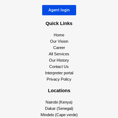
Agent login
Quick Links
Home
Our Vision
Career
All Services
Our History
Contact Us
Interpreter portal
Privacy Policy
Locations
Nairobi (Kenya)
Dakar (Senegal)
Mindelo (Cape verde)