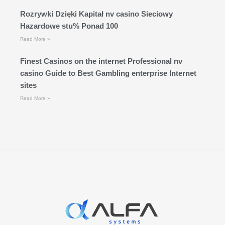
Rozrywki Dzięki Kapitał nv casino Sieciowy
Hazardowe stu% Ponad 100
Read More »
Finest Casinos on the internet Professional nv
casino Guide to Best Gambling enterprise Internet
sites
Read More »