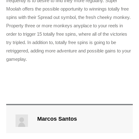
frequently is to desire to find they more regularly. Super
Moolah offers the possible opportunity to winnings totally free
spins with their Spread out symbol, the fresh cheeky monkey.
Property three or more monkeys anyplace to your reels in
order to trigger 15 totally free spins, where all of the victories
try tripled. In addition to, totally free spins is going to be
retriggered, adding more adventure and possible gains to your
gameplay.
Marcos Santos