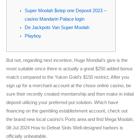
m
Super Moolah $step one Deposit 2023 –
casino Mandarin Palace login
De Jackpots Van Super Moolah
Playboy
But not, regarding next incentive, Huge Mondial’s give is the
most suitable since there is actually a great $250 added bonus
match compared to the Yukon Gold’s $150 restrict. After you
sign up for a merchant account at the chose online casino, be
sure their recently created membership and then make in initial
deposit utilizing your preferred put solution. Which have
financing on the gambling establishment account, check out
the brand new local casino’s Ports area and find Mega Moolah.
08 Jul 2024 How to Defeat Slots Well-designed harbors is
officially unbeatable.