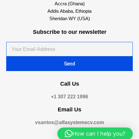
Accra (Ghana)
Addis Ababa, Ethiopia
Sheridan WY (USA)
Subscribe to our newsletter
Your
Email
Address
Send
Call Us
+1 307 222 1996
Email Us
vsantos@alfasystemscv.com
How can I help you?