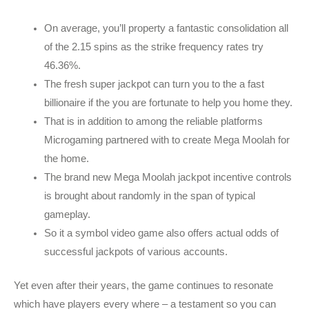
On average, you’ll property a fantastic consolidation all
of the 2.15 spins as the strike frequency rates try
46.36%.
The fresh super jackpot can turn you to the a fast
billionaire if the you are fortunate to help you home they.
That is in addition to among the reliable platforms
Microgaming partnered with to create Mega Moolah for
the home.
The brand new Mega Moolah jackpot incentive controls
is brought about randomly in the span of typical
gameplay.
So it a symbol video game also offers actual odds of
successful jackpots of various accounts.
Yet even after their years, the game continues to resonate
which have players every where – a testament so you can