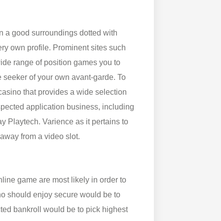
 in a good surroundings dotted with
ery own profile. Prominent sites such
wide range of position games you to
the seeker of your own avant-garde. To
t casino that provides a wide selection
pected application business, including
 Playtech. Varience as it pertains to
away from a video slot.
nline game are most likely in order to
ho should enjoy secure would be to
cted bankroll would be to pick highest