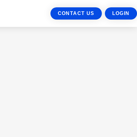
CONTACT US
LOGIN