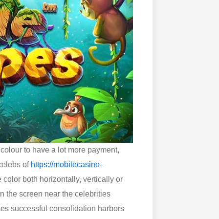
 colour to have a lot more payment,
 celebs of
https://mobilecasino-
 color both horizontally, vertically or
n the screen near the celebrities
ines successful consolidation harbors