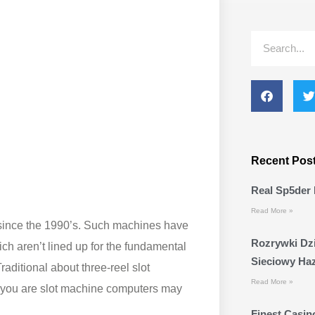
Search
Recent Pos
Real Sp5der 
Read More »
 since the 1990’s. Such machines have
Rozrywki Dzi
ch aren’t lined up for the fundamental
Sieciowy Ha
raditional about three-reel slot
Read More »
if you are slot machine computers may
Finest Casino