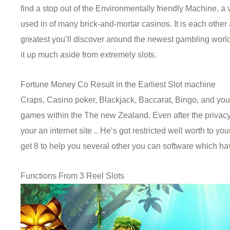
find a stop out of the Environmentally friendly Machine, a
used in of many brick-and-mortar casinos. It is each othe
greatest you’ll discover around the newest gambling world
it up much aside from extremely slots.
Fortune Money Co Result in the Earliest Slot machine
Craps, Casino poker, Blackjack, Baccarat, Bingo, and y
games within the The new Zealand. Even after the privacy, 
your an internet site .. He’s got restricted well worth to yo
get 8 to help you several other you can software which hav
Functions From 3 Reel Slots