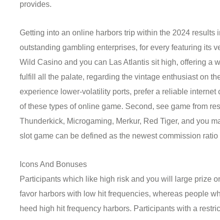
provides.
Getting into an online harbors trip within the 2024 results
outstanding gambling enterprises, for every featuring its v
Wild Casino and you can Las Atlantis sit high, offering a 
fulfill all the palate, regarding the vintage enthusiast on 
experience lower-volatility ports, prefer a reliable interne
of these types of online game. Second, see game from res
Thunderkick, Microgaming, Merkur, Red Tiger, and you may
slot game can be defined as the newest commission ratio 
Icons And Bonuses
Participants which like high risk and you will large prize o
favor harbors with low hit frequencies, whereas people w
heed high hit frequency harbors. Participants with a restri