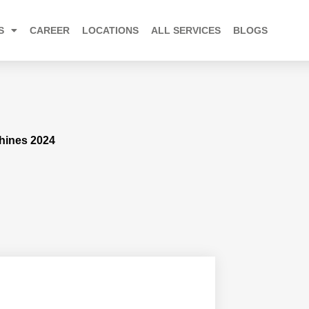
S
CAREER
LOCATIONS
ALL SERVICES
BLOGS
chines 2024