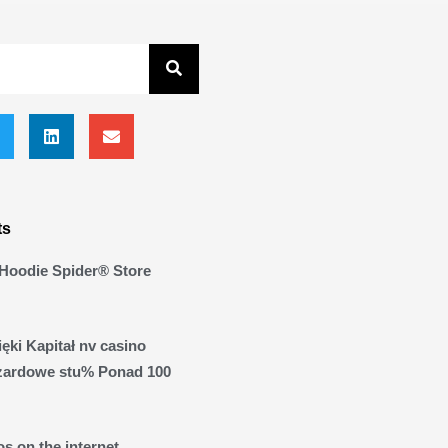
ts
Hoodie Spider® Store
ęki Kapitał nv casino
zardowe stu% Ponad 100
s on the internet