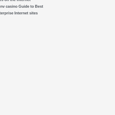
 nv casino Guide to Best
rprise Internet sites