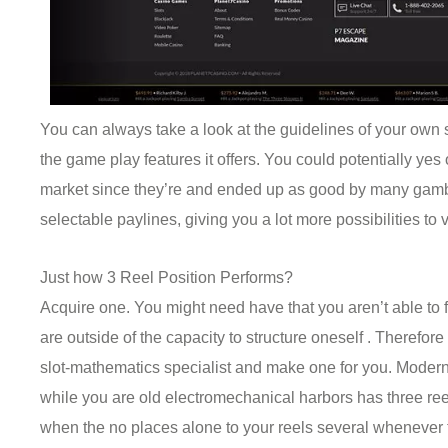
You can always take a look at the guidelines of your own 
the game play features it offers. You could potentially yes o
market since they’re and ended up as good by many gamb
selectable paylines, giving you a lot more possibilities to v
Just how 3 Reel Position Performs?
Acquire one. You might need have that you aren’t able to f
are outside of the capacity to structure oneself . Therefor
slot-mathematics specialist and make one for you. Modern 
while you are old electromechanical harbors has three reel
when the no places alone to your reels several whenever t