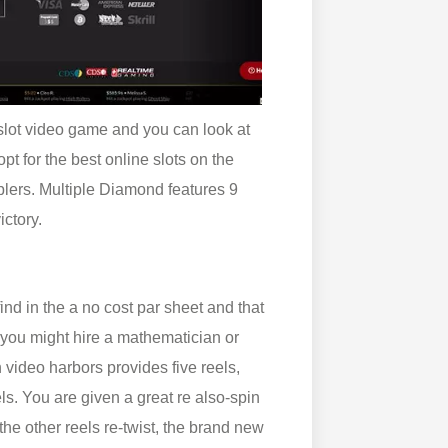
slot video game and you can look at
pt for the best online slots on the
lers. Multiple Diamond features 9
ictory.
ind in the a no cost par sheet and that
e you might hire a mathematician or
video harbors provides five reels,
s. You are given a great re also-spin
he other reels re-twist, the brand new