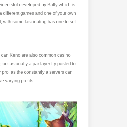
 video slot developed by Bally which is
r a different games and one of your own
, with some fascinating has one to set
ou can Keno are also common casino
occasionally a par layer try posted to
ur pro, as the constantly a servers can
e varying profits.