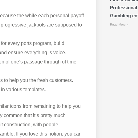
Professional
s because the while each personal payoff
Gambling ente
 progressive jackpots are supposed to
Read More »
for every ports program, build
 and ensure everything is voice.
on of one’s passage through of time,
s to help you the fresh customers.
 in various templates.
imilar icons from remaining to help you
lly common that it’s pretty much
t construction, with people
amble. If you love this notion, you can