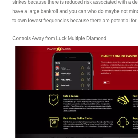
strikes because there is reduced risk associated with a 
have a large bankroll and you can who do maybe not min
to own lowest frequencies because there are potential for
Controls Away from Luck Multiple Diamond