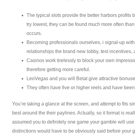
The typical slots provide the better harbors profit
try lowest, they can be found much more often than
occurs.
Becoming professionals ourselves, i signal-up with 
relationships the brand new lobby, test incentives,
Casinos work tirelessly to block your own impressi
therefore getting more careful.
LeoVegas and you will Betat give attractive bonuse
They often have five or higher reels and have been
You’re taking a glance at the screen, and attempt to fits s
best around the their paylines. Actually, so it format is rea
assumed you to definitely one game your gamble will use i
distinctions would have to be obviously said before your g