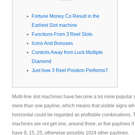
m
Fortune Money Co Result in the
Earliest Slot machine
Functions From 3 Reel Slots
Icons And Bonuses
Controls Away from Luck Multiple
Diamond
Just how 3 Reel Position Performs?
Multi-line slot machines have become a lot more popular
more than one payline, which means that visible signs whi
horizontal could be regarded as profitable combinations.
T
machines are not get one, around three, or five paylines 
have 9, 15, 25, otherwise possibly 1024 other paylines.