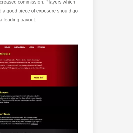
decreased commission. Players which
d a good piece of exposure should go
 a leading payout.