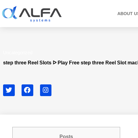
Skip
to
ABOUT U
content
Uncategorized
step three Reel Slots ᐅ Play Free step three Reel Slot ma
T
F
I
w
a
n
i
c
s
t
e
t
t
b
a
e
o
g
r
o
r
k
a
Posts