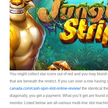
You might collect star icons out of red and you may bluish
that are beneath the restrict. If you can over a-row having
canada.com/cash-spin-slot-online-review/
the identical the
diagonally, you get a payment. What you’ll get are found o
monitor. Listed below are all-various multi-line slot mach