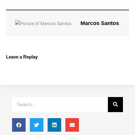
Marcos Santos
Leave a Replay
Search