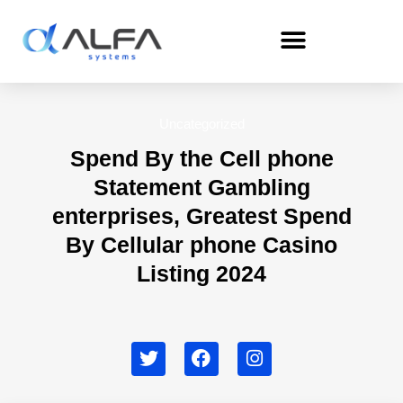
Skip
to
content
Uncategorized
Spend By the Cell phone
Statement Gambling
enterprises, Greatest Spend
By Cellular phone Casino
Listing 2024
T
F
I
w
a
n
i
c
s