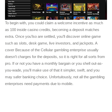
To begin with, you could claim a welcome incentive as much
as 100 inside casino credits, becoming a deposit matches
extra. Once you’lso are settled, you’ll discover online game
such as slots, desk game, live investors, and jackpots. A
cover Because of the Cellular gambling enterprise usually
doesn’t charges for the deposits, so it is right for all sorts from
pro. If or not you have a monthly bargain or you shell out-as-
you-wade, you’ll make use of that it simpler, swift, and you
may safer banking choice. Unfortuitously, not all the gambling
enterprises need payments due to mobile.