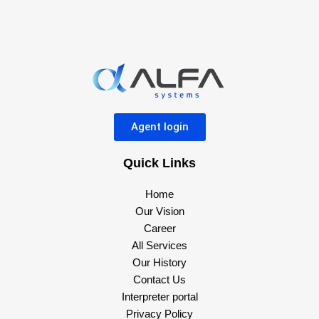
Agent login
Quick Links
Home
Our Vision
Career
All Services
Our History
Contact Us
Interpreter portal
Privacy Policy