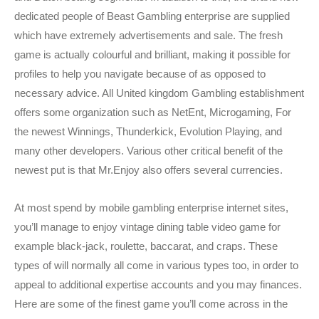
dedicated people of Beast Gambling enterprise are supplied
which have extremely advertisements and sale. The fresh
game is actually colourful and brilliant, making it possible for
profiles to help you navigate because of as opposed to
necessary advice. All United kingdom Gambling establishment
offers some organization such as NetEnt, Microgaming, For
the newest Winnings, Thunderkick, Evolution Playing, and
many other developers. Various other critical benefit of the
newest put is that Mr.Enjoy also offers several currencies.
At most spend by mobile gambling enterprise internet sites,
you’ll manage to enjoy vintage dining table video game for
example black-jack, roulette, baccarat, and craps. These
types of will normally all come in various types too, in order to
appeal to additional expertise accounts and you may finances.
Here are some of the finest game you’ll come across in the