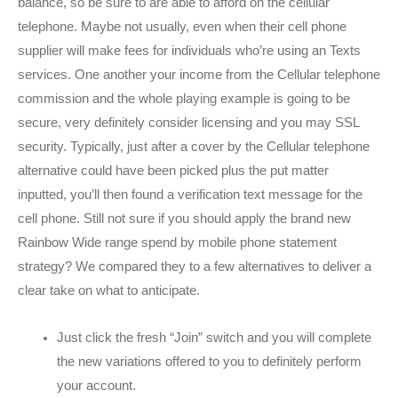
balance, so be sure to are able to afford on the cellular
telephone. Maybe not usually, even when their cell phone
supplier will make fees for individuals who’re using an Texts
services. One another your income from the Cellular telephone
commission and the whole playing example is going to be
secure, very definitely consider licensing and you may SSL
security.
Typically, just after a cover by the Cellular telephone
alternative could have been picked plus the put matter
inputted, you’ll then found a verification text message for the
cell phone. Still not sure if you should apply the brand new
Rainbow Wide range spend by mobile phone statement
strategy? We compared they to a few alternatives to deliver a
clear take on what to anticipate.
Just click the fresh “Join” switch and you will complete
the new variations offered to you to definitely perform
your account.