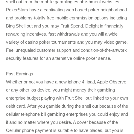
shell out from the mobile gambling establishment websites.
PokerStars have a captivating web based poker neighborhood
and problems-totally free mobile commission options including
Bing Shell out and you may Fruit Spend. Delight in financially
rewarding incentives, fast withdrawals and you will a wide
variety of casino poker tournaments and you may video game.
Feel unequaled customer support and condition-of-the-artwork
security features for an alternative online poker sense.
Fast Earnings
Whether or not you have a new iphone 4, ipad, Apple Observe
or any other ios device, you might money their gambling
enterprise budget playing with Fruit Shell out linked to your own
debit card. After you gamble during the shell out because of the
cellular telephone bill gambling enterprises you could enjoy and
if and no matter where you desire. A cover because of the
Cellular phone payment is suitable to have places, but you is