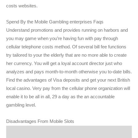
costs websites.
Spend By the Mobile Gambling enterprises Faqs
Understand promotions and provides running on harbors and
you may game when you’re having fun with pay through
cellular telephone costs method. Of several bill fee functions
try tailored to your the elderly that are no more able to create
her currency. You will get a loyal account director just who
analyzes and pays month-to-month otherwise you to-date bills.
Find the advantages of Visa deposits and get your next British
local casino. Very pay from the cellular phone organization will
enable it to be all in all, 29 a day as the an accountable
gambling level.
Disadvantages From Mobile Slots