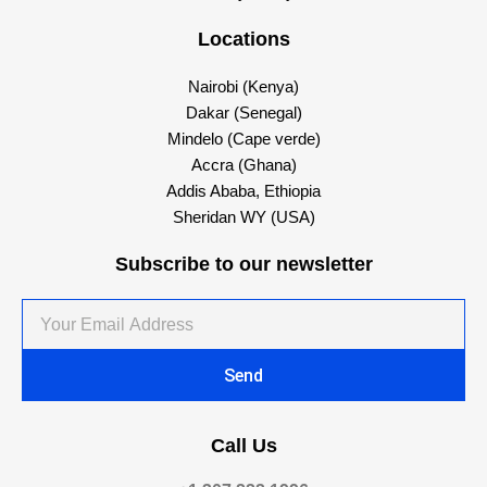
Locations
Nairobi (Kenya)
Dakar (Senegal)
Mindelo (Cape verde)
Accra (Ghana)
Addis Ababa, Ethiopia
Sheridan WY (USA)
Subscribe to our newsletter
Your
Email
Address
Send
Call Us