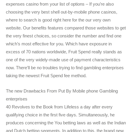
expenses casino from your list of options – If you’re also
choosing the very best shell out-by-mobile phone casinos,
where to search is good right here for the our very own
website. Our benefits features compared those websites to get
the very finest choices, so consider the number and find one
which’s most effective for you. Which have exposure in
excess of 70 nations worldwide, Fruit Spend really stands as
one of the very widely-made use of payment characteristics
now. There’ll be no troubles trying to find gambling enterprises
taking the newest Fruit Spend fee method.
The new Drawbacks From Put By Mobile phone Gambling
enterprises
40 Revolves to the Book from Lifeless a day after every
qualifying choice in the first five days. Simultaneously, he
produces concerning the You betting laws as well as the Indian
and Dutch betting segments. In addition to this, the brand new