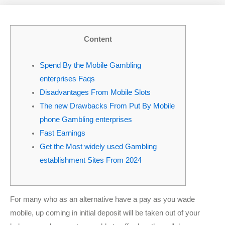
t
e
t
t
b
a
e
o
g
r
o
r
Content
k
a
m
Spend By the Mobile Gambling
enterprises Faqs
Disadvantages From Mobile Slots
The new Drawbacks From Put By Mobile
phone Gambling enterprises
Fast Earnings
Get the Most widely used Gambling
establishment Sites From 2024
For many who as an alternative have a pay as you wade
mobile, up coming in initial deposit will be taken out of your