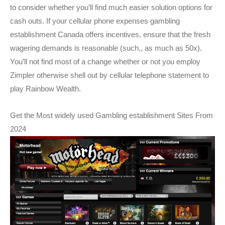
to consider whether you’ll find much easier solution options for
cash outs. If your cellular phone expenses gambling
establishment Canada offers incentives, ensure that the fresh
wagering demands is reasonable (such., as much as 50x).
You’ll not find most of a change whether or not you employ
Zimpler otherwise shell out by cellular telephone statement to
play Rainbow Wealth.
Get the Most widely used Gambling establishment Sites From
2024