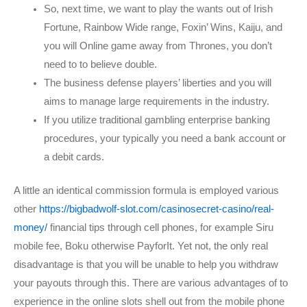
So, next time, we want to play the wants out of Irish
Fortune, Rainbow Wide range, Foxin’ Wins, Kaiju, and
you will Online game away from Thrones, you don’t
need to to believe double.
The business defense players’ liberties and you will
aims to manage large requirements in the industry.
If you utilize traditional gambling enterprise banking
procedures, your typically you need a bank account or
a debit cards.
A little an identical commission formula is employed various
other
https://bigbadwolf-slot.com/casinosecret-casino/real-
money/
financial tips through cell phones, for example Siru
mobile fee, Boku otherwise PayforIt. Yet not, the only real
disadvantage is that you will be unable to help you withdraw
your payouts through this. There are various advantages of to
experience in the online slots shell out from the mobile phone