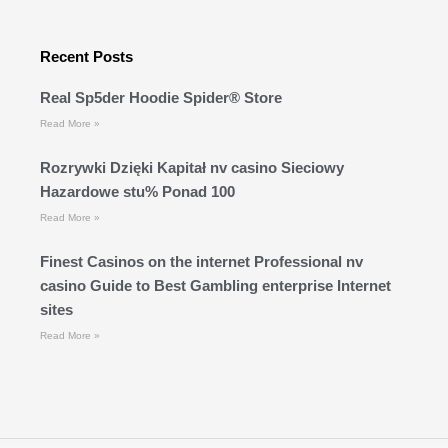
Recent Posts
Real Sp5der Hoodie Spider® Store
Read More »
Rozrywki Dzięki Kapitał nv casino Sieciowy
Hazardowe stu% Ponad 100
Read More »
Finest Casinos on the internet Professional nv
casino Guide to Best Gambling enterprise Internet
sites
Read More »