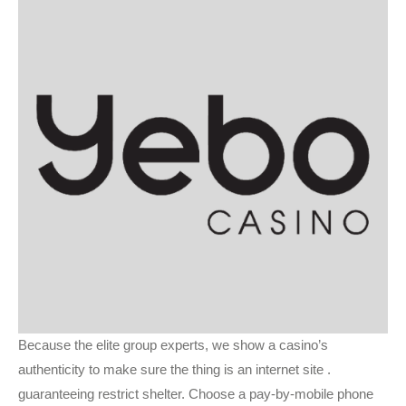
Because the elite group experts, we show a casino’s
authenticity to make sure the thing is an internet site .
guaranteeing restrict shelter. Choose a pay-by-mobile phone