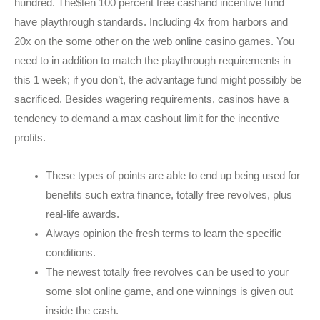
hundred. The$ten 100 percent free cashand incentive fund
have playthrough standards. Including 4x from harbors and
20x on the some other on the web online casino games. You
need to in addition to match the playthrough requirements in
this 1 week; if you don’t, the advantage fund might possibly be
sacrificed.
Besides wagering requirements, casinos have a
tendency to demand a max cashout limit for the incentive
profits.
These types of points are able to end up being used for
benefits such extra finance, totally free revolves, plus
real-life awards.
Always opinion the fresh terms to learn the specific
conditions.
The newest totally free revolves can be used to your
some slot online game, and one winnings is given out
inside the cash.