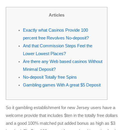
e
o
g
r
o
r
Articles
k
a
m
Exactly what Casinos Provide 100
percent free Revolves No-deposit?
And that Commission Steps Feel the
Lower Lowest Places?
Are there any Web based casinos Without
Minimal Deposit?
No-deposit Totally free Spins
Gambling games With A great $5 Deposit
So it gambling establishment for new Jersey users have a
welcome provide that includes $ten in the totally free dollars
and a good 100% matched put added bonus as high as $3