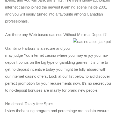
iDebit, and you will bank transmits. The fresh Malta-authorized
internet casino joined the newest iGaming scene inside 2001
and you will easily turned into a favourite among Canadian
professionals.
Are there any Web based casinos Without Minimal Deposit?
Gambino Harbors is a secure and you
may judge You internet casino where you may enjoy your no-
deposit bonus on the big type of gambling games. It is time to
get no deposit incentive today you might be fully aboard with
our internet casino offers. Look at our list below to aid discover
perfect promotion for your requirements now. It’s no secret you
to no-deposit bonuses are mainly for brand new people.
No-deposit Totally free Spins
I view thebanking program and percentage methodsto ensure