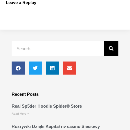
Leave a Replay
Search
Recent Posts
Real Sp5der Hoodie Spider® Store
Read More »
Rozrywki Dzięki Kapitał nv casino Sieciowy