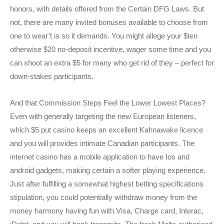
honors, with details offered from the Certain DFG Laws. But
not, there are many invited bonuses available to choose from
one to wear’t is so it demands. You might allege your $ten
otherwise $20 no-deposit incentive, wager some time and you
can shoot an extra $5 for many who get rid of they – perfect for
down-stakes participants.
And that Commission Steps Feel the Lower Lowest Places?
Even with generally targeting the new European listeners,
which $5 put casino keeps an excellent Kahnawake licence
and you will provides intimate Canadian participants. The
internet casino has a mobile application to have Ios and
android gadgets, making certain a softer playing experience.
Just after fulfilling a somewhat highest betting specifications
stipulation, you could potentially withdraw money from the
money harmony having fun with Visa, Charge card, Interac,