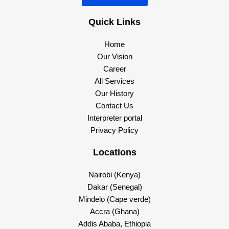
Quick Links
Home
Our Vision
Career
All Services
Our History
Contact Us
Interpreter portal
Privacy Policy
Locations
Nairobi (Kenya)
Dakar (Senegal)
Mindelo (Cape verde)
Accra (Ghana)
Addis Ababa, Ethiopia