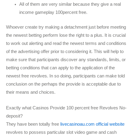
All of them are very similar because they give a real
income gameplay 100percent free.
Whoever create try making a detachment just before meeting
the newest betting perform lose the right to a plus. It is crucial
to work out alerting and read the newest terms and conditions
of the advertising offer prior to considering it. This will help to
make sure that participants discover any standards, limits, or
betting conditions that can apply to the application of the
newest free revolves. In so doing, participants can make told
conclusion on the perhaps the provide is acceptable due to
their means and choices.
Exactly what Casinos Provide 100 percent free Revolves No-
deposit?
They have been totally free
livecasinoau.com official website
revolves to possess particular slot video game and cash