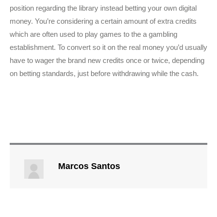
position regarding the library instead betting your own digital
money. You’re considering a certain amount of extra credits
which are often used to play games to the a gambling
establishment. To convert so it on the real money you’d usually
have to wager the brand new credits once or twice, depending
on betting standards, just before withdrawing while the cash.
Marcos Santos