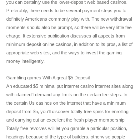
you can certainly use the lower-deposit web based casinos.
Preferably, there needs to be several payment steps you to
definitely Americans commonly play with. The new withdrawal
moments should also be prompt, so there will be very little fee
charge. It extensive publication discusses all aspects from
minimum deposit online casinos, in addition to its pros, a list of
appropriate web sites, and the ways to invest the gaming
money intelligently.
Gambling games With A great $5 Deposit
An educated $5 minimal put internet casino internet sites along
with claimed’t demand any limits on the certain fee steps. In
the certain Us casinos on the internet that have a minimum
deposit from $5, you’ll discover totally free spins for enrolling
and carrying out an excellent the fresh player membership.
Totally free revolves will let you gamble a particular position,
headings because of the type of builders, otherwise people