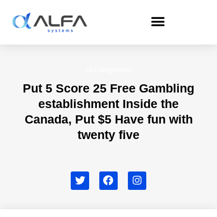
Skip
to
content
Uncategorized
Put 5 Score 25 Free Gambling
establishment Inside the
Canada, Put $5 Have fun with
twenty five
T
F
I
w
a
n
i
c
s
t
e
t
t
b
a