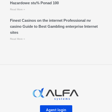
Hazardowe stu% Ponad 100
Read More »
Finest Casinos on the internet Professional nv
casino Guide to Best Gambling enterprise Internet
sites
Read More »
Agent login