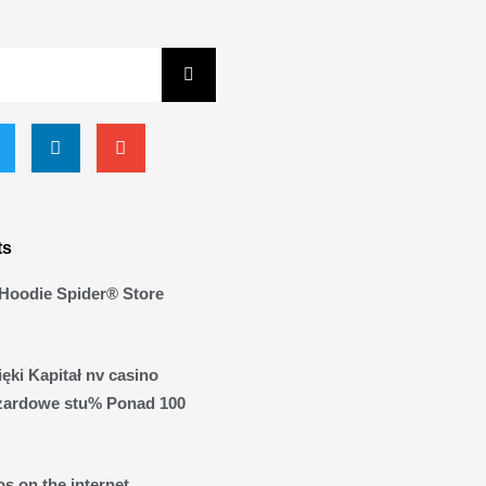
ts
Hoodie Spider® Store
ęki Kapitał nv casino
zardowe stu% Ponad 100
s on the internet