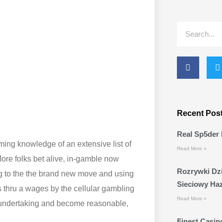
Search
Recent Pos
Real Sp5der 
ing knowledge of an extensive list of
Read More »
More folks bet alive, in-gamble now
Rozrywki Dzi
ng to the the brand new move and using
Sieciowy Ha
 thru a wages by the cellular gambling
Read More »
 undertaking and become reasonable,
Finest Casino