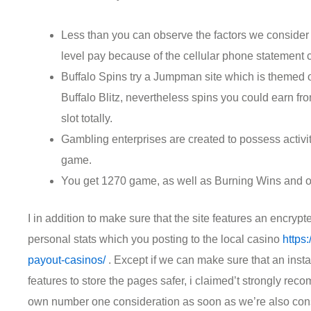
Less than you can observe the factors we consider 
level pay because of the cellular phone statement 
Buffalo Spins try a Jumpman site which is themed o
Buffalo Blitz, nevertheless spins you could earn from
slot totally.
Gambling enterprises are created to possess activity
game.
You get 1270 game, as well as Burning Wins and ot
I in addition to make sure that the site features an encry
personal stats which you posting to the local casino
https
payout-casinos/
. Except if we can make sure that an insta
features to store the pages safer, i claimed’t strongly reco
own number one consideration as soon as we’re also consid