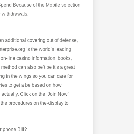
Spend Because of the Mobile selection
or withdrawals.
n additional covering out of defense,
erprise.org ‘s the world’s leading
 on-line casino information, books,
method can also be’t be it’s a great
ing in the wings so you can care for
ries to get a be based on how
actually. Click on the ‘Join Now’
 the procedures on the-display to
r phone Bill?