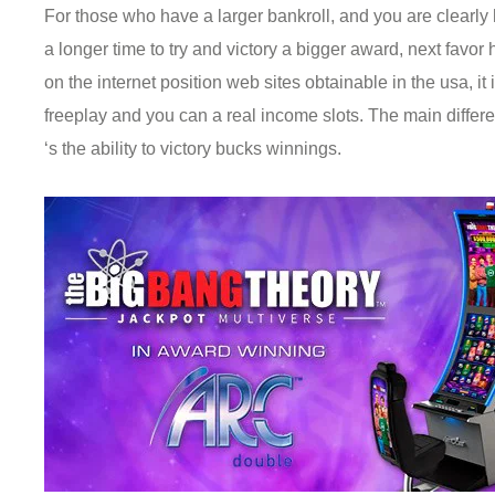
For those who have a larger bankroll, and you are clearly
a longer time to try and victory a bigger award, next favor h
on the internet position web sites obtainable in the usa, it 
freeplay and you can a real income slots. The main differe
‘s the ability to victory bucks winnings.