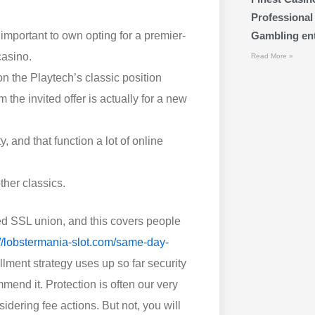
Professional
important to own opting for a premier-
Gambling ente
casino.
Read More »
n the Playtech’s classic position
 the invited offer is actually for a new
, and that function a lot of online
her classics.
pted SSL union, and this covers people
://lobstermania-slot.com/same-day-
llment strategy uses up so far security
mmend it. Protection is often our very
ering fee actions. But not, you will