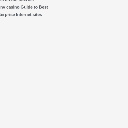
 nv casino Guide to Best
rprise Internet sites