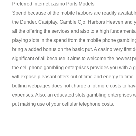
Preferred Internet casino Ports Models
Spend because of the mobile harbors are readily available
the Dunder, Casiplay, Gamble Ojo, Harbors Heaven and 
all the offering the services and also to a high fundament
playing slots in the spend from the mobile phone gambling
bring a added bonus on the basic put. A casino very first d
significant of all because it aims to welcome the newest p
the cell phone gambling enterprises provides you with a g
will expose pleasant offers out of time and energy to time.
betting webpages does not charge a lot more costs to ha
expenses. Also, an educated slots gambling enterprises w
put making use of your cellular telephone costs.