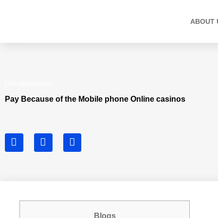
Skip
to
ABOUT 
content
Uncategorized
Pay Because of the Mobile phone Online casinos
T
F
I
w
a
n
i
c
s
t
e
t
t
b
a
e
o
g
r
o
r
k
a
Blogs