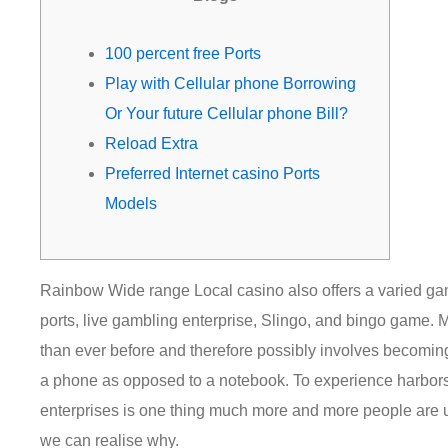
m
100 percent free Ports
Play with Cellular phone Borrowing
Or Your future Cellular phone Bill?
Reload Extra
Preferred Internet casino Ports
Models
Rainbow Wide range Local casino also offers a varied gam
ports, live gambling enterprise, Slingo, and bingo game. 
than ever before and therefore possibly involves becomi
a phone as opposed to a notebook.
To experience harbors
enterprises is one thing much more and more people are
we can realise why.