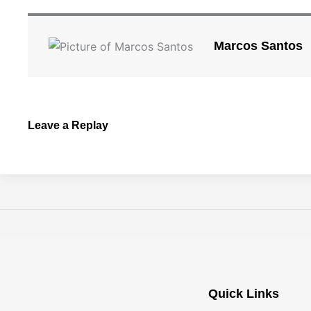
Marcos Santos
Leave a Replay
Quick Links