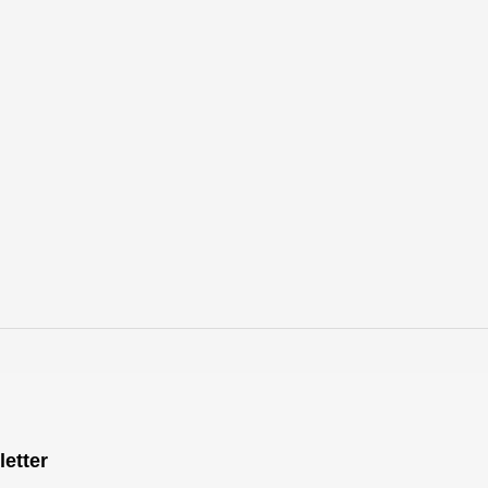
letter