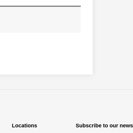
Locations
Subscribe to our news