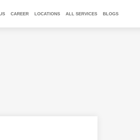
US
CAREER
LOCATIONS
ALL SERVICES
BLOGS