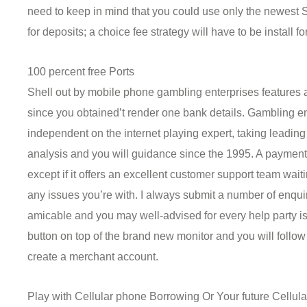
need to keep in mind that you could use only the newest 
for deposits; a choice fee strategy will have to be install f
100 percent free Ports
Shell out by mobile phone gambling enterprises features a
since you obtained’t render one bank details. Gambling ent
independent on the internet playing expert, taking leading
analysis and you will guidance since the 1995. A payment 
except if it offers an excellent customer support team wait
any issues you’re with. I always submit a number of enqui
amicable and you may well-advised for every help party is 
button on top of the brand new monitor and you will follow
create a merchant account.
Play with Cellular phone Borrowing Or Your future Cellula