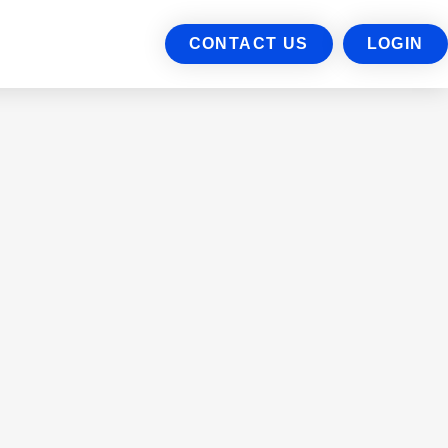
CONTACT US
LOGIN