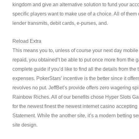
kingdom and give an alternative solution to fund your ac
specific players want to make use of a choice. All of them d
lender transmits, debit cards, e-purses, and.
Reload Extra
This means you to, unless of course your next day mobil
repaid, you obtained’t be able to put once more from the 
complete guide if you’d like to find all the details from the
expenses. PokerStars’ incentive is the better since it offer
revolves no put. JeffBet’s provide offers zero wagering spi
Rainbow Riches. All of our benefits chose Hyper Slots Ga
for the newest finest the newest internet casino accepting
Statement. While the another site, it’s a modern betting se
site design.