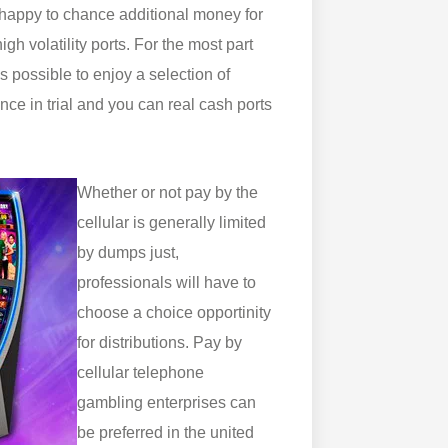
 happy to chance additional money for
igh volatility ports. For the most part
is possible to enjoy a selection of
nce in trial and you can real cash ports
Whether or not pay by the
cellular is generally limited
by dumps just,
professionals will have to
choose a choice opportinity
for distributions. Pay by
cellular telephone
gambling enterprises can
be preferred in the united