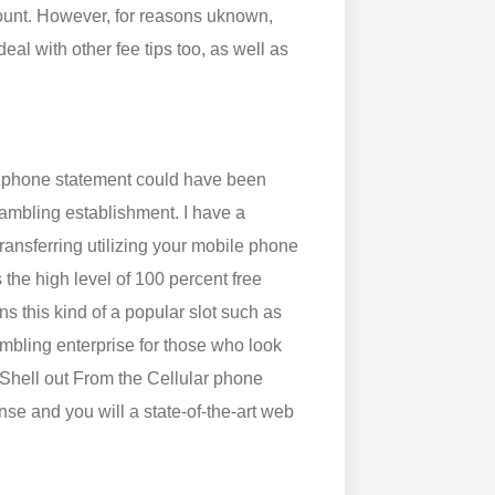
count. However, for reasons uknown,
eal with other fee tips too, as well as
e phone statement could have been
gambling establishment. I have a
 transferring utilizing your mobile phone
s the high level of 100 percent free
ns this kind of a popular slot such as
mbling enterprise for those who look
 Shell out From the Cellular phone
nse and you will a state-of-the-art web