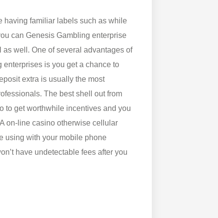
 having familiar labels such as while
you can Genesis Gambling enterprise
al as well. One of several advantages of
 enterprises is you get a chance to
eposit extra is usually the most
rofessionals. The best shell out from
o to get worthwhile incentives and you
 A on-line casino otherwise cellular
ve using with your mobile phone
on’t have undetectable fees after you