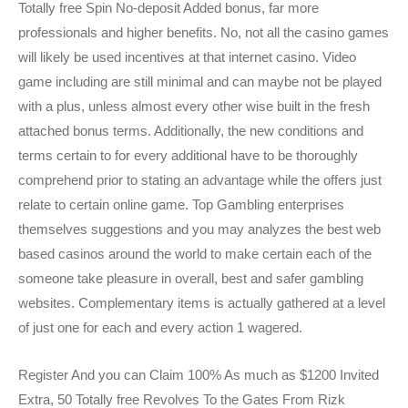
Totally free Spin No-deposit Added bonus, far more
professionals and higher benefits. No, not all the casino games
will likely be used incentives at that internet casino. Video
game including are still minimal and can maybe not be played
with a plus, unless almost every other wise built in the fresh
attached bonus terms. Additionally, the new conditions and
terms certain to for every additional have to be thoroughly
comprehend prior to stating an advantage while the offers just
relate to certain online game. Top Gambling enterprises
themselves suggestions and you may analyzes the best web
based casinos around the world to make certain each of the
someone take pleasure in overall, best and safer gambling
websites. Complementary items is actually gathered at a level
of just one for each and every action 1 wagered.
Register And you can Claim 100% As much as $1200 Invited
Extra, 50 Totally free Revolves To the Gates From Rizk