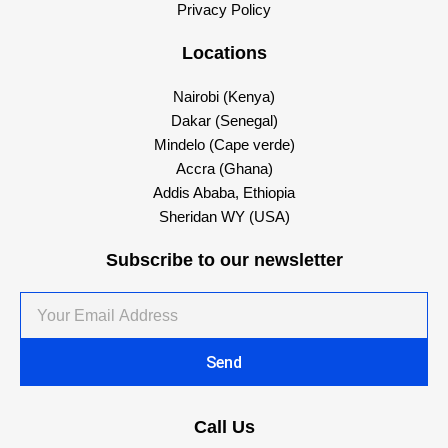
Privacy Policy
Locations
Nairobi (Kenya)
Dakar (Senegal)
Mindelo (Cape verde)
Accra (Ghana)
Addis Ababa, Ethiopia
Sheridan WY (USA)
Subscribe to our newsletter
Your
Email
Address
Send
Call Us