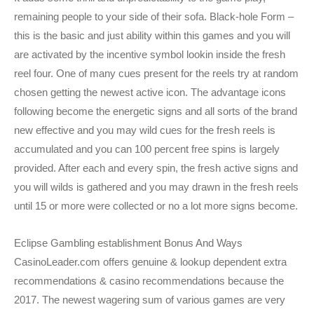
remaining people to your side of their sofa. Black-hole Form –
this is the basic and just ability within this games and you will
are activated by the incentive symbol lookin inside the fresh
reel four. One of many cues present for the reels try at random
chosen getting the newest active icon. The advantage icons
following become the energetic signs and all sorts of the brand
new effective and you may wild cues for the fresh reels is
accumulated and you can 100 percent free spins is largely
provided. After each and every spin, the fresh active signs and
you will wilds is gathered and you may drawn in the fresh reels
until 15 or more were collected or no a lot more signs become.
Eclipse Gambling establishment Bonus And Ways
CasinoLeader.com offers genuine & lookup dependent extra
recommendations & casino recommendations because the
2017. The newest wagering sum of various games are very