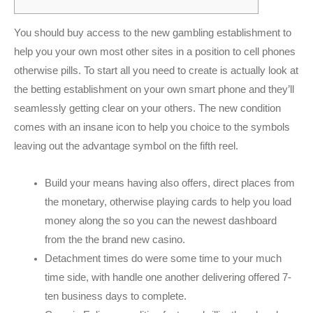
You should buy access to the new gambling establishment to
help you your own most other sites in a position to cell phones
otherwise pills. To start all you need to create is actually look at
the betting establishment on your own smart phone and they’ll
seamlessly getting clear on your others.
The new condition
comes with an insane icon to help you choice to the symbols
leaving out the advantage symbol on the fifth reel.
Build your means having also offers, direct places from
the monetary, otherwise playing cards to help you load
money along the so you can the newest dashboard
from the the brand new casino.
Detachment times do were some time to your much
time side, with handle one another delivering offered 7-
ten business days to complete.