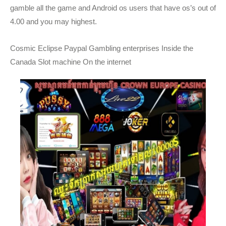
gamble all the game and Android os users that have os’s out of
4.00 and you may highest.
Cosmic Eclipse Paypal Gambling enterprises Inside the
Canada Slot machine On the internet