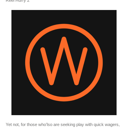
Reel Hurry 2
Yet not, for those who’lso are seeking play with quick wagers,