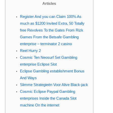
r
o
r
Articles
k
a
m
Register And you can Claim 100% As
much as $1200 Invited Extra, 50 Totally
free Revolves To the Gates From Rizk
Games From the Betsafe Gambling
enterprise – terminator 2 casino
Reel Hurry 2
Cosmic Ten Neosurf Set Gambling
enterprise Eclipse Slot ‍
Eclipse Gambling establishment Bonus
And Ways
Slimme Strategieën Voor Alive Black-jack
Cosmic Eclipse Paypal Gambling
enterprises Inside the Canada Slot
machine On the internet