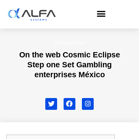
Skip
to
content
Uncategorized
On the web Cosmic Eclipse
Step one Set Gambling
enterprises México
T
F
I
w
a
n
i
c
s
t
e
t
t
b
a
e
o
g