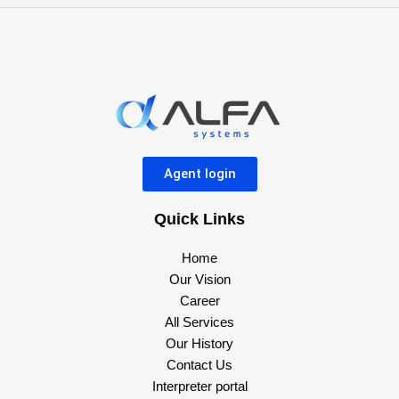
Agent login
Quick Links
Home
Our Vision
Career
All Services
Our History
Contact Us
Interpreter portal