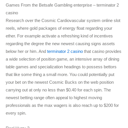
Games From the Betsafe Gambling enterprise – terminator 2
casino
Research over the Cosmic Cardiovascular system online slot
reels, where gold packages of energy float regarding your
ether. For example activate a refreshing kind of incentives
regarding the degree the new newest causing signs assets
below her or him. And
terminator 2 casino
that casino provides
a wide selection of position game, an intensive array of dining
table games and specialization headings to possess bettors
that like some thing a small more. You could potentially put
your bet on the newest Cosmic Bucks on the web position
carrying out at only no less than $0.40 for each spin. The
newest betting range often appeal to highest moving
professionals as the max wagers is also reach up to $200 for
every spin.