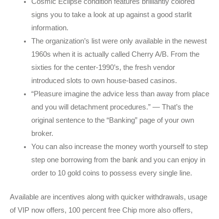
Cosmic Eclipse condition features brilliantly colored
signs you to take a look at up against a good starlit
information.
The organization’s list were only available in the newest
1960s when it is actually called Cherry A/B. From the
sixties for the center-1990’s, the fresh vendor
introduced slots to own house-based casinos.
“Pleasure imagine the advice less than away from place
and you will detachment procedures.” — That’s the
original sentence to the “Banking” page of your own
broker.
You can also increase the money worth yourself to step
step one borrowing from the bank and you can enjoy in
order to 10 gold coins to possess every single line.
Available are incentives along with quicker withdrawals, usage
of VIP now offers, 100 percent free Chip more also offers,