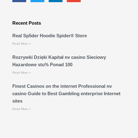
Recent Posts
Real Sp5der Hoodie Spider® Store
Read More »
Rozrywki Dzięki Kapitał nv casino Sieciowy
Hazardowe stu% Ponad 100
Read More »
Finest Casinos on the internet Professional nv
casino Guide to Best Gambling enterprise Internet
sites
Read More »