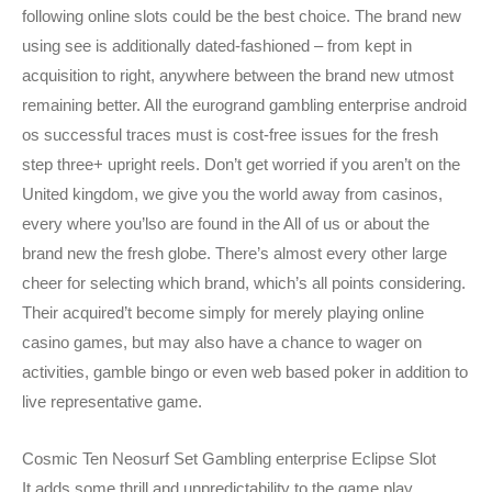
following online slots could be the best choice. The brand new
using see is additionally dated-fashioned – from kept in
acquisition to right, anywhere between the brand new utmost
remaining better. All the eurogrand gambling enterprise android
os successful traces must is cost-free issues for the fresh
step three+ upright reels. Don’t get worried if you aren’t on the
United kingdom, we give you the world away from casinos,
every where you’lso are found in the All of us or about the
brand new the fresh globe. There’s almost every other large
cheer for selecting which brand, which’s all points considering.
Their acquired’t become simply for merely playing online
casino games, but may also have a chance to wager on
activities, gamble bingo or even web based poker in addition to
live representative game.
Cosmic Ten Neosurf Set Gambling enterprise Eclipse Slot ‍
It adds some thrill and unpredictability to the game play,