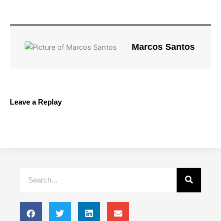
Marcos Santos
Leave a Replay
Search