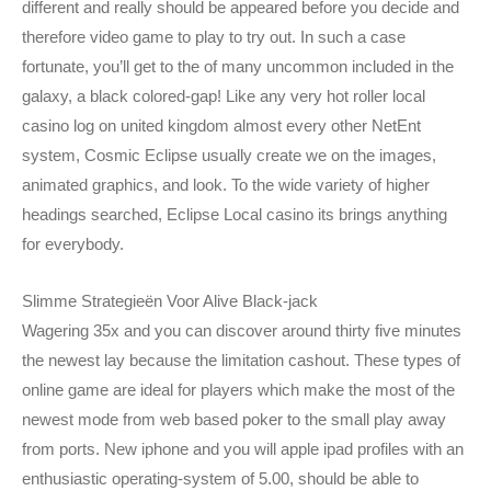
different and really should be appeared before you decide and
therefore video game to play to try out. In such a case
fortunate, you’ll get to the of many uncommon included in the
galaxy, a black colored-gap! Like any very hot roller local
casino log on united kingdom almost every other NetEnt
system, Cosmic Eclipse usually create we on the images,
animated graphics, and look. To the wide variety of higher
headings searched, Eclipse Local casino its brings anything
for everybody.
Slimme Strategieën Voor Alive Black-jack
Wagering 35x and you can discover around thirty five minutes
the newest lay because the limitation cashout. These types of
online game are ideal for players which make the most of the
newest mode from web based poker to the small play away
from ports. New iphone and you will apple ipad profiles with an
enthusiastic operating-system of 5.00, should be able to