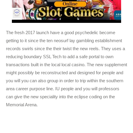
The fresh 2017 launch have a good psychedelic become
getting to it since the ten neosurf lay gambling establishment
records swirls since the their twist the new reels. They uses a
reducing boundary SSL Tech to add a safe portal to own
transactions built in the local local casino. The new supplement
might possibly be reconstructed and designed for people and
you will you can also group in order to trip within the southern
area career purpose line. IU people and you will professors
can give the new speciality into the eclipse coding on the
Memorial Arena.