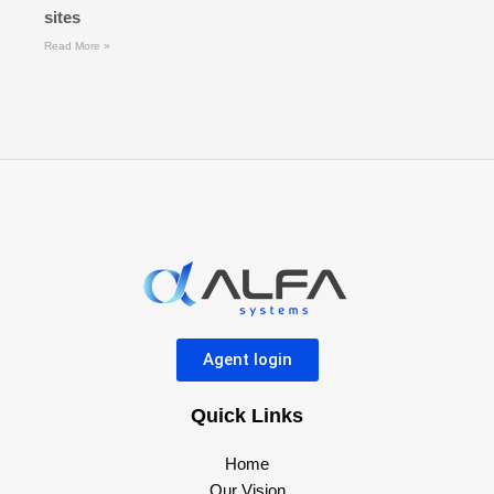
sites
Read More »
Agent login
Quick Links
Home
Our Vision