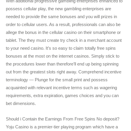
With additional progressive gambling enterprises enhanced to
possess cellular play, the new gambling enterprises are
needed to provide the same bonuses and you will prizes in
order to cellular users. As a result, professionals can also be
allege the bonus in the cellular casino on their smartphone or
tablet. The they must create try check in a merchant account
to your need casino. It’s so easy to claim totally free spins
bonuses at the most on the internet casinos. Simply stick to
the procedures lower than therefore’ll end up being spinning
out from the greatest slots right away. Comprehend incentive
terminology — Plunge for the small print and possess
acquainted with relevant incentive terms such as wagering
requirements, extra expiration, games choices and you can
bet dimensions.
Should i Contain the Earnings From Free Spins No deposit?
Yoju Casino is a premier-tier playing program which have a