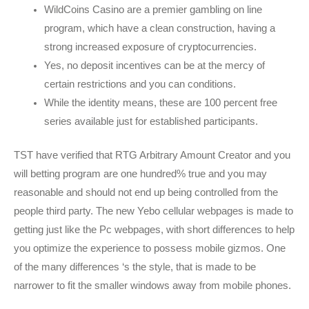
WildCoins Casino are a premier gambling on line
program, which have a clean construction, having a
strong increased exposure of cryptocurrencies.
Yes, no deposit incentives can be at the mercy of
certain restrictions and you can conditions.
While the identity means, these are 100 percent free
series available just for established participants.
TST have verified that RTG Arbitrary Amount Creator and you
will betting program are one hundred% true and you may
reasonable and should not end up being controlled from the
people third party. The new Yebo cellular webpages is made to
getting just like the Pc webpages, with short differences to help
you optimize the experience to possess mobile gizmos. One
of the many differences ‘s the style, that is made to be
narrower to fit the smaller windows away from mobile phones.