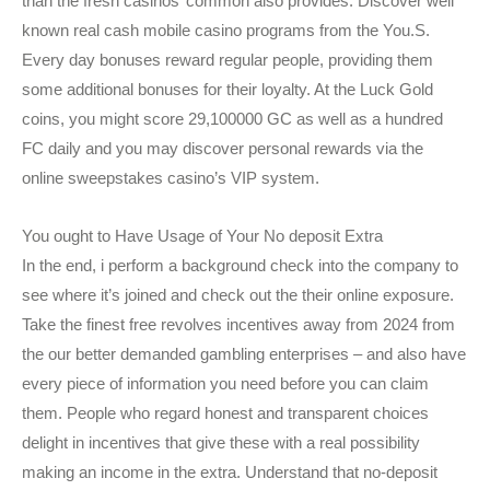
than the fresh casinos’ common also provides. Discover well
known real cash mobile casino programs from the You.S.
Every day bonuses reward regular people, providing them
some additional bonuses for their loyalty. At the Luck Gold
coins, you might score 29,100000 GC as well as a hundred
FC daily and you may discover personal rewards via the
online sweepstakes casino’s VIP system.
You ought to Have Usage of Your No deposit Extra
In the end, i perform a background check into the company to
see where it’s joined and check out the their online exposure.
Take the finest free revolves incentives away from 2024 from
the our better demanded gambling enterprises – and also have
every piece of information you need before you can claim
them. People who regard honest and transparent choices
delight in incentives that give these with a real possibility
making an income in the extra. Understand that no-deposit