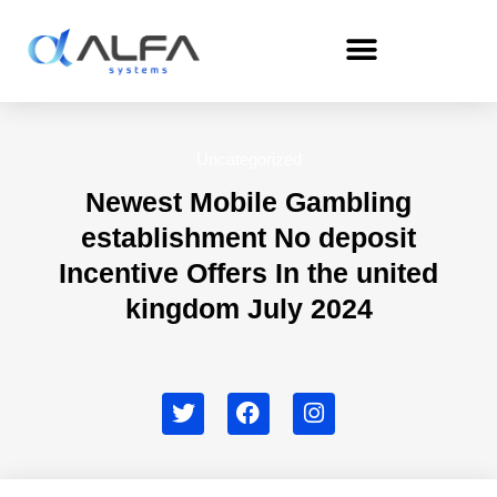
Skip
to
content
Uncategorized
Newest Mobile Gambling
establishment No deposit
Incentive Offers In the united
kingdom July 2024
T
F
I
w
a
n
i
c
s
t
e
t
t
b
a