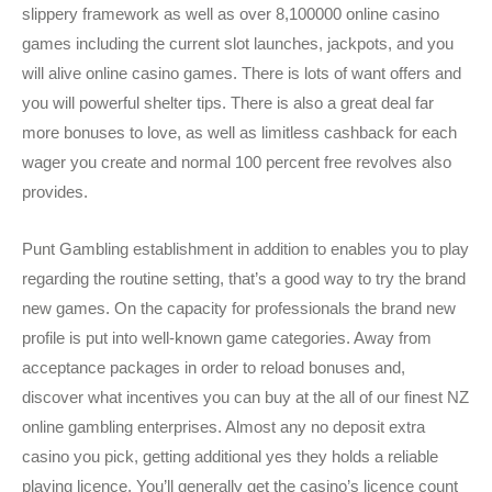
slippery framework as well as over 8,100000 online casino
games including the current slot launches, jackpots, and you
will alive online casino games. There is lots of want offers and
you will powerful shelter tips. There is also a great deal far
more bonuses to love, as well as limitless cashback for each
wager you create and normal 100 percent free revolves also
provides.
Punt Gambling establishment in addition to enables you to play
regarding the routine setting, that’s a good way to try the brand
new games. On the capacity for professionals the brand new
profile is put into well-known game categories. Away from
acceptance packages in order to reload bonuses and,
discover what incentives you can buy at the all of our finest NZ
online gambling enterprises. Almost any no deposit extra
casino you pick, getting additional yes they holds a reliable
playing licence. You’ll generally get the casino’s licence count