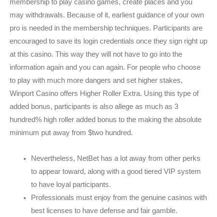
membership to play casino games, create places and you
may withdrawals. Because of it, earliest guidance of your own
pro is needed in the membership techniques. Participants are
encouraged to save its login credentials once they sign right up
at this casino. This way they will not have to go into the
information again and you can again.
For people who choose
to play with much more dangers and set higher stakes,
Winport Casino offers Higher Roller Extra. Using this type of
added bonus, participants is also allege as much as 3
hundred% high roller added bonus to the making the absolute
minimum put away from $two hundred.
Nevertheless, NetBet has a lot away from other perks
to appear toward, along with a good tiered VIP system
to have loyal participants.
Professionals must enjoy from the genuine casinos with
best licenses to have defense and fair gamble.