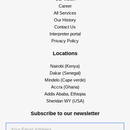
Career
All Services
Our History
Contact Us
Interpreter portal
Privacy Policy
Locations
Nairobi (Kenya)
Dakar (Senegal)
Mindelo (Cape verde)
Accra (Ghana)
Addis Ababa, Ethiopia
Sheridan WY (USA)
Subscribe to our newsletter
Your