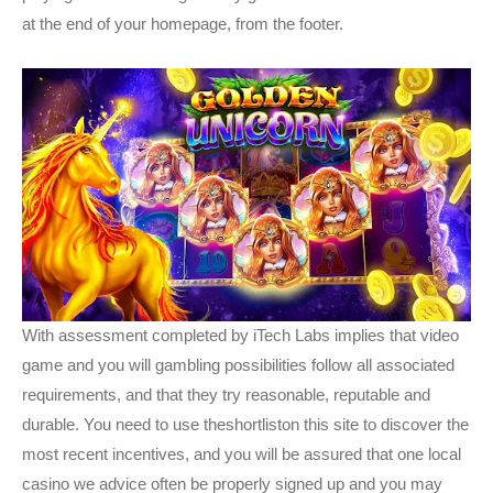
at the end of your homepage, from the footer.
With assessment completed by iTech Labs implies that video
game and you will gambling possibilities follow all associated
requirements, and that they try reasonable, reputable and
durable. You need to use theshortliston this site to discover the
most recent incentives, and you will be assured that one local
casino we advice often be properly signed up and you may