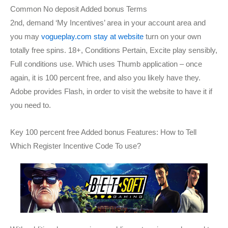
Common No deposit Added bonus Terms
2nd, demand ‘My Incentives’ area in your account area and
you may
vogueplay.com stay at website
turn on your own
totally free spins. 18+, Conditions Pertain, Excite play sensibly,
Full conditions use. Which uses Thumb application – once
again, it is 100 percent free, and also you likely have they.
Adobe provides Flash, in order to visit the website to have it if
you need to.
Key 100 percent free Added bonus Features: How to Tell
Which Register Incentive Code To use?