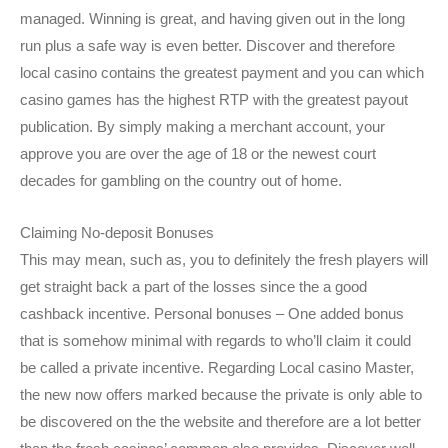
managed. Winning is great, and having given out in the long
run plus a safe way is even better. Discover and therefore
local casino contains the greatest payment and you can which
casino games has the highest RTP with the greatest payout
publication. By simply making a merchant account, your
approve you are over the age of 18 or the newest court
decades for gambling on the country out of home.
Claiming No-deposit Bonuses
This may mean, such as, you to definitely the fresh players will
get straight back a part of the losses since the a good
cashback incentive. Personal bonuses – One added bonus
that is somehow minimal with regards to who’ll claim it could
be called a private incentive. Regarding Local casino Master,
the new now offers marked because the private is only able to
be discovered on the the website and therefore are a lot better