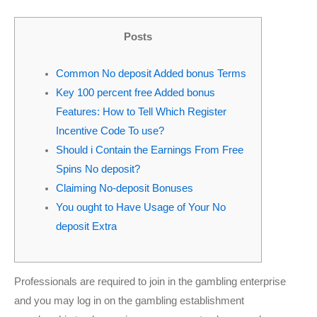
e
o
g
r
o
r
Posts
k
a
m
Common No deposit Added bonus Terms
Key 100 percent free Added bonus
Features: How to Tell Which Register
Incentive Code To use?
Should i Contain the Earnings From Free
Spins No deposit?
Claiming No-deposit Bonuses
You ought to Have Usage of Your No
deposit Extra
Professionals are required to join in the gambling enterprise
and you may log in on the gambling establishment