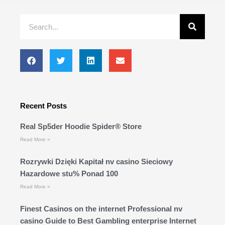
Search
Recent Posts
Real Sp5der Hoodie Spider® Store
Read More »
Rozrywki Dzięki Kapitał nv casino Sieciowy
Hazardowe stu% Ponad 100
Read More »
Finest Casinos on the internet Professional nv
casino Guide to Best Gambling enterprise Internet