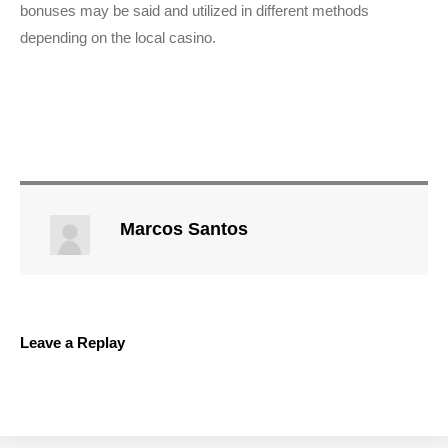
bonuses may be said and utilized in different methods
depending on the local casino.
Marcos Santos
Leave a Replay