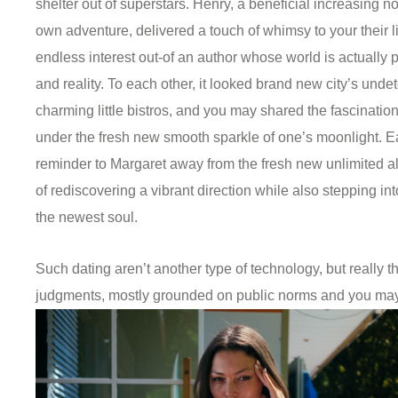
shelter out of superstars. Henry, a beneficial increasing 
own adventure, delivered a touch of whimsy to your their li
endless interest out-of an author whose world is actually
and reality. To each other, it looked brand new city’s unde
charming little bistros, and you may shared the fascinatio
under the fresh new smooth sparkle of one’s moonlight. E
reminder to Margaret away from the fresh new unlimited a
of rediscovering a vibrant direction while also stepping int
the newest soul.
Such dating aren’t another type of technology, but really t
judgments, mostly grounded on public norms and you may 