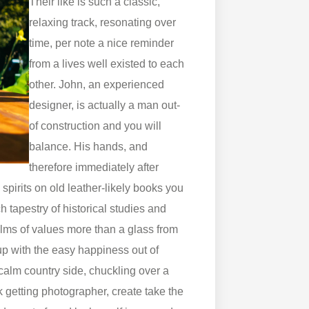
Their like is such a classic,
relaxing track, resonating over
time, per note a nice reminder
from a lives well existed to each
other. John, an experienced
designer, is actually a man out-
of construction and you will
balance. His hands, and
therefore immediately after
spirits on old leather-likely books you
ch tapestry of historical studies and
lms of values more than a glass from
 up with the easy happiness out of
 calm country side, chuckling over a
 getting photographer, create take the