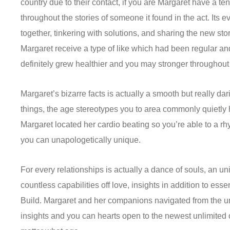
country due to their contact, if you are Margaret have a t
throughout the stories of someone it found in the act. Its
together, tinkering with solutions, and sharing the new sto
Margaret receive a type of like which had been regular a
definitely grew healthier and you may stronger throughout
Margaret’s bizarre facts is actually a smooth but really d
things, the age stereotypes you to area commonly quietly
Margaret located her cardio beating so you’re able to a r
you can unapologetically unique.
For every relationships is actually a dance of souls, an u
countless capabilities off love, insights in addition to es
Build. Margaret and her companions navigated from the 
insights and you can hearts open to the newest unlimited c