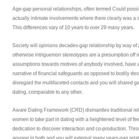
Age-gap personal relationships, often termed Could possi
actually intimate involvements where there clearly was a s
This differences vary of 10 years to over 29 many years.
Society will opinions decades-gap relationship by way of 
otherwise intriguemon stereotypes are a presumption off i
assumptions towards motives of anybody involved, have a 
narrative of financial safeguards as opposed to bodily des
disregard the multifaceted contacts and you will shared gai
dating, comparable to any other.
Aware Dating Framework (CRD) dismantles traditional re
women to take part in dating with a heightened level of fee
dedication to discover interaction and co-production. Thro
anyone in both and you will external many years-gap rela