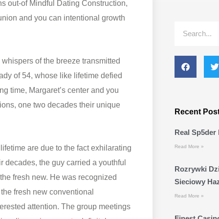
s out-of Mindful Dating Construction,
union and you can intentional growth
Search
 whispers of the breeze transmitted
lady of 54, whose like lifetime defied
ng time, Margaret’s center and you
nions, one two decades their unique
Recent Pos
Real Sp5der 
ifetime are due to the fact exhilarating
Read More »
ir decades, the guy carried a youthful
Rozrywki Dzi
 the fresh new. He was recognized
Sieciowy Ha
d the fresh new conventional
Read More »
erested attention. The group meetings
Finest Casino