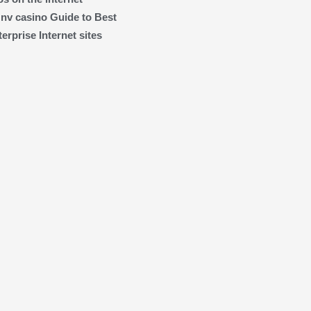
 nv casino Guide to Best
rprise Internet sites