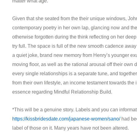
matter what age.
Given that she seated from the their unique windows, John i
contemporary poetry in her own lap, glancing now and then
otherwise forgotten during the think reflecting on her deep
try full. The space is full of the new smooth cadence awa
a quiet joke, brand new memory from Henry’s younger ex
moving floor, as well as the rational arousal off their own
every single relationships is a separate tune, and toget
from their own lifestyle, an income testament towards the i
essence regarding Mindful Relationship Build.
*This will be a genuine story. Labels and you can informat
https://kissbridesdate.com/japanese-women/sano/
had bee
label of those on it. Many years have not been altered.