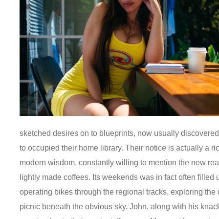
sketched desires on to blueprints, now usually discovered 
to occupied their home library. Their notice is actually a ri
modern wisdom, constantly willing to mention the new rea
lightly made coffees. Its weekends was in fact often filled
operating bikes through the regional tracks, exploring the
picnic beneath the obvious sky. John, along with his knack