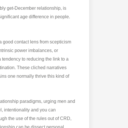
bly get-December relationship, is
ignificant age difference in people.
a good contact lens from scepticism
ntrinsic power imbalances, or
tendency to reducing the link to a
tination. These cliched narratives
ns one normally thrive this kind of
lationship paradigms, urging men and
l, intentionality and you can
ugh the use of the rules out of CRD,
tionship can be dissect personal