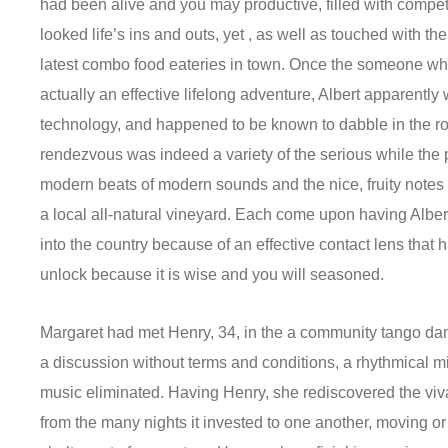
had been alive and you may productive, filled with compet
looked life’s ins and outs, yet , as well as touched with the
latest combo food eateries in town. Once the someone who
actually an effective lifelong adventure, Albert apparently
technology, and happened to be known to dabble in the ro
rendezvous was indeed a variety of the serious while the p
modern beats of modern sounds and the nice, fruity notes 
a local all-natural vineyard.
Each come upon having Albert i
into the country because of an effective contact lens that
unlock because it is wise and you will seasoned.
Margaret had met Henry, 34, in the a community tango danc
a discussion without terms and conditions, a rhythmical mi
music eliminated. Having Henry, she rediscovered the vivac
from the many nights it invested to one another, moving o