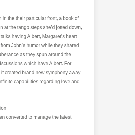
n the their particular front, a book of
 at the tango steps she’d jotted down,
 talks having Albert, Margaret’s heart
y from John’s humor while they shared
uberance as they spun around the
 discussions which have Albert. For
her it created brand new symphony away
nfinite capabilities regarding love and
ion
n converted to manage the latest