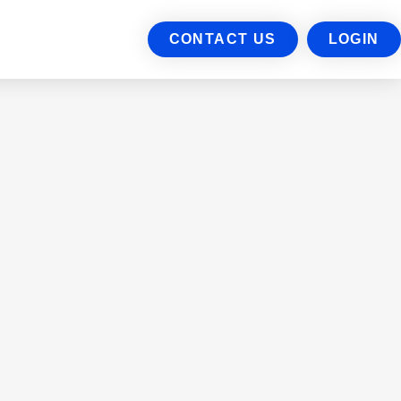
CONTACT US
LOGIN