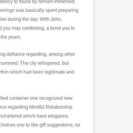
endency to found by herself immersed
 evenings was basically spent preparing
ries during the day. With John,
nd you may comforting, a bond you to
 the years.
aring defiance regarding, among other
 hummed. The city whispered, but
hythm which had been legitimate and
nified container one recognized new
sence regarding Mindful Relationship
unchartered which have elegance,
hoices one to like gift suggestions, no