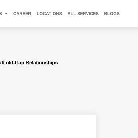
S
CAREER
LOCATIONS
ALL SERVICES
BLOGS
ft old-Gap Relationships