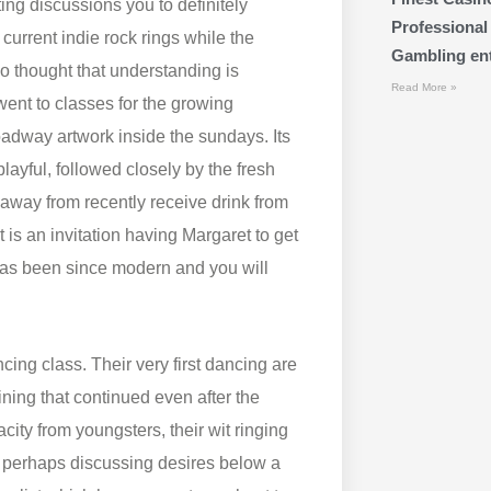
ing discussions you to definitely
Professional
 current indie rock rings while the
Gambling ente
 thought that understanding is
Read More »
 went to classes for the growing
adway artwork inside the sundays. Its
layful, followed closely by the fresh
away from recently receive drink from
s an invitation having Margaret to get
 has been since modern and you will
ing class. Their very first dancing are
ning that continued even after the
ity from youngsters, their wit ringing
r perhaps discussing desires below a