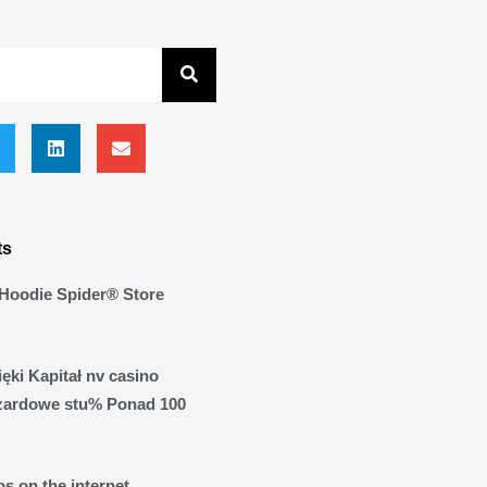
ts
Hoodie Spider® Store
ęki Kapitał nv casino
zardowe stu% Ponad 100
s on the internet