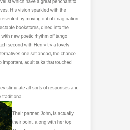
novelist which have a great penchant to
ves. His vision sparkled with the
 presented by moving out of imagination
tectable bookstores, dined into the
n with new poetic rhythm off tango
ach second with Henry try a lovely
lternatives one set ahead, the chance
o important, adult talks that touched
hey stimulate all sorts of responses and
traditional
Their partner, John, is actually
their point, along with her top.