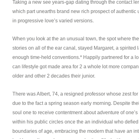
m
Taking a new see years-gap dating through the contact len
which part unearths brand new rich prospect of authentic 
in progressive love’s varied versions.
When you look at the an unusual town, the spot where the
stories on all of the ear canal, stayed Margaret, a spirited 
enough time-held conventions.* Happily partnered for a lo
can lifestyle got made area for 2 a whole lot more compa
older and other 2 decades their junior.
There was Albert, 74, a resigned professor whose zest for l
due to the fact a spring season early morning. Despite the
soul one to receive contentment about adventure of one’s
within his public circles once the an individual who defie
boundaries of age, embracing the modern that have an int