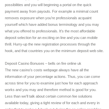
possibilities and you will beginning a portal on the quick
payment away from payouts. For example a minimal count
removes exposure when you’re professionals acquaint
yourself which have added bonus terminology and you may
what you offered to professionals. It’s the most affordable
deposit selection for an exciting on line and you can mobile
thrill. Hurry-up the new registration processes through the
hook, and that countries you on the minimum deposit web site.
Deposit Casino Bonuses – bells on fire online uk
The new casino’s costs webpage always have all the
information of your percentage actions. Thus, you can come
across time for you to examine just how for each approach
works and you may and therefore method is good for you.
Less than we’ll talk about certain common fee solutions
available today, giving a tight review of for each and every in