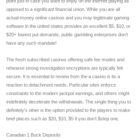
point just in case you want to enjoy on the internet playing as
opposed to a significant financial union. While you are all
actual-money online casinos and you may legitimate gaming
software in the united states provides an excellent $5, $10, or
$20+ lowest put demands, public gambling enterprises don’t
have any such mandate!
The fresh subscribed casinos offering safe fee modes and
rehearse strong investigation encryptions are typically felt
secure. It is essential to review from the a casino is its a
reaction to detachment needs. Particular sites enforce
constraints to the modern jackpot earnings, and others might
indefinitely decelerate the withdrawals. The single thing you to
definitely’s other is the option provided to the players to make
brief places such as $20, $10, $5 if you don’t $step one.
Canadian 1 Buck Deposits