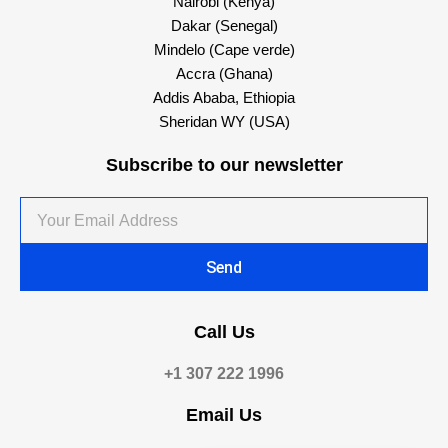
Nairobi (Kenya)
Dakar (Senegal)
Mindelo (Cape verde)
Accra (Ghana)
Addis Ababa, Ethiopia
Sheridan WY (USA)
Subscribe to our newsletter
Your
Email
Address
Send
Call Us
+1 307 222 1996
Email Us