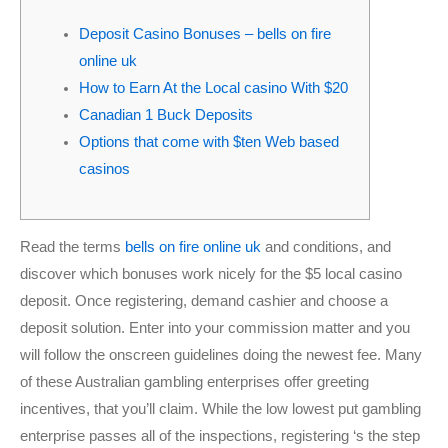
m
Deposit Casino Bonuses – bells on fire
online uk
How to Earn At the Local casino With $20
Canadian 1 Buck Deposits
Options that come with $ten Web based
casinos
Read the terms
bells on fire online uk
and conditions, and
discover which bonuses work nicely for the $5 local casino
deposit. Once registering, demand cashier and choose a
deposit solution. Enter into your commission matter and you
will follow the onscreen guidelines doing the newest fee. Many
of these Australian gambling enterprises offer greeting
incentives, that you’ll claim.
While the low lowest put gambling
enterprise passes all of the inspections, registering ‘s the step