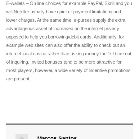
E-wallets – On line choices for example PayPal, Skrill and you
will Neteller usually have quicker payment limitations and
lower charges. At the same time, e-purses supply the extra
advantageous asset of increased on the internet privacy
opposed to help you borrowing/debit cards. Additionally, for
example web sites can also offer the ability to check out an
internet local casino rather than risking money the 1st time out
of inquiring. Invited bonuses tend to be more attractive for
most players, however, a wide variety of incentive promotions
are present.
Marcos Santos