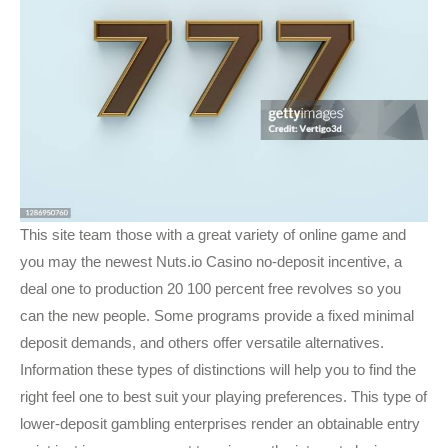
This site team those with a great variety of online game and
you may the newest Nuts.io Casino no-deposit incentive, a
deal one to production 20 100 percent free revolves so you
can the new people. Some programs provide a fixed minimal
deposit demands, and others offer versatile alternatives.
Information these types of distinctions will help you to find the
right feel one to best suit your playing preferences. This type of
lower-deposit gambling enterprises render an obtainable entry