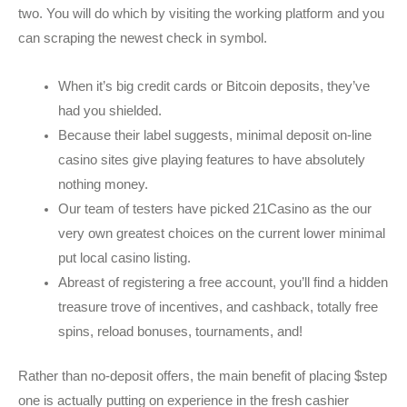
two. You will do which by visiting the working platform and you
can scraping the newest check in symbol.
When it’s big credit cards or Bitcoin deposits, they’ve
had you shielded.
Because their label suggests, minimal deposit on-line
casino sites give playing features to have absolutely
nothing money.
Our team of testers have picked 21Casino as the our
very own greatest choices on the current lower minimal
put local casino listing.
Abreast of registering a free account, you’ll find a hidden
treasure trove of incentives, and cashback, totally free
spins, reload bonuses, tournaments, and!
Rather than no-deposit offers, the main benefit of placing $step
one is actually putting on experience in the fresh cashier