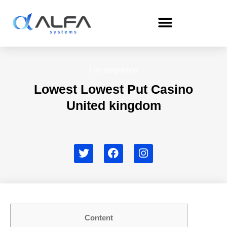
Skip
to
content
Uncategorized
Lowest Lowest Put Casino
United kingdom
T
F
I
w
a
n
i
c
s
t
e
t
t
b
a
e
o
g
r
o
r
Content
k
a