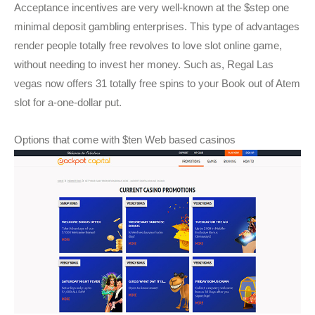
Acceptance incentives are very well-known at the $step one
minimal deposit gambling enterprises. This type of advantages
render people totally free revolves to love slot online game,
without needing to invest her money. Such as, Regal Las
vegas now offers 31 totally free spins to your Book out of Atem
slot for a-one-dollar put.
Options that come with $ten Web based casinos