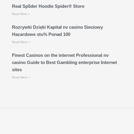
Real Sp5der Hoodie Spider® Store
Read More »
Rozrywki Dzięki Kapitał nv casino Sieciowy
Hazardowe stu% Ponad 100
Read More »
Finest Casinos on the internet Professional nv
casino Guide to Best Gambling enterprise Internet
sites
Read More »