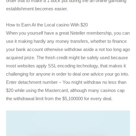
order that to make a 1 buck put during the an online gambling
establishment becomes easier.
How to Earn At the Local casino With $20
When you yourself have a great Neteller membership, you can
use it making hardly any money transfers, whether to finance
your bank account otherwise withdraw aside a not too long ago
acquired prize. The fresh credit might be safely used because
most websites apply SSL encoding technology, that makes it
challenging for anyone in order to deal one advice your go into.
Enter detachment number – You might withdraw no less than
$20 while using the Mastercard, although many casinos cap
the withdrawal limit from the $5,100000 for every deal.