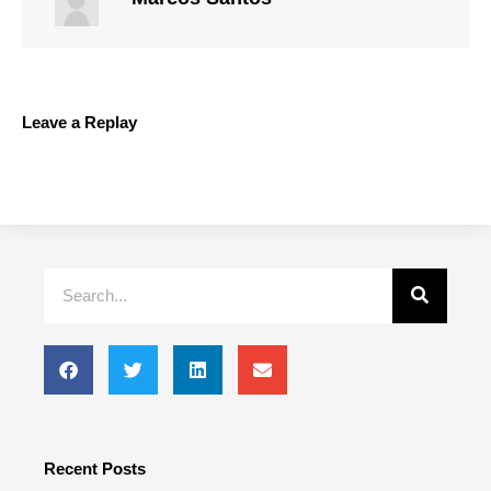
Leave a Replay
Search
Recent Posts