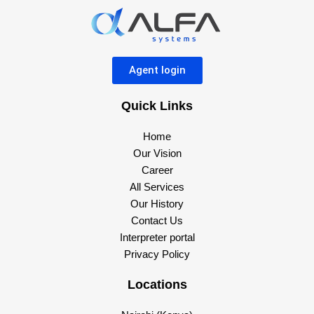
Agent login
Quick Links
Home
Our Vision
Career
All Services
Our History
Contact Us
Interpreter portal
Privacy Policy
Locations