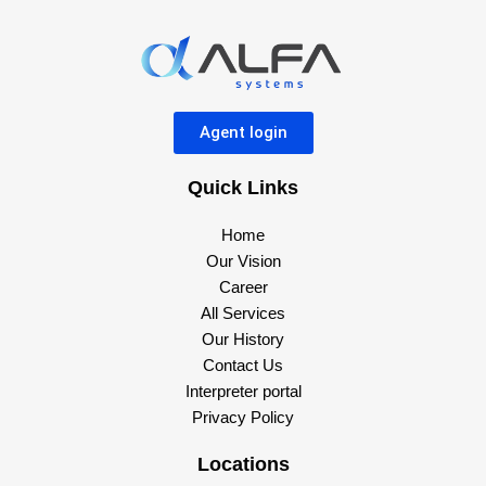
Agent login
Quick Links
Home
Our Vision
Career
All Services
Our History
Contact Us
Interpreter portal
Privacy Policy
Locations