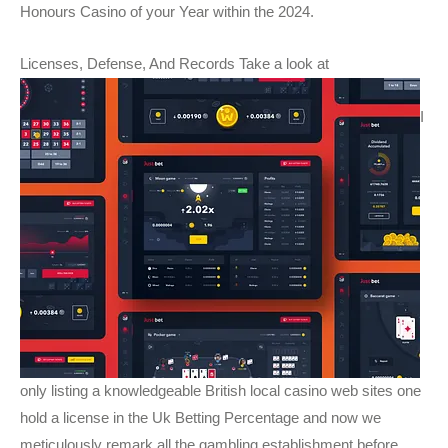
Honours Casino of your Year within the 2024.
Licenses, Defense, And Records Take a look at
I
only listing a knowledgeable British local casino web sites one
hold a license in the Uk Betting Percentage and now we
meticulously remark all the gambling establishment before