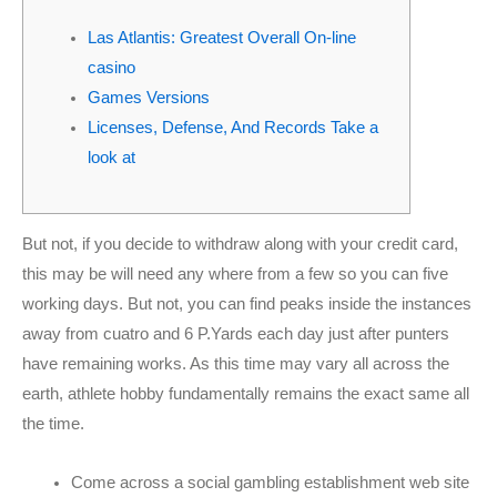
m
Las Atlantis: Greatest Overall On-line
casino
Games Versions
Licenses, Defense, And Records Take a
look at
But not, if you decide to withdraw along with your credit card,
this may be will need any where from a few so you can five
working days. But not, you can find peaks inside the instances
away from cuatro and 6 P.Yards each day just after punters
have remaining works.
As this time may vary all across the
earth, athlete hobby fundamentally remains the exact same all
the time.
Come across a social gambling establishment web site