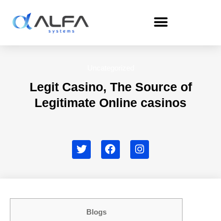
Skip
to
content
Uncategorized
Legit Casino, The Source of
Legitimate Online casinos
T
F
I
w
a
n
i
c
s
t
e
t
t
b
a
e
o
g
r
o
r
Blogs
k
a