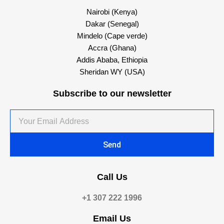
Nairobi (Kenya)
Dakar (Senegal)
Mindelo (Cape verde)
Accra (Ghana)
Addis Ababa, Ethiopia
Sheridan WY (USA)
Subscribe to our newsletter
Your
Email
Address
Send
Call Us
+1 307 222 1996
Email Us