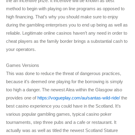
the an incentive prize. It incentive will be known as best
method to begin with playing on line programs as opposed to
high financing. That’s why you should make sure to enjoy
during the gambling enterprises you to end up being as well as
reliable. Legitimate online casinos haven’t any need in order to
cheat players as the family border brings a substantial cash to
your operators.
Games Versions
This was done to reduce the threat of dangerous practices,
because it’s deemed one playing for the borrowing is simply
too high a danger. The newest Alea within the Glasgow also
provides one of
https://vogueplay.com/au/santas-wild-ride/
the
best casino experience you could have in the Scotland. It’s
various popular gambling games, typical casino poker
tournaments, step three pubs and a cafe or restaurant. It
actually was as well as titled the newest Scotland Stature