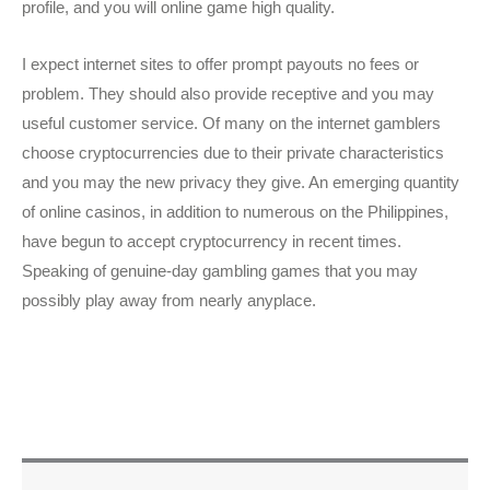
profile, and you will online game high quality.
I expect internet sites to offer prompt payouts no fees or
problem. They should also provide receptive and you may
useful customer service. Of many on the internet gamblers
choose cryptocurrencies due to their private characteristics
and you may the new privacy they give. An emerging quantity
of online casinos, in addition to numerous on the Philippines,
have begun to accept cryptocurrency in recent times.
Speaking of genuine-day gambling games that you may
possibly play away from nearly anyplace.