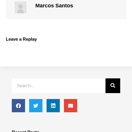
Marcos Santos
Leave a Replay
Search