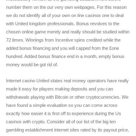
number them on the our very own webpages. For this reason
we do not identify all of your own on line casinos one to deal
with United kingdom professionals. Bonus revolves to the
chosen online game merely and really should be studied within
72 times. Winnings from Incentive spins credited while the
added bonus financing and you will capped from the £one
hundred. Added bonus finance end in a month, empty bonus
money would be got rid of.
Internet casino United states real money operators have really
made it easy for players making deposits and you can
withdrawals playing with Bitcoin or other cryptocurrencies. We
have found a simple evaluation so you can come across
exactly how easier it is first off to experience during the Us
casinos with crypto. Consider all of our list of the big ten
gambling establishment internet sites rated by its payout price,