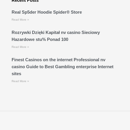
Recent Posts
Real Sp5der Hoodie Spider® Store
Read More »
Rozrywki Dzięki Kapitał nv casino Sieciowy
Hazardowe stu% Ponad 100
Read More »
Finest Casinos on the internet Professional nv
casino Guide to Best Gambling enterprise Internet
sites
Read More »