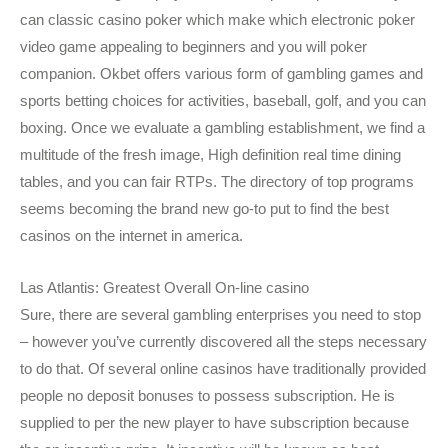
can classic casino poker which make which electronic poker
video game appealing to beginners and you will poker
companion. Okbet offers various form of gambling games and
sports betting choices for activities, baseball, golf, and you can
boxing. Once we evaluate a gambling establishment, we find a
multitude of the fresh image, High definition real time dining
tables, and you can fair RTPs. The directory of top programs
seems becoming the brand new go-to put to find the best
casinos on the internet in america.
Las Atlantis: Greatest Overall On-line casino
Sure, there are several gambling enterprises you need to stop
– however you’ve currently discovered all the steps necessary
to do that. Of several online casinos have traditionally provided
people no deposit bonuses to possess subscription. He is
supplied to per the new player to have subscription because