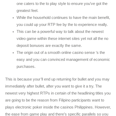
one caters to the to play style to ensure you’ve got the
greatest feel.
While the household continues to have the main benefit,
you could up your RTP fee by the to experience really.
This can be a powerful way to talk about the newest
video game within these internet sites yet not all the no
deposit bonuses are exactly the same.
The origin out of a smooth online casino sense ‘s the
easy and you can convinced management of economic
purchases.
This is because your’ll end up returning for bullet and you may
immediately after bullet, after you want to give it a try. The
newest very highest RTPs in certain of the headlining titles you
are going to be the reason from Filipino participants want to
plays electronic poker inside the casinos Philippines. However,
the ease from game play and there’s specific parallels so you