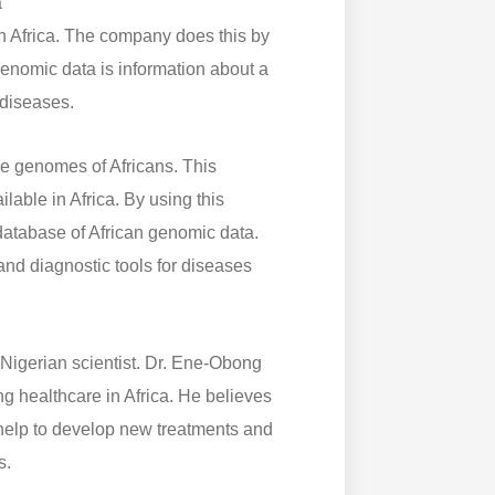
a
n Africa. The company does this by
enomic data is information about a
 diseases.
he genomes of Africans. This
lable in Africa. By using this
atabase of African genomic data.
nd diagnostic tools for diseases
igerian scientist. Dr. Ene-Obong
ng healthcare in Africa. He believes
 help to develop new treatments and
s.