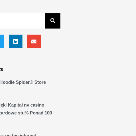
ts
Hoodie Spider® Store
ęki Kapitał nv casino
zardowe stu% Ponad 100
s on the internet