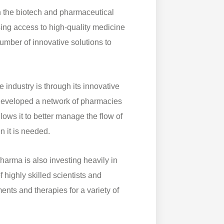
 the biotech and pharmaceutical
sing access to high-quality medicine
umber of innovative solutions to
 industry is through its innovative
eveloped a network of pharmacies
lows it to better manage the flow of
n it is needed.
arma is also investing heavily in
ighly skilled scientists and
nts and therapies for a variety of