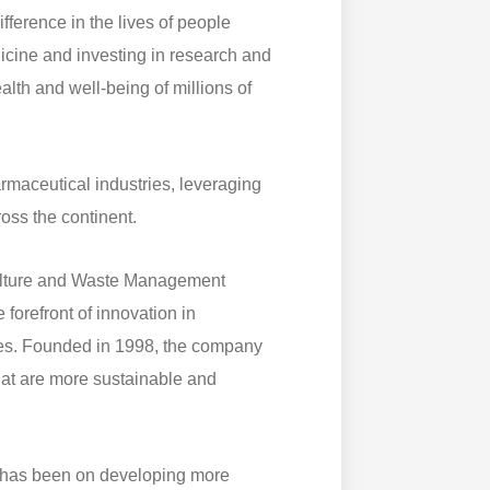
fference in the lives of people
dicine and investing in research and
lth and well-being of millions of
maceutical industries, leveraging
oss the continent.
culture and Waste Management
forefront of innovation in
es. Founded in 1998, the company
at are more sustainable and
s has been on developing more