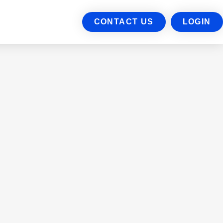
CONTACT US
LOGIN