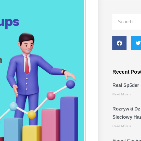
Search
Recent Pos
Real Sp5der 
Read More »
Rozrywki Dzi
Sieciowy Ha
Read More »
Finest Casino