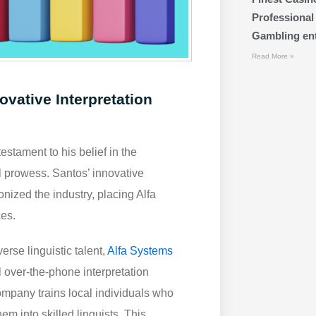
Professional
Gambling ente
Read More »
ovative Interpretation
stament to his belief in the
l prowess. Santos’ innovative
nized the industry, placing Alfa
ces.
erse linguistic talent,
Alfa Systems
l over-the-phone interpretation
ompany trains local individuals who
hem into skilled linguists. This,