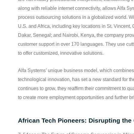
along with reliable internet connectivity, allows Alfa Sy
process outsourcing solutions in a globalized world. Wi
U.S. and Africa, including key locations in St. Vincent
Dakar, Senegal; and Nairobi, Kenya, the company provi
customer support in over 170 languages. They use cut
to offer customized, innovative solutions.
Alfa Systems’ unique business model, which combines 
technological innovation, has set a new standard for t
continues to grow, they reaffirm their commitment to qu
to create more employment opportunities and further b
African Tech Pioneers: Disrupting the