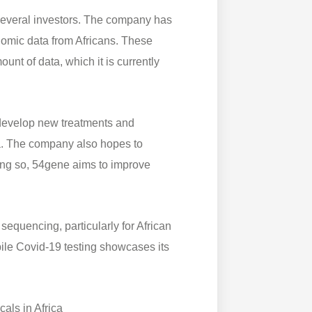
several investors. The company has
enomic data from Africans. These
unt of data, which it is currently
 develop new treatments and
ica. The company also hopes to
oing so, 54gene aims to improve
sequencing, particularly for African
ile Covid-19 testing showcases its
als in Africa