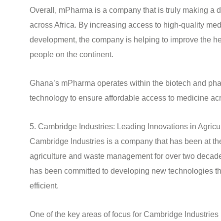
Overall, mPharma is a company that is truly making a di
across Africa. By increasing access to high-quality me
development, the company is helping to improve the hea
people on the continent.
Ghana’s mPharma operates within the biotech and phar
technology to ensure affordable access to medicine acr
5. Cambridge Industries: Leading Innovations in Agri
Cambridge Industries is a company that has been at the 
agriculture and waste management for over two decad
has been committed to developing new technologies th
efficient.
One of the key areas of focus for Cambridge Industrie