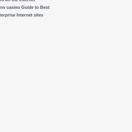
 nv casino Guide to Best
rprise Internet sites