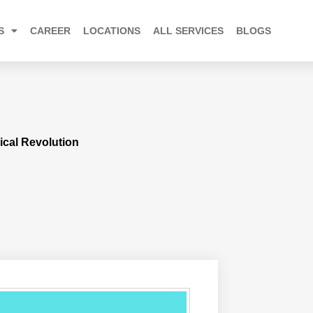
S
CAREER
LOCATIONS
ALL SERVICES
BLOGS
ical Revolution