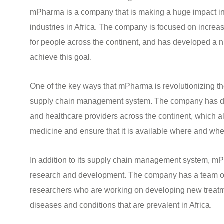
mPharma is a company that is making a huge impact in
industries in Africa. The company is focused on increa
for people across the continent, and has developed a n
achieve this goal.
One of the key ways that mPharma is revolutionizing the
supply chain management system. The company has d
and healthcare providers across the continent, which al
medicine and ensure that it is available where and whe
In addition to its supply chain management system, mPh
research and development. The company has a team of h
researchers who are working on developing new treatme
diseases and conditions that are prevalent in Africa.