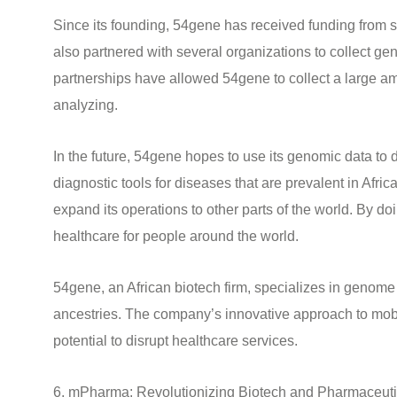
Since its founding, 54gene has received funding from 
also partnered with several organizations to collect g
partnerships have allowed 54gene to collect a large amo
analyzing.
In the future, 54gene hopes to use its genomic data to
diagnostic tools for diseases that are prevalent in Afr
expand its operations to other parts of the world. By d
healthcare for people around the world.
54gene, an African biotech firm, specializes in genome 
ancestries. The company’s innovative approach to mob
potential to disrupt healthcare services.
6. mPharma: Revolutionizing Biotech and Pharmaceutic