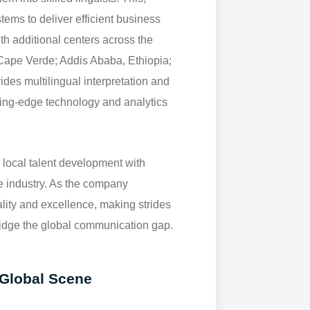
stems to deliver efficient business
th additional centers across the
, Cape Verde; Addis Ababa, Ethiopia;
des multilingual interpretation and
ting-edge technology and analytics
local talent development with
he industry. As the company
ality and excellence, making strides
ridge the global communication gap.
 Global Scene