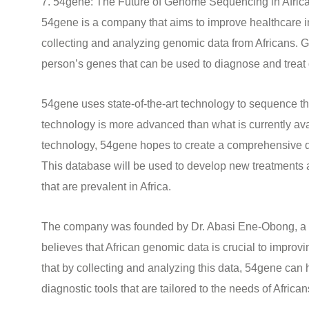
7. 54gene: The Future of Genome Sequencing in Afric
54gene is a company that aims to improve healthcare i
collecting and analyzing genomic data from Africans. G
person’s genes that can be used to diagnose and treat
54gene uses state-of-the-art technology to sequence t
technology is more advanced than what is currently avai
technology, 54gene hopes to create a comprehensive d
This database will be used to develop new treatments a
that are prevalent in Africa.
The company was founded by Dr. Abasi Ene-Obong, a N
believes that African genomic data is crucial to improvi
that by collecting and analyzing this data, 54gene can
diagnostic tools that are tailored to the needs of African