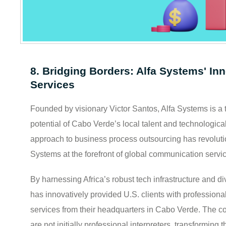
8. Bridging Borders: Alfa Systems' Inn
Services
Founded by visionary Victor Santos, Alfa Systems is a te
potential of Cabo Verde’s local talent and technologica
approach to business process outsourcing has revolutio
Systems at the forefront of global communication servi
By harnessing Africa’s robust tech infrastructure and div
has innovatively provided U.S. clients with professiona
services from their headquarters in Cabo Verde. The c
are not initially professional interpreters, transforming t