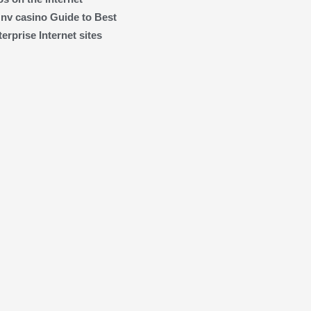
 nv casino Guide to Best
rprise Internet sites