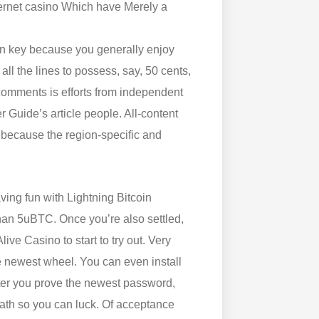
ternet casino Which have Merely a
pin key because you generally enjoy
 all the lines to possess, say, 50 cents,
comments is efforts from independent
 Guide’s article people. All-content
 because the region-specific and
ving fun with Lightning Bitcoin
han 5uBTC. Once you’re also settled,
ive Casino to start to try out. Very
the newest wheel. You can even install
fter you prove the newest password,
path so you can luck. Of acceptance