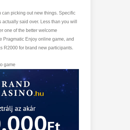
 can picking out new things. Specific
 actually said over. Less than you will
der one of the better welcome
the Pragmatic Enjoy online game, and
s R2000 for brand new participants.
eo game