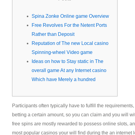
m
Spina Zonke Online game Overview
Free Revolves For the Netent Ports
Rather than Deposit
Reputation of The new Local casino
Spinning-wheel Video game
Ideas on how to Stay static in The
overall game At any Internet casino
Which have Merely a hundred
Participants often typically have to fulfill the requiremen
betting a certain amount, so you can claim and you will 
free spins are mostly rewarded to possess online slots, a
most popular casinos your will find during the an internet l