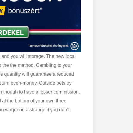
 and you will storage. The new local
to the the method. Gambling to your
e quantity will guarantee a reduced
return even-money. Outside bets try
ven though to have a lesser commission.
d at the bottom of your own three
n wager on a strange if you don’t