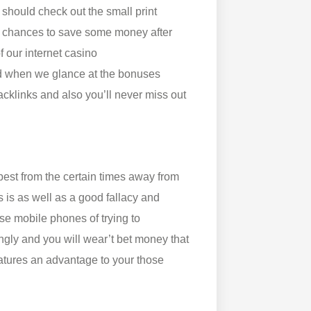
 should check out the small print
te chances to save some money after
of our internet casino
ed when we glance at the bonuses
backlinks and also you’ll never miss out
best from the certain times away from
s is as well as a good fallacy and
se mobile phones of trying to
ly and you will wear’t bet money that
atures an advantage to your those