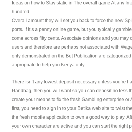
Ideas on how to Stay static in The overall game At any In
hundred
Overall amount they will set you back to force the new S
ports. If it’s a penny online game, but you typically gamble
come across fifty cents. Associate opinions and you may 
users and therefore are perhaps not associated with Wager
only demonstrated on the Bet Publication are categorized
appropriate to help you Kenya only.
There isn’t any lowest deposit necessary unless you’re ha
Handbag, then you will want so you can deposit no less t
create your means to fix the fresh Gambling enterprise or Al
first, you need to sign in to your Betika web site to twist 
the fresh mobile application to own a good way to play. A
your own character are active and you can start the right 