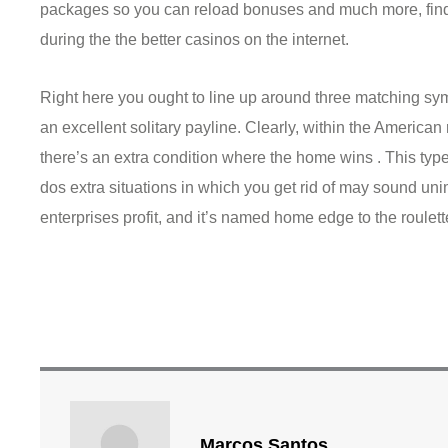
packages so you can reload bonuses and much more, fin
during the the better casinos on the internet.
Right here you ought to line up around three matching sym
an excellent solitary payline. Clearly, within the American 
there’s an extra condition where the home wins . This type
dos extra situations in which you get rid of may sound uni
enterprises profit, and it’s named home edge to the roulett
Marcos Santos