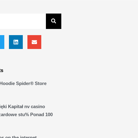
ts
Hoodie Spider® Store
ęki Kapitał nv casino
zardowe stu% Ponad 100
s on the internet