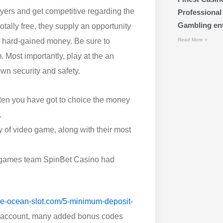
layers and get competitive regarding the
Professional
Gambling ente
totally free, they supply an opportunity
e hard-gained money. Be sure to
Read More »
. Most importantly, play at the an
wn security and safety.
ften you have got to choice the money
.
ety of video game, along with their most
of games team SpinBet Casino had
-the-ocean-slot.com/5-minimum-deposit-
nk account, many added bonus codes