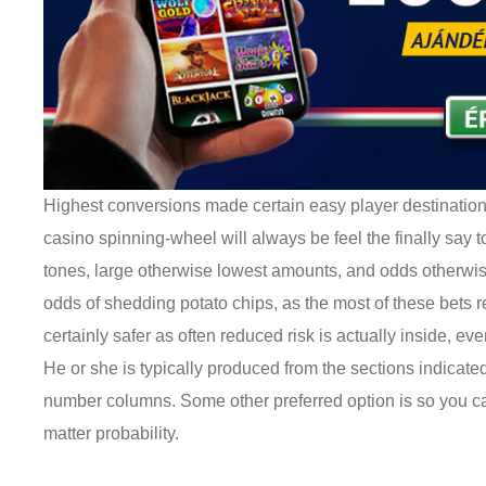
Highest conversions made certain easy player destination
casino spinning-wheel will always be feel the finally say 
tones, large otherwise lowest amounts, and odds otherwis
odds of shedding potato chips, as the most of these bets 
certainly safer as often reduced risk is actually inside, e
He or she is typically produced from the sections indicate
number columns. Some other preferred option is so you ca
matter probability.