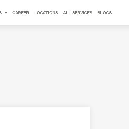
S
CAREER
LOCATIONS
ALL SERVICES
BLOGS