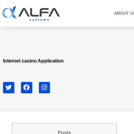
Skip
to
ABOUT U
content
Uncategorized
Internet casino Application
T
F
I
w
a
n
i
c
s
t
e
t
t
b
a
e
o
g
r
o
r
k
a
Posts