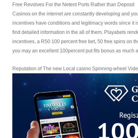
Free Revolves For the Netent Ports Rather than Deposit
Casinos on the internet are constantly developing and you
incentives have conditions and legitimacy words since it is
find detailed information in the all of them. Playabets ren
incentives, a R50 100 percent free bet, 50 free spins on 
you may an excellent 100percent put fits bonus as much a
Reputation of The new Local casino Spinning-wheel Vid