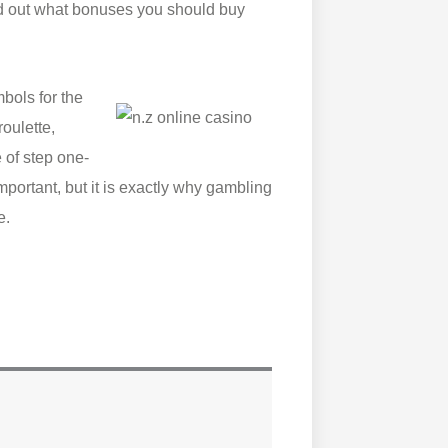
d out what bonuses you should buy
bols for the
roulette,
 of step one-
mportant, but it is exactly why gambling
e.