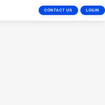
CONTACT US
LOGIN