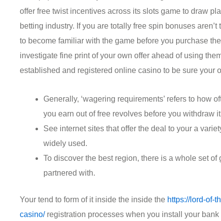
offer free twist incentives across its slots game to draw p
betting industry.
If you are totally free spin bonuses aren’t 
to become familiar with the game before you purchase th
investigate fine print of your own offer ahead of using them
established and registered online casino to be sure your o
Generally, ‘wagering requirements’ refers to how o
you earn out of free revolves before you withdraw it
See internet sites that offer the deal to your a vari
widely used.
To discover the best region, there is a whole set 
partnered with.
Your tend to form of it inside the inside the
https://lord-of
casino/
registration processes when you install your ba