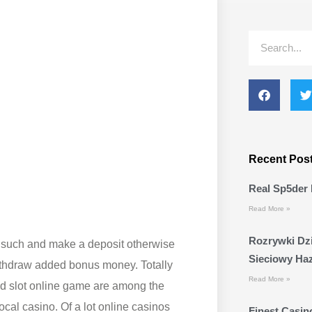
Search
Recent Pos
Real Sp5der 
Read More »
Rozrywki Dzi
ts, such and make a deposit otherwise
Sieciowy Ha
withdraw added bonus money. Totally
Read More »
nd slot online game are among the
ocal casino. Of a lot online casinos
Finest Casino