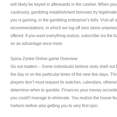
will likely be keyed in afterwards in the cashier. When you
cautiously, gambling establishment bonuses try legitima
you is gaming, in the gambling enterprise’s bills. Visit all 
recommendations, in which we log off zero stone unturn
offered. If you want everything realize, subscribe via the 
on an advantage once more.
Spina Zonke Online game Overview
Go out matters – Some individuals believe slots shell out 
the day or on the particular times of the new few days. Thi
players don’t must request its watches, calendars, otherwi
determine when to gamble. Finances your money according
you could’t manage to eliminate. You realize the house fe
harbors before also getting you to very first spin.