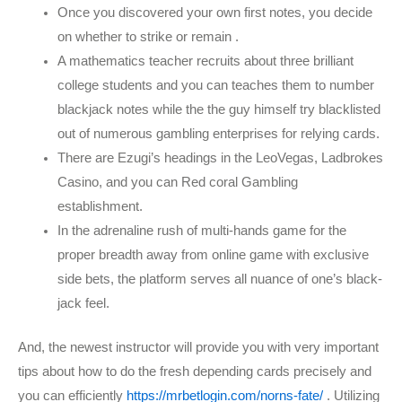
Once you discovered your own first notes, you decide
on whether to strike or remain .
A mathematics teacher recruits about three brilliant
college students and you can teaches them to number
blackjack notes while the the guy himself try blacklisted
out of numerous gambling enterprises for relying cards.
There are Ezugi’s headings in the LeoVegas, Ladbrokes
Casino, and you can Red coral Gambling
establishment.
In the adrenaline rush of multi-hands game for the
proper breadth away from online game with exclusive
side bets, the platform serves all nuance of one’s black-
jack feel.
And, the newest instructor will provide you with very important
tips about how to do the fresh depending cards precisely and
you can efficiently
https://mrbetlogin.com/norns-fate/
. Utilizing