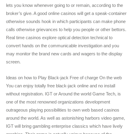
lets you know whenever going to or remain, according to the
broker’s give. A good online casinos will get a speak-container
otherwise sounds hook in which participants can make phone
calls otherwise grievances to help you people or other bettors.
Real time casinos explore optical detection technical to
convert hands on the communicable investigation and you
may monitor the brand new cards and wagers to the display
screen.
Ideas on how to Play Black-jack Free of charge On the web
You can enjoy totally free black-jack online and no install
without registration. IGT or Around the world Game Tech, is
one of the most renowned organizations development
outrageous playing possibilities to own web based casinos
around the world. As well as astonishing harbors video game,
IGT will bring gambling enterprise classics which have lively