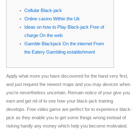
m
Cellular Black-jack
Online casino Within the Uk
Ideas on how to Play Black-jack Free of
charge On the web
Gamble Blackjack On the internet From
the Eatery Gambling establishment
Apply what more you have discovered for the hand very first,
and just request the newest maps and you may devices when
you’re nevertheless uncertain. Remain notice of your give you
earn and get rid of to see how your black-jack training
develops.
Free video game are perfect for to experience black-
jack as they enable you to get some things wrong instead of
risking hardly any money which help you become motivated.