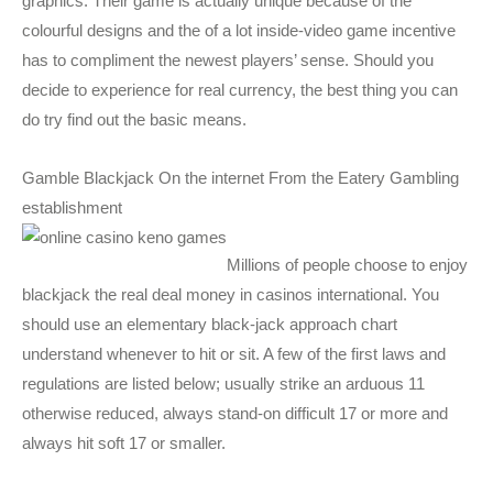
graphics. Their game is actually unique because of the
colourful designs and the of a lot inside-video game incentive
has to compliment the newest players’ sense. Should you
decide to experience for real currency, the best thing you can
do try find out the basic means.
Gamble Blackjack On the internet From the Eatery Gambling
establishment
Millions of people choose to enjoy
blackjack the real deal money in casinos international. You
should use an elementary black-jack approach chart
understand whenever to hit or sit. A few of the first laws and
regulations are listed below; usually strike an arduous 11
otherwise reduced, always stand-on difficult 17 or more and
always hit soft 17 or smaller.