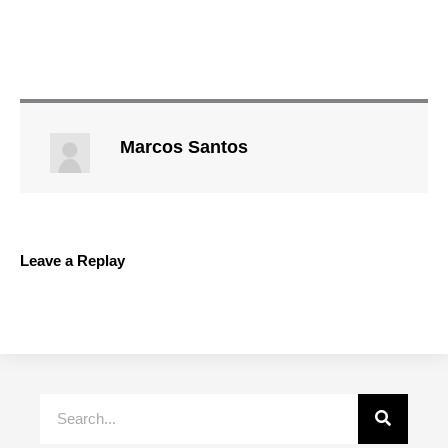
Marcos Santos
Leave a Replay
Search