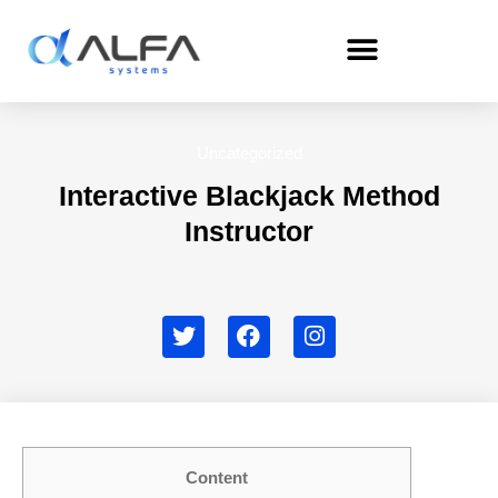
Skip
to
content
Uncategorized
Interactive Blackjack Method
Instructor
T
F
I
w
a
n
i
c
s
t
e
t
t
b
a
e
o
g
r
o
r
Content
k
a