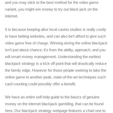
and you may stick to the best method for the video game
variant, you might win money to try out black-jack on the
internet.
It is because keeping alive local casino studios is really costly
to have betting websites, and can also be’t afford to give such
video game free of charge. Winning during the online blackjack
isn’t just about chance; it’s from the ability, approach, and you
will smart money management. Understanding the earliest
blackjack strategy is a kick off point that will drastically reduce
the family edge. However for those people seeking to take the
online game to another peak, state-of-the-art techniques such
card counting could possibly offer a benefit.
We have an entire self-help guide to the basics of genuine
money on the internet blackjack gambling, that can be found
here. Our blackjack strategy webpage features a chart one to