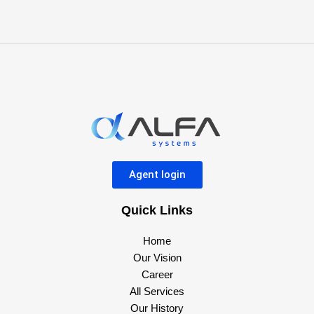
Agent login
Quick Links
Home
Our Vision
Career
All Services
Our History