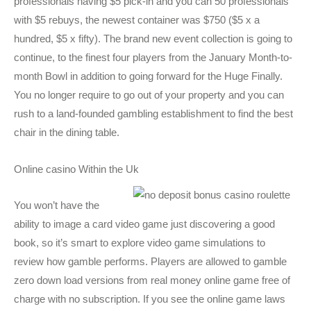
professionals having $5 pick-in and you can 50 professionals
with $5 rebuys, the newest container was $750 ($5 x a
hundred, $5 x fifty). The brand new event collection is going to
continue, to the finest four players from the January Month-to-
month Bowl in addition to going forward for the Huge Finally.
You no longer require to go out of your property and you can
rush to a land-founded gambling establishment to find the best
chair in the dining table.
Online casino Within the Uk
You won’t have the
ability to image a card video game just discovering a good
book, so it’s smart to explore video game simulations to
review how gamble performs. Players are allowed to gamble
zero down load versions from real money online game free of
charge with no subscription. If you see the online game laws