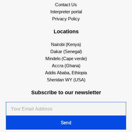
Contact Us
Interpreter portal
Privacy Policy
Locations
Nairobi (Kenya)
Dakar (Senegal)
Mindelo (Cape verde)
Accra (Ghana)
Addis Ababa, Ethiopia
Sheridan WY (USA)
Subscribe to our newsletter
Your
Email
Address
Send