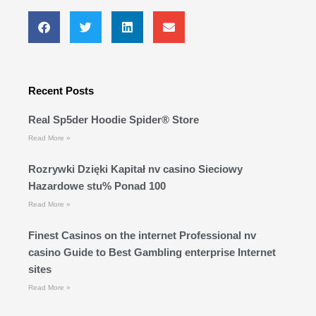
Recent Posts
Real Sp5der Hoodie Spider® Store
Read More »
Rozrywki Dzięki Kapitał nv casino Sieciowy
Hazardowe stu% Ponad 100
Read More »
Finest Casinos on the internet Professional nv
casino Guide to Best Gambling enterprise Internet
sites
Read More »