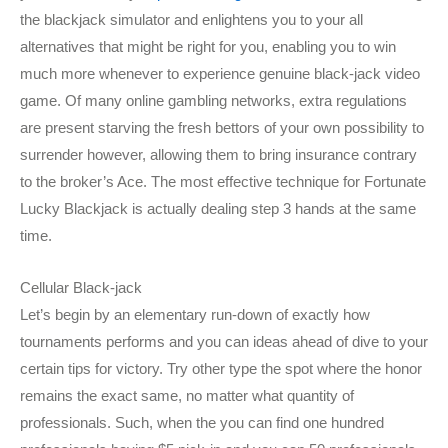
the blackjack simulator and enlightens you to your all
alternatives that might be right for you, enabling you to win
much more whenever to experience genuine black-jack video
game. Of many online gambling networks, extra regulations
are present starving the fresh bettors of your own possibility to
surrender however, allowing them to bring insurance contrary
to the broker’s Ace. The most effective technique for Fortunate
Lucky Blackjack is actually dealing step 3 hands at the same
time.
Cellular Black-jack
Let’s begin by an elementary run-down of exactly how
tournaments performs and you can ideas ahead of dive to your
certain tips for victory. Try other type the spot where the honor
remains the exact same, no matter what quantity of
professionals. Such, when the you can find one hundred