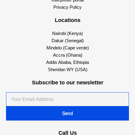
Interpreter portal
Privacy Policy
Locations
Nairobi (Kenya)
Dakar (Senegal)
Mindelo (Cape verde)
Accra (Ghana)
Addis Ababa, Ethiopia
Sheridan WY (USA)
Subscribe to our newsletter
Your
Email
Address
Send
Call Us