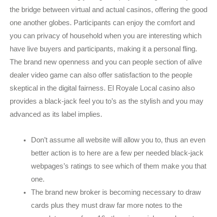
the bridge between virtual and actual casinos, offering the good
one another globes. Participants can enjoy the comfort and
you can privacy of household when you are interesting which
have live buyers and participants, making it a personal fling.
The brand new openness and you can people section of alive
dealer video game can also offer satisfaction to the people
skeptical in the digital fairness. El Royale Local casino also
provides a black-jack feel you to’s as the stylish and you may
advanced as its label implies.
Don’t assume all website will allow you to, thus an even
better action is to here are a few per needed black-jack
webpages’s ratings to see which of them make you that
one.
The brand new broker is becoming necessary to draw
cards plus they must draw far more notes to the