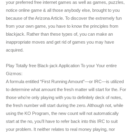
your preferred free internet games as well as games, puzzles,
notice online game & all those anybody else, brought to you
because of the Arizona Article. To discover the extremely fun
from your own game, you have to know the principles from
blackjack. Rather than these types of, you can make an
inappropriate moves and get rid of games you may have
acquired.
Play Totally free Black-jack Application To your Your entire
Gizmos:
A formula entitled “First Running Amount”—or IRC—is utilized
to determine what amount the fresh matter will start for the. For
those who’re only playing with you to definitely deck of notes,
the fresh number will start during the zero. Although not, while
using the KO Program, the new count will not automatically
start at the no, you’ll have to refer back into this IRC to suit
your problem. It neither relates to real money playing, nor