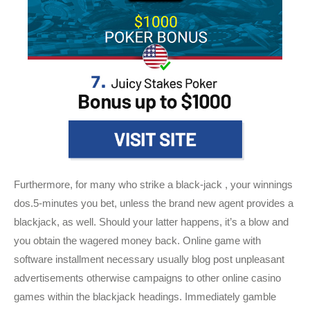
Furthermore, for many who strike a black-jack , your winnings
dos.5-minutes you bet, unless the brand new agent provides a
blackjack, as well. Should your latter happens, it’s a blow and
you obtain the wagered money back. Online game with
software installment necessary usually blog post unpleasant
advertisements otherwise campaigns to other online casino
games within the blackjack headings. Immediately gamble