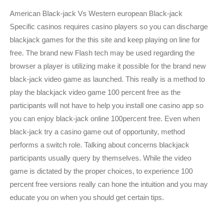
American Black-jack Vs Western european Black-jack
Specific casinos requires casino players so you can discharge
blackjack games for the this site and keep playing on line for
free. The brand new Flash tech may be used regarding the
browser a player is utilizing make it possible for the brand new
black-jack video game as launched. This really is a method to
play the blackjack video game 100 percent free as the
participants will not have to help you install one casino app so
you can enjoy black-jack online 100percent free. Even when
black-jack try a casino game out of opportunity, method
performs a switch role. Talking about concerns blackjack
participants usually query by themselves. While the video
game is dictated by the proper choices, to experience 100
percent free versions really can hone the intuition and you may
educate you on when you should get certain tips.