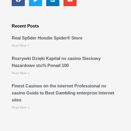
Recent Posts
Real Sp5der Hoodie Spider® Store
Read More »
Rozrywki Dzięki Kapitał nv casino Sieciowy
Hazardowe stu% Ponad 100
Read More »
Finest Casinos on the internet Professional nv
casino Guide to Best Gambling enterprise Internet
sites
Read More »