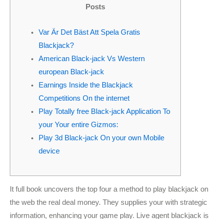
r
o
r
Posts
k
a
m
Var Är Det Bäst Att Spela Gratis
Blackjack?
American Black-jack Vs Western
european Black-jack
Earnings Inside the Blackjack
Competitions On the internet
Play Totally free Black-jack Application To
your Your entire Gizmos:
Play 3d Black-jack On your own Mobile
device
It full book uncovers the top four a method to play blackjack on
the web the real deal money. They supplies your with strategic
information, enhancing your game play. Live agent blackjack is