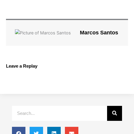
Marcos Santos
Leave a Replay
Search