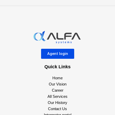
Agent login
Quick Links
Home
Our Vision
Career
All Services
Our History
Contact Us