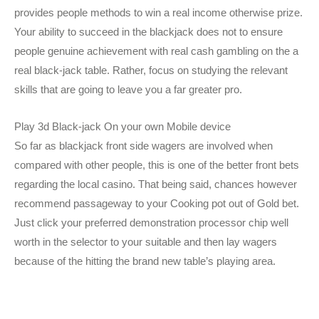
provides people methods to win a real income otherwise prize.
Your ability to succeed in the blackjack does not to ensure
people genuine achievement with real cash gambling on the a
real black-jack table. Rather, focus on studying the relevant
skills that are going to leave you a far greater pro.
Play 3d Black-jack On your own Mobile device
So far as blackjack front side wagers are involved when
compared with other people, this is one of the better front bets
regarding the local casino. That being said, chances however
recommend passageway to your Cooking pot out of Gold bet.
Just click your preferred demonstration processor chip well
worth in the selector to your suitable and then lay wagers
because of the hitting the brand new table’s playing area.