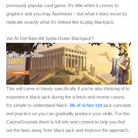
previously popular card game. It’s little when it comes to
graphics and you may flashiness – but what it does excel try
replicate exactly what it’s indeed like to play blackjack.
Var Är Det Bäst Att Spela Gratis Blackjack?
This will come in handy specifically if you’re also thinking of to
experience black-jack during the a brick-and-mortar casino.
It’s simple to understand black-
life of riches slot
jack concepts
and practice so you can gradually produce your skills. For the
CasinoGrounds there is full info and content to help you find
out the laws away from black-jack and improve the approach.