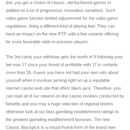
line, you get a choice of classic, old-fashioned games in
addition to a lot of progressive, innovative variations. Such
video game function limited adjustments for the video game
regulations, doing a different kind of playing feel. They can
have an impact on the new RTP, with a few variants offering
far more favorable odds to possess players.
The 3rd cards your withdraw gets the worth of 9 following your
bet was 17 since your threat of profitable with 17 is certainly
more than 26. Guess you have not had your own wits about
yourself when it involves picking right on up a reputable
internet casino web site that offers black-jack. Therefore, you
can read all of our newest on-line casino reviews conducted by
benefits and you may a huge selection of regional testers
otherwise look at our best gambling establishment ratings to
the greatest gambling establishment bonuses. The new
Classic Blackjack is a virtual thumb form of the brand new