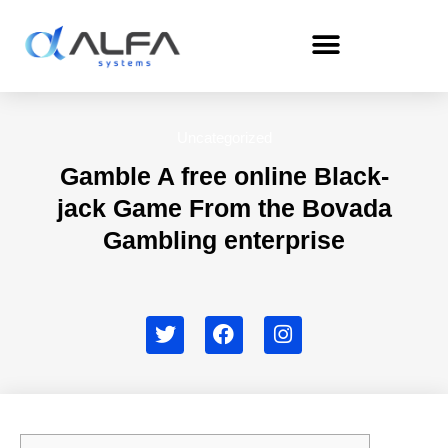
Skip
to
content
Uncategorized
Gamble A free online Black-
jack Game From the Bovada
Gambling enterprise
T
F
I
w
a
n
i
c
s
t
e
t
t
b
a
e
o
g