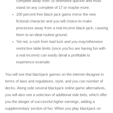
complete away from 16 otherwise quicker and must
stand on any complete of 17 or maybe more.
100 percent free black-jack game mirror the new
fictional character and you will choice-to make
processes away from a real income black-jack, causing
them to an ideal routine ground.
Yet not, a rush from bad luck and you may/otherwise
restrictive table limits (once you’lso are having fun with
a real income) can easily derail a profitable to
experience example.
You will see that blackjack games on the internet disagree in
terms of laws and regulations, style, and you can number of
decks. Along side several blackjack online game alternatives,
you will also see a selection of additional side bets, which offer
you the danger of successful higher earnings, adding a
supplementary section of fun. When you play blackjack on