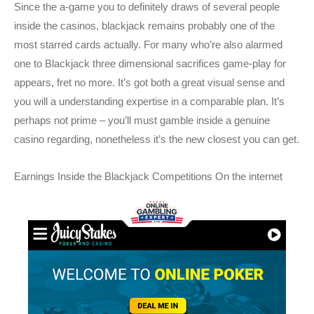
Since the a-game you to definitely draws of several people
inside the casinos, blackjack remains probably one of the
most starred cards actually. For many who’re also alarmed
one to Blackjack three dimensional sacrifices game-play for
appears, fret no more. It’s got both a great visual sense and
you will a understanding expertise in a comparable plan. It’s
perhaps not prime – you’ll must gamble inside a genuine
casino regarding, nonetheless it’s the new closest you can get.
Earnings Inside the Blackjack Competitions On the internet