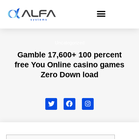
Skip
to
content
Uncategorized
Gamble 17,600+ 100 percent
free You Online casino games
Zero Down load
T
F
I
w
a
n
i
c
s
t
e
t
t
b
a
e
o
g