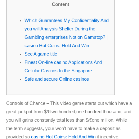
r
o
r
Content
k
a
m
Which Guarantees My Confidentiality And
you will Analysis Shelter During the
Gambling enterprises Not on Gamstop? |
casino Hot Coins: Hold And Win
See A game title
Finest On-line casino Applications And
Cellular Casinos In the Singapore
Safe and secure Online casinos
Controls of Chance – This video game starts out which have a
great jackpot from $/€two hundred,one hundred thousand, and
you will gains constantly total less than $/€one million. While
the term suggests, your won’t have to make a deposit as
provided so
casino Hot Coins: Hold And Win
it incentive.