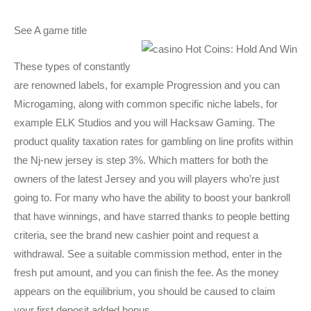
See A game title
These types of constantly
are renowned labels, for example Progression and you can
Microgaming, along with common specific niche labels, for
example ELK Studios and you will Hacksaw Gaming. The
product quality taxation rates for gambling on line profits within
the Nj-new jersey is step 3%. Which matters for both the
owners of the latest Jersey and you will players who’re just
going to. For many who have the ability to boost your bankroll
that have winnings, and have starred thanks to people betting
criteria, see the brand new cashier point and request a
withdrawal. See a suitable commission method, enter in the
fresh put amount, and you can finish the fee. As the money
appears on the equilibrium, you should be caused to claim
your first deposit added bonus.