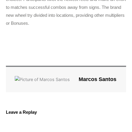
to matches successful combos away from signs. The brand
new wheel try divided into locations, providing other multipliers
or Bonuses.
Marcos Santos
Leave a Replay