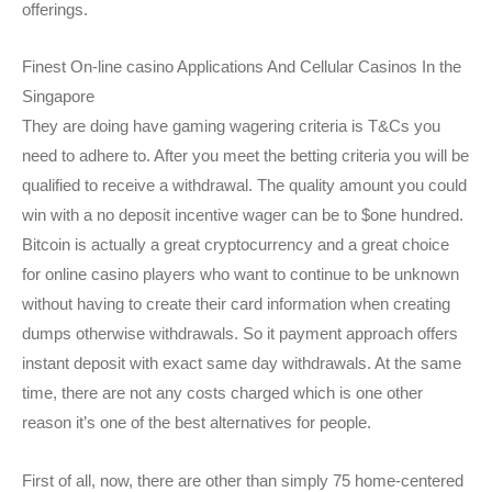
offerings.
Finest On-line casino Applications And Cellular Casinos In the
Singapore
They are doing have gaming wagering criteria is T&Cs you
need to adhere to. After you meet the betting criteria you will be
qualified to receive a withdrawal. The quality amount you could
win with a no deposit incentive wager can be to $one hundred.
Bitcoin is actually a great cryptocurrency and a great choice
for online casino players who want to continue to be unknown
without having to create their card information when creating
dumps otherwise withdrawals. So it payment approach offers
instant deposit with exact same day withdrawals. At the same
time, there are not any costs charged which is one other
reason it’s one of the best alternatives for people.
First of all, now, there are other than simply 75 home-centered