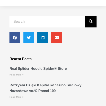
Search
Recent Posts
Real Sp5der Hoodie Spider® Store
Read More »
Rozrywki Dzięki Kapitał nv casino Sieciowy
Hazardowe stu% Ponad 100
Read More »