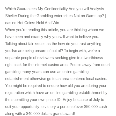
Which Guarantees My Confidentiality And you will Analysis
Shelter During the Gambling enterprises Not on Gamstop? |
casino Hot Coins: Hold And Win
When you’re reading this article, you are thinking whom we
have been and exactly why you will want to believe you.
Talking about fair issues as the how do you trust anything
you’lso are being unsure of out of? To begin with, we’re a
separate people of reviewers seeking give trustworthiness
right back for the internet casino area. People away from court
gambling many years can use an online gambling
establishment otherwise go to an area-centered local casino.
You might be required to ensure how old you are during your
registration which have an on-line gambling establishment by
the submitting your own photo ID. Enjoy because of July to
suit your opportunity to victory a portion ofover $50,000 cash
along with a $40,000 dollars grand award!