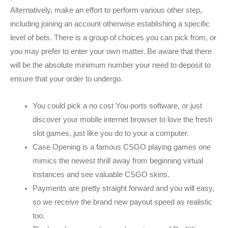
Alternatively, make an effort to perform various other step,
including joining an account otherwise establishing a specific
level of bets. There is a group of choices you can pick from, or
you may prefer to enter your own matter. Be aware that there
will be the absolute minimum number your need to deposit to
ensure that your order to undergo.
You could pick a no cost You ports software, or just
discover your mobile internet browser to love the fresh
slot games, just like you do to your a computer.
Case Opening is a famous CSGO playing games one
mimics the newest thrill away from beginning virtual
instances and see valuable CSGO skins.
Payments are pretty straight forward and you will easy,
so we receive the brand new payout speed as realistic
too.