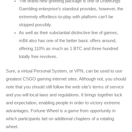
The brand new greeting package is one of DraftKings
Gambling enterprise’s standout provides, however, the
extremely effortless-to-play with platform can’t be
skipped possibly.
As well as their substantial distinctive line of games,
mBit also has one of the better basic offers around,
offering 110% as much as 1 BTC and three hundred
totally free revolves.
Sure, a virtual Personal System, or VPN, can be used to use
greatest CSGO gaming internet sites. Although not, you should
note that you should still follow the web site’s terms of service
and you will local laws and regulations. It brings together luck
and expectation, enabling people in order to victory extreme
advantages. Fortune Wheel is a game from opportunity in
which participants bet on additional chapters of a rotating
wheel.