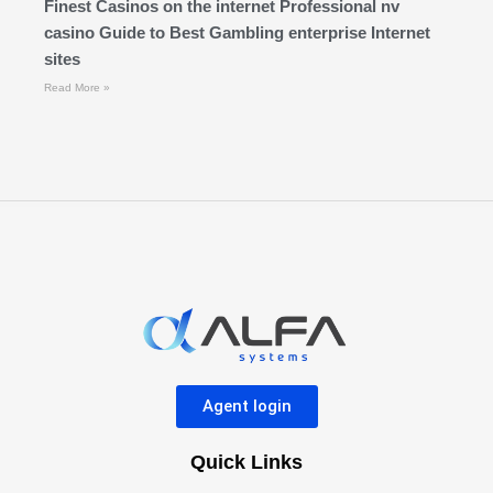
Finest Casinos on the internet Professional nv
casino Guide to Best Gambling enterprise Internet
sites
Read More »
Agent login
Quick Links