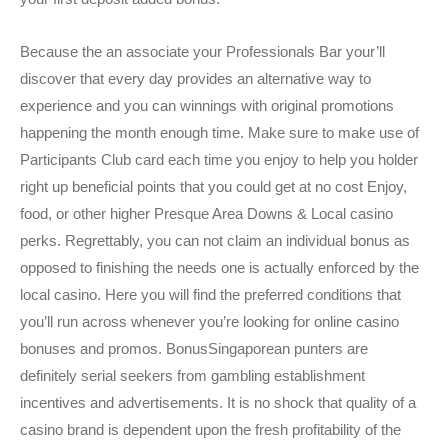
Because the an associate your Professionals Bar your’ll
discover that every day provides an alternative way to
experience and you can winnings with original promotions
happening the month enough time. Make sure to make use of
Participants Club card each time you enjoy to help you holder
right up beneficial points that you could get at no cost Enjoy,
food, or other higher Presque Area Downs & Local casino
perks. Regrettably, you can not claim an individual bonus as
opposed to finishing the needs one is actually enforced by the
local casino. Here you will find the preferred conditions that
you’ll run across whenever you’re looking for online casino
bonuses and promos. BonusSingaporean punters are
definitely serial seekers from gambling establishment
incentives and advertisements. It is no shock that quality of a
casino brand is dependent upon the fresh profitability of the