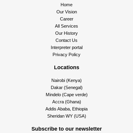
Home
Our Vision
Career
All Services
Our History
Contact Us
Interpreter portal
Privacy Policy
Locations
Nairobi (Kenya)
Dakar (Senegal)
Mindelo (Cape verde)
Accra (Ghana)
Addis Ababa, Ethiopia
Sheridan WY (USA)
Subscribe to our newsletter