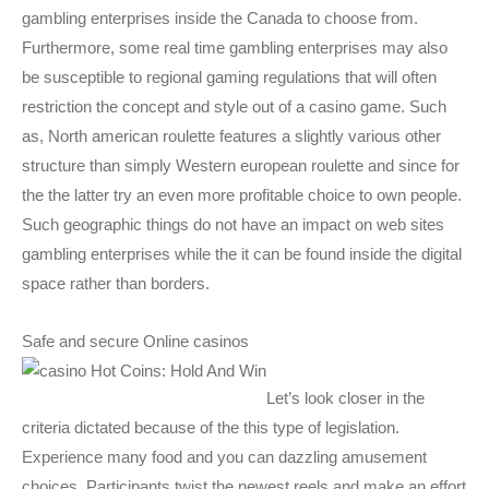
gambling enterprises inside the Canada to choose from.
Furthermore, some real time gambling enterprises may also
be susceptible to regional gaming regulations that will often
restriction the concept and style out of a casino game. Such
as, North american roulette features a slightly various other
structure than simply Western european roulette and since for
the the latter try an even more profitable choice to own people.
Such geographic things do not have an impact on web sites
gambling enterprises while the it can be found inside the digital
space rather than borders.
Safe and secure Online casinos
Let’s look closer in the
criteria dictated because of the this type of legislation.
Experience many food and you can dazzling amusement
choices. Participants twist the newest reels and make an effort