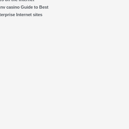
 nv casino Guide to Best
rprise Internet sites