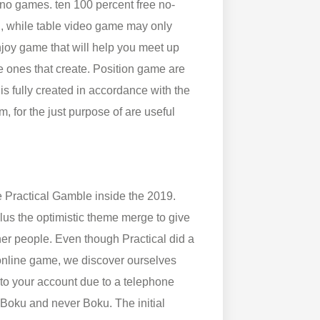
sino games. ten 100 percent free no-
on, while table video game may only
joy game that will help you meet up
e ones that create. Position game are
is fully created in accordance with the
, for the just purpose of are useful
e Practical Gamble inside the 2019.
lus the optimistic theme merge to give
 people. Even though Practical did a
on online game, we discover ourselves
nto your account due to a telephone
 Boku and never Boku. The initial