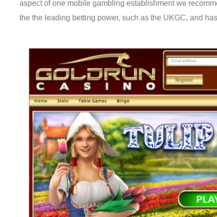
aspect of one mobile gambling establishment we recommen
the the leading betting power, such as the UKGC, and has