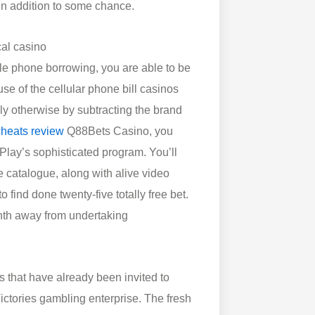
 in addition to some chance.
al casino
le phone borrowing, you are able to be
se of the cellular phone bill casinos
 otherwise by subtracting the brand
heats review
Q88Bets Casino, you
sPlay’s sophisticated program. You’ll
 catalogue, along with alive video
ind done twenty-five totally free bet.
onth away from undertaking
s that have already been invited to
ictories gambling enterprise. The fresh