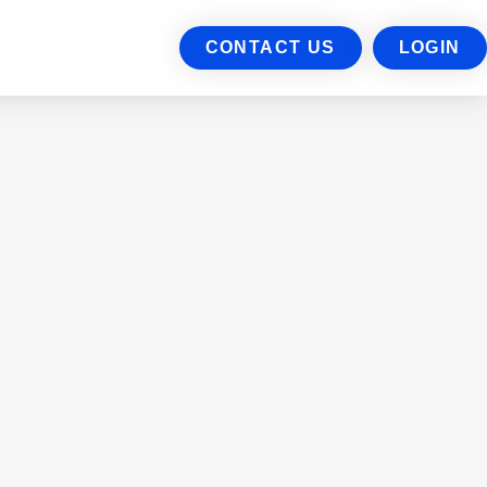
CONTACT US
LOGIN