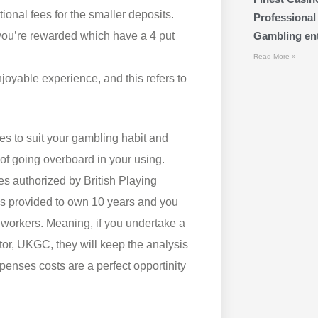
onal fees for the smaller deposits.
Professional
you’re rewarded which have a 4 put
Gambling ente
Read More »
oyable experience, and this refers to
es to suit your gambling habit and
r of going overboard in your using.
es authorized by British Playing
es provided to own 10 years and you
 workers. Meaning, if you undertake a
tor, UKGC, they will keep the analysis
penses costs are a perfect opportinity