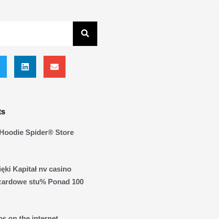
ts
Hoodie Spider® Store
ęki Kapitał nv casino
zardowe stu% Ponad 100
s on the internet