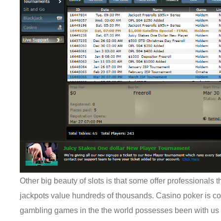
Other big beauty of slots is that some offer professionals t
jackpots value hundreds of thousands. Casino poker is c
gambling games in the the world possesses been with us for 