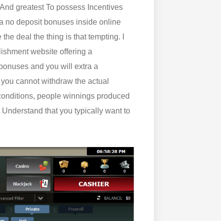
 And greatest To possess Incentives
s a no deposit bonuses inside online
he deal the thing is that tempting. I
lishment website offering a
onuses and you will extra a
 you cannot withdraw the actual
 conditions, people winnings produced
. Understand that you typically want to