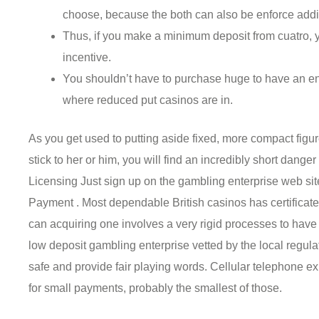
choose, because the both can also be enforce additi
Thus, if you make a minimum deposit from cuatro, 
incentive.
You shouldn’t have to purchase huge to have an enj
where reduced put casinos are in.
As you get used to putting aside fixed, more compact figur
stick to her or him, you will find an incredibly short dange
Licensing Just sign up on the gambling enterprise web sit
Payment . Most dependable British casinos has certificat
can acquiring one involves a very rigid processes to have
low deposit gambling enterprise vetted by the local regula
safe and provide fair playing words. Cellular telephone ex
for small payments, probably the smallest of those.