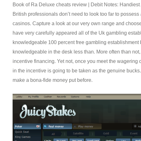
Book of Ra Deluxe cheats review | Debit Notes: Handiest
British professionals don’t need to look too far to posses
casinos. Capture a look at our very own range and choose t
have very carefully appeared all of the Uk gambling estab
knowledgeable 100 percent free gambling establishment b
knowledgeable in the desk less than. More often than not,
incentive financing. Yet not, once you meet the wagering
in the incentive is going to be taken as the genuine bucks
make a bona-fide money put before.