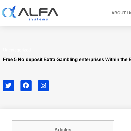
Skip
to
ABOUT U
content
Uncategorized
Free 5 No-deposit Extra Gambling enterprises Within the B
T
F
I
w
a
n
i
c
s
t
e
t
t
b
a
e
o
g
r
o
r
k
a
Articles