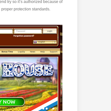
d try so it’s authorized because of
 proper protection standards.