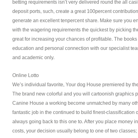
betting requirements isn’t very delivered round the all ca
deposit ports, such, create a great 100percent contributi
generate an excellent tenpercent share. Make sure you en
with the wagering requirements the quickest by picking th
great for increasing your chances of profitable. The books 
education and personal connection with our specialist team
and academic only.
Online Lotto
We’s individual favorite, Your dog House premiered by th
The brand new colorful and you will cartoonish graphics p
Canine House a working become unmatched by many other
fantastic job in the continued to build finest-classificati
always going back to this one to. After you place money i
costs, your decision usually belong to one of two classes;