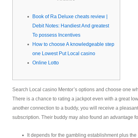
m
Book of Ra Deluxe cheats review |
Debit Notes: Handiest And greatest
To possess Incentives
How to choose A knowledgeable step
one Lowest Put Local casino
Online Lotto
Search Local casino Mentor’s options and choose one whi
There is a chance to rating a jackpot even with a great 
another connection to a buddy, you will receive a pleasant 
subscription.
Their buddy may also found an advantage fo
It depends for the gambling establishment plus the