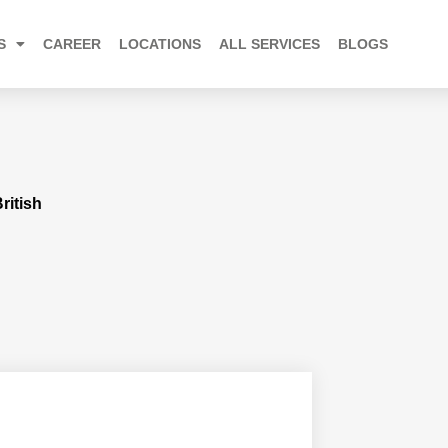
S
CAREER
LOCATIONS
ALL SERVICES
BLOGS
ritish