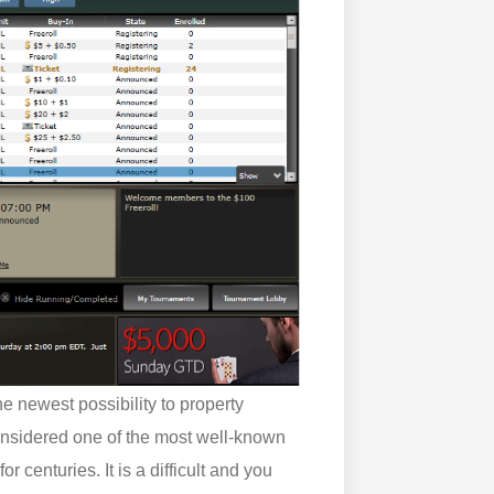
he newest possibility to property
onsidered one of the most well-known
centuries. It is a difficult and you