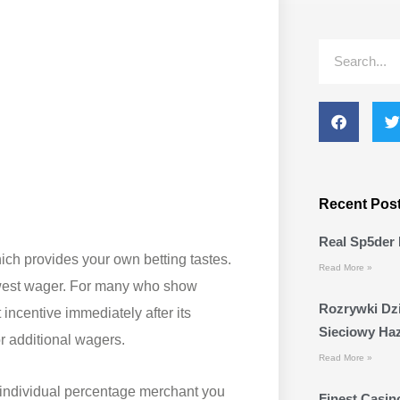
Search
Recent Pos
Real Sp5der 
ch provides your own betting tastes.
Read More »
lowest wager. For many who show
Rozrywki Dzi
incentive immediately after its
Sieciowy Ha
r additional wagers.
Read More »
 individual percentage merchant you
Finest Casino