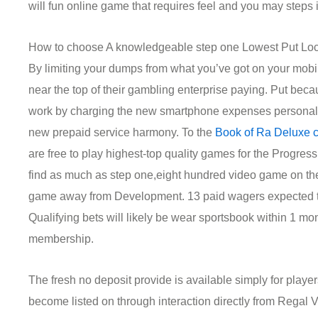
will fun online game that requires feel and you may steps
How to choose A knowledgeable step one Lowest Put Loc
By limiting your dumps from what you’ve got on your mobi
near the top of their gambling enterprise paying. Put becau
work by charging the new smartphone expenses personally
new prepaid service harmony. To the
Book of Ra Deluxe c
are free to play highest-top quality games for the Progres
find as much as step one,eight hundred video game on the
game away from Development. 13 paid wagers expected to f
Qualifying bets will likely be wear sportsbook within 1 m
membership.
The fresh no deposit provide is available simply for player
become listed on through interaction directly from Regal V