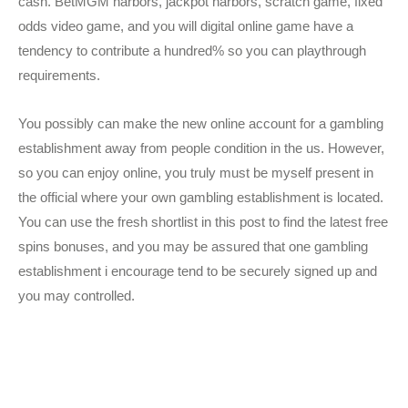
cash. BetMGM harbors, jackpot harbors, scratch game, fixed
odds video game, and you will digital online game have a
tendency to contribute a hundred% so you can playthrough
requirements.
You possibly can make the new online account for a gambling
establishment away from people condition in the us. However,
so you can enjoy online, you truly must be myself present in
the official where your own gambling establishment is located.
You can use the fresh shortlist in this post to find the latest free
spins bonuses, and you may be assured that one gambling
establishment i encourage tend to be securely signed up and
you may controlled.