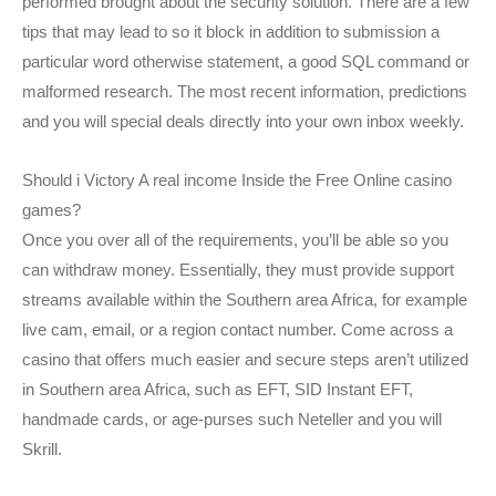
performed brought about the security solution. There are a few
tips that may lead to so it block in addition to submission a
particular word otherwise statement, a good SQL command or
malformed research. The most recent information, predictions
and you will special deals directly into your own inbox weekly.
Should i Victory A real income Inside the Free Online casino
games?
Once you over all of the requirements, you’ll be able so you
can withdraw money. Essentially, they must provide support
streams available within the Southern area Africa, for example
live cam, email, or a region contact number. Come across a
casino that offers much easier and secure steps aren’t utilized
in Southern area Africa, such as EFT, SID Instant EFT,
handmade cards, or age-purses such Neteller and you will
Skrill.