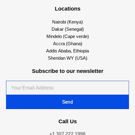
Locations
Nairobi (Kenya)
Dakar (Senegal)
Mindelo (Cape verde)
Accra (Ghana)
Addis Ababa, Ethiopia
Sheridan WY (USA)
Subscribe to our newsletter
Your
Email
Address
Send
Call Us
+1 307 222 1996