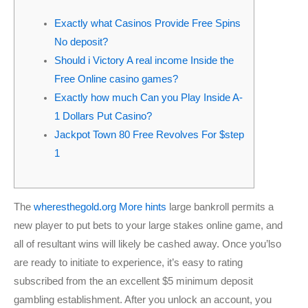
m
Exactly what Casinos Provide Free Spins
No deposit?
Should i Victory A real income Inside the
Free Online casino games?
Exactly how much Can you Play Inside A-
1 Dollars Put Casino?
Jackpot Town 80 Free Revolves For $step
1
The
wheresthegold.org More hints
large bankroll permits a
new player to put bets to your large stakes online game, and
all of resultant wins will likely be cashed away. Once you’lso
are ready to initiate to experience, it’s easy to rating
subscribed from the an excellent $5 minimum deposit
gambling establishment.
After you unlock an account, you