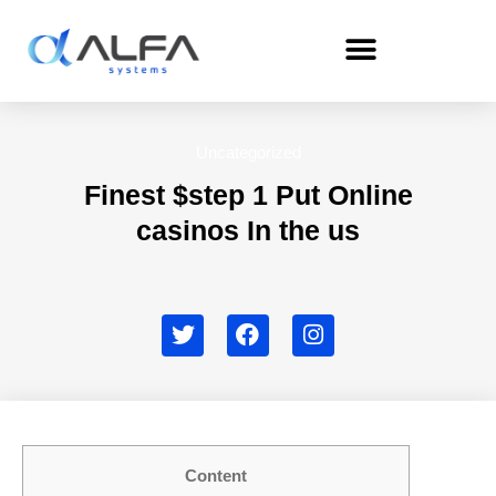
Skip
to
content
Uncategorized
Finest $step 1 Put Online
casinos In the us
T
F
I
w
a
n
i
c
s
t
e
t
t
b
a
e
o
g
r
o
r
Content
k
a