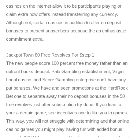
casinos on the internet allow it to be participants playing or
claim extra now offers instead transferring any currency.
Although not, certain casinos in addition to offer no deposit
bonuses to present subscribers because the an enthusiastic
commitment extra.
Jackpot Town 80 Free Revolves For $step 1
The new people score 100 percent free money rather than an
upfront bucks deposit. Pala Gambling establishment, Virgin
Local casino, and Score Gambling enterprise don’t have any
put bonuses. We have and seen promotions at the HardRock
Bet one to separate away their no deposit bonuses in the 50
free revolves just after subscription try done. If you lean to
your a certain game, see incentives one to like you to games.
This way, you will not struggle with determining and that online
casino games you might play having fun with added bonus