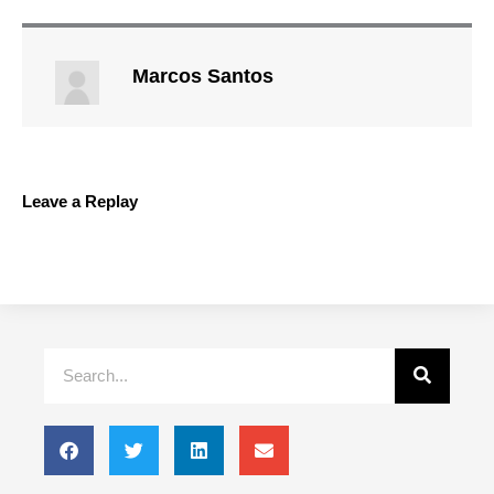
Marcos Santos
Leave a Replay
Search