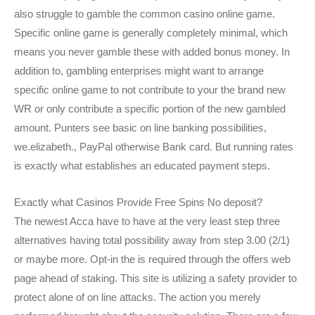
also struggle to gamble the common casino online game.
Specific online game is generally completely minimal, which
means you never gamble these with added bonus money. In
addition to, gambling enterprises might want to arrange
specific online game to not contribute to your the brand new
WR or only contribute a specific portion of the new gambled
amount. Punters see basic on line banking possibilities,
we.elizabeth., PayPal otherwise Bank card. But running rates
is exactly what establishes an educated payment steps.
Exactly what Casinos Provide Free Spins No deposit?
The newest Acca have to have at the very least step three
alternatives having total possibility away from step 3.00 (2/1)
or maybe more. Opt-in the is required through the offers web
page ahead of staking. This site is utilizing a safety provider to
protect alone of on line attacks. The action you merely