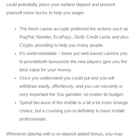
could potentially place your earliest deposit and present
yourself some bucks to help you wager.
The fresh casino accepts preferred fee actions such as
PayPal, Neteller, EcoPayz, Skrill, Credit cards and also
Crypto, providing to help you many people.
It’s understandable – lower put web based casinos you
to provideboth bonusesto the new players give you the
best value for your money.
Once you understand you could put and you will
withdraw easily, effortlessly, and you can securely is
very important the You gambler, no matter its budget.
Spend because of the mobile is a bit a lot more strange
choice, but a crushing you to definitely to have mobile
professionals.
Whenever playing with a no-deposit added bonus, you may