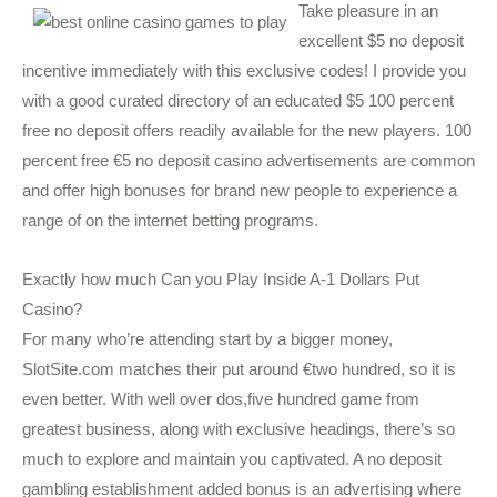
Take pleasure in an
excellent $5 no deposit
incentive immediately with this exclusive codes! I provide you
with a good curated directory of an educated $5 100 percent
free no deposit offers readily available for the new players. 100
percent free €5 no deposit casino advertisements are common
and offer high bonuses for brand new people to experience a
range of on the internet betting programs.
Exactly how much Can you Play Inside A-1 Dollars Put
Casino?
For many who’re attending start by a bigger money,
SlotSite.com matches their put around €two hundred, so it is
even better. With well over dos,five hundred game from
greatest business, along with exclusive headings, there’s so
much to explore and maintain you captivated. A no deposit
gambling establishment added bonus is an advertising where