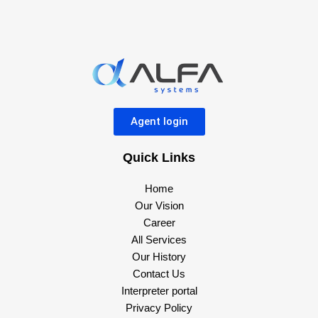
Agent login
Quick Links
Home
Our Vision
Career
All Services
Our History
Contact Us
Interpreter portal
Privacy Policy