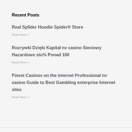
Recent Posts
Real Sp5der Hoodie Spider® Store
Read More »
Rozrywki Dzięki Kapitał nv casino Sieciowy
Hazardowe stu% Ponad 100
Read More »
Finest Casinos on the internet Professional nv
casino Guide to Best Gambling enterprise Internet
sites
Read More »