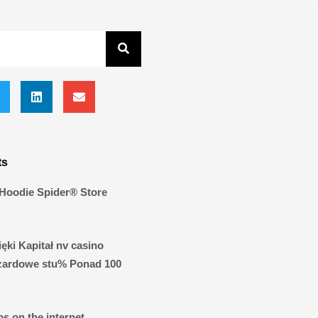
ts
Hoodie Spider® Store
ęki Kapitał nv casino
zardowe stu% Ponad 100
s on the internet