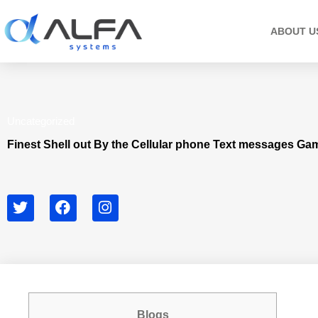
Skip
to
ABOUT U
content
Uncategorized
Finest Shell out By the Cellular phone Text messages Ga
T
F
I
w
a
n
i
c
s
t
e
t
t
b
a
e
o
g
r
o
r
k
a
Blogs