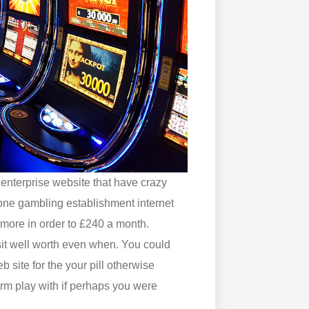
enterprise website that have crazy
hone gambling establishment internet
r more in order to £240 a month.
sit well worth even when. You could
b site for the your pill otherwise
orm play with if perhaps you were