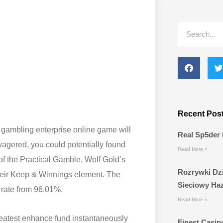
Search
Recent Pos
 gambling enterprise online game will
Real Sp5der 
agered, you could potentially found
Read More »
of the Practical Gamble, Wolf Gold’s
Rozrywki Dzi
their Keep & Winnings element.
The
Sieciowy Ha
 rate from 96.01%.
Read More »
 greatest enhance fund instantaneously
Finest Casino