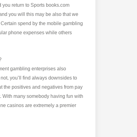
 you return to Sports books.com
and you will this may be also that we
 Certain spend by the mobile gambling
llular phone expenses while others
?
ement gambling enterprises also
 not, you’ll find always downsides to
t the positives and negatives from pay
w. With many somebody having fun with
ine casinos are extremely a premier