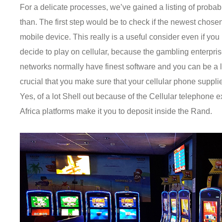
For a delicate processes, we’ve gained a listing of proba
than. The first step would be to check if the newest chose
mobile device. This really is a useful consider even if you
decide to play on cellular, because the gambling enterpri
networks normally have finest software and you can be a litt
crucial that you make sure that your cellular phone suppli
Yes, of a lot Shell out because of the Cellular telephone
Africa platforms make it you to deposit inside the Rand.