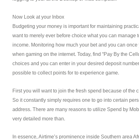
Now Look at your Inbox
Budgeting your money is important for maintaining practic
want to merely ever before choice what you can manage 
income. Monitoring how much your bet and you can once 
when gaming on the internet. Today, find “Pay By the Cellu
choices and you can enter in your desired deposit number
possible to collect points for to experience game.
First you will want to join the fresh spend because of the 
So it constantly simply requires one to go into certain per
address. There are many reasons to utilize Spend by Mobi
very detailed more than.
In essence, Airtime’s prominence inside Southern area Af