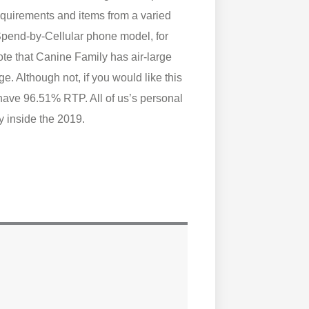
 requirements and items from a varied
Spend-by-Cellular phone model, for
note that Canine Family has air-large
age. Although not, if you would like this
t have 96.51% RTP. All of us’s personal
y inside the 2019.