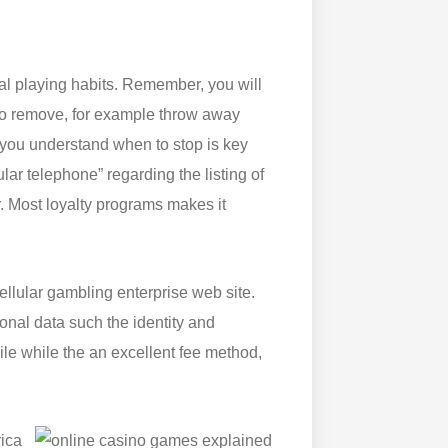
al playing habits. Remember, you will
to remove, for example throw away
you understand when to stop is key
lar telephone” regarding the listing of
. Most loyalty programs makes it
cellular gambling enterprise web site.
sonal data such the identity and
le while the an excellent fee method,
rica