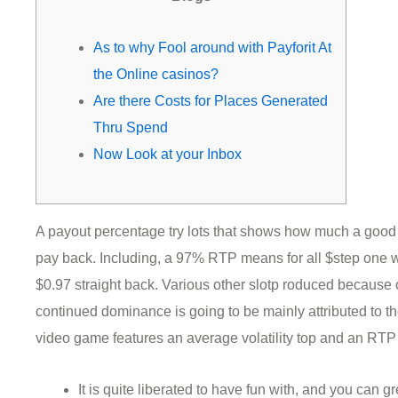
m
As to why Fool around with Payforit At
the Online casinos?
Are there Costs for Places Generated
Thru Spend
Now Look at your Inbox
A payout percentage try lots that shows how much a good
pay back. Including, a 97% RTP means for all $step one w
$0.97 straight back. Various other slotp roduced because 
continued dominance is going to be mainly attributed to 
video game features an average volatility top and an RTP
It is quite liberated to have fun with, and you can