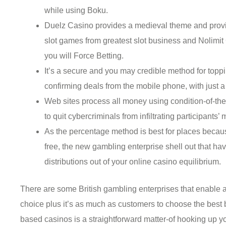
while using Boku.
Duelz Casino provides a medieval theme and prov
slot games from greatest slot business and Nolimi
you will Force Betting.
It’s a secure and you may credible method for top
confirming deals from the mobile phone, with just a
Web sites process all money using condition-of-the-
to quit cybercriminals from infiltrating participants
As the percentage method is best for places becaus
free, the new gambling enterprise shell out that ha
distributions out of your online casino equilibrium.
There are some British gambling enterprises that enable a
choice plus it’s as much as customers to choose the best 
based casinos is a straightforward matter-of hooking up yo