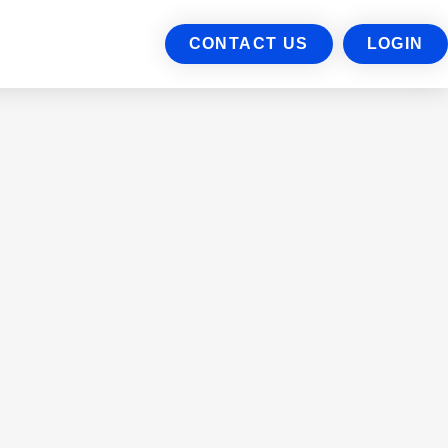
CONTACT US
LOGIN