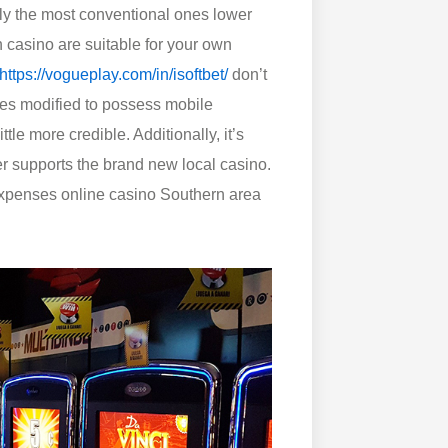
bly the most conventional ones lower
n casino are suitable for your own
https://vogueplay.com/in/isoftbet/
don’t
ses modified to possess mobile
le more credible. Additionally, it’s
er supports the brand new local casino.
 expenses online casino Southern area