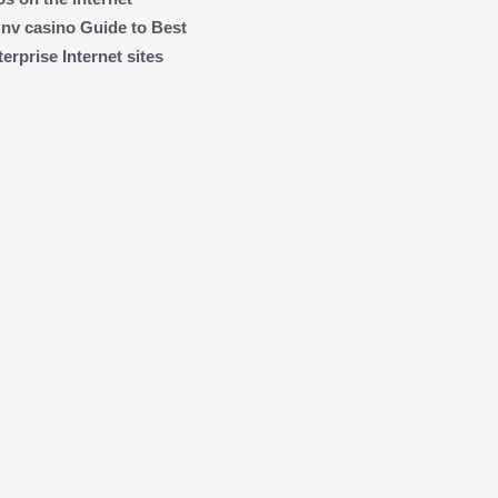
 nv casino Guide to Best
rprise Internet sites