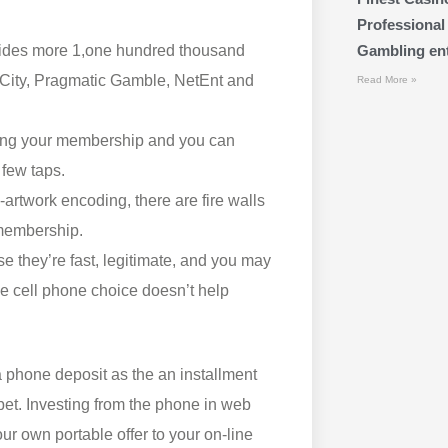
Professional
ides more 1,one hundred thousand
Gambling ente
t City, Pragmatic Gamble, NetEnt and
Read More »
ping your membership and you can
 few taps.
artwork encoding, there are fire walls
’ membership.
e they’re fast, legitimate, and you may
ve cell phone choice doesn’t help
 phone deposit as the an installment
bet. Investing from the phone in web
ur own portable offer to your on-line