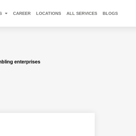
S
CAREER
LOCATIONS
ALL SERVICES
BLOGS
mbling enterprises