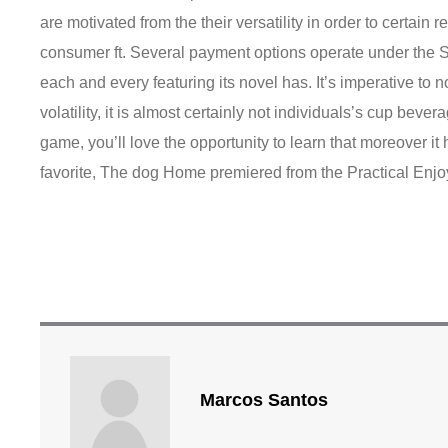
are motivated from the their versatility in order to certain
consumer ft. Several payment options operate under the 
each and every featuring its novel has. It’s imperative to 
volatility, it is almost certainly not individuals’s cup bever
game, you’ll love the opportunity to learn that moreover i
favorite, The dog Home premiered from the Practical Enjo
Marcos Santos