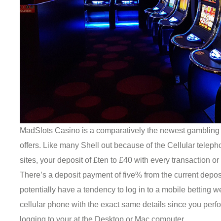
MadSlots Casino is a comparatively the newest gambling 
offers. Like many Shell out because of the Cellular telep
sites, your deposit of £ten to £40 with every transaction o
There’s a deposit payment of five% from the current depo
potentially have a tendency to log in to a mobile betting we
cellular phone with the exact same details since you perf
logging to your at the Desktop or Mac computer.