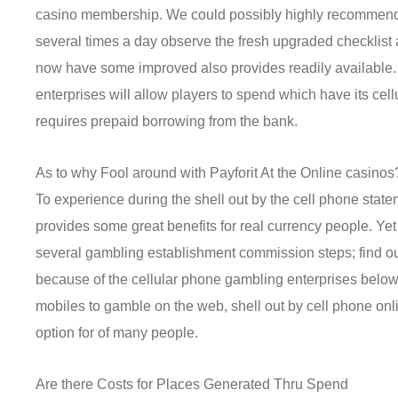
casino membership. We could possibly highly recommend
several times a day observe the fresh upgraded checklist 
now have some improved also provides readily available.
enterprises will allow players to spend which have its ce
requires prepaid borrowing from the bank.
As to why Fool around with Payforit At the Online casinos
To experience during the shell out by the cell phone stat
provides some great benefits for real currency people. Yet
several gambling establishment commission steps; find ou
because of the cellular phone gambling enterprises belo
mobiles to gamble on the web, shell out by cell phone onl
option for of many people.
Are there Costs for Places Generated Thru Spend