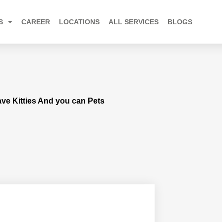
S
CAREER
LOCATIONS
ALL SERVICES
BLOGS
Save Kitties And you can Pets