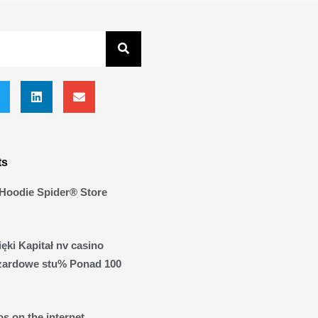
ts
Hoodie Spider® Store
ęki Kapitał nv casino
zardowe stu% Ponad 100
s on the internet