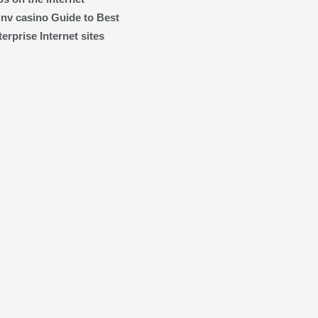
 nv casino Guide to Best
rprise Internet sites