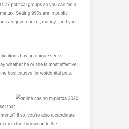
 527 political groups so you can file a
e tax. Setting 990s are in public
 you can governance , money , and you
pplications having unique seeks.
ay whether he or she is most effective
the best causes for residential pets.
ser that
ments? If so, you’re also a candidate
irmary in the Lynnwood to the