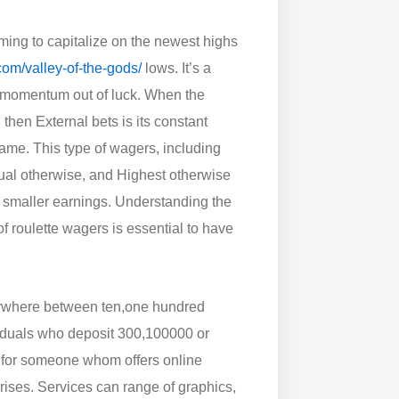
iming to capitalize on the newest highs
com/valley-of-the-gods/
lows. It’s a
sh momentum out of luck. When the
 then External bets is its constant
ame. This type of wagers, including
ual otherwise, and Highest otherwise
 smaller earnings. Understanding the
f roulette wagers is essential to have
anywhere between ten,one hundred
viduals who deposit 300,100000 or
ty for someone whom offers online
rises. Services can range of graphics,