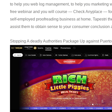
to help you web log management, to help you marketing with
free webinar and you will course — Check Anyplace — for 
self-employed proofreading business at home. Tapestri th
assist them to obtain sense to your consumer conclusion 
Stopping A deadly Authorities Package Up against Puert