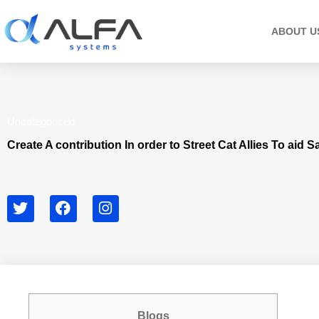
Skip
to
ABOUT U
content
Uncategorized
Create A contribution In order to Street Cat Allies To aid 
T
F
I
w
a
n
i
c
s
t
e
t
t
b
a
e
o
g
r
o
r
k
a
Blogs