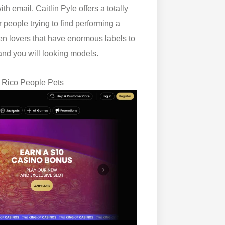
 email. Caitlin Pyle offers a totally
people trying to find performing a
en lovers that have enormous labels to
and you will looking models.
o Rico People Pets