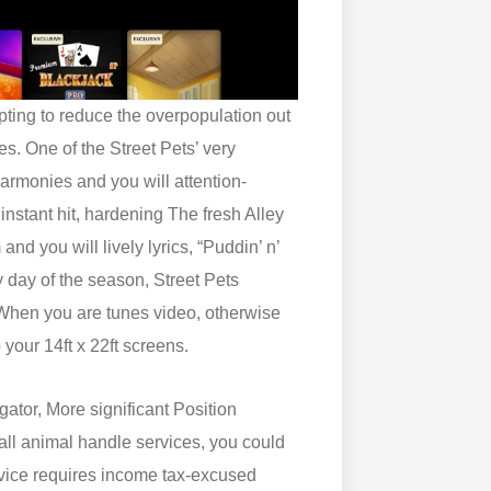
mpting to reduce the overpopulation out
es. One of the Street Pets’ very
armonies and you will attention-
 instant hit, hardening The fresh Alley
nd you will lively lyrics, “Puddin’ n’
 day of the season, Street Pets
hen you are tunes video, otherwise
 your 14ft x 22ft screens.
ator, More significant Position
r all animal handle services, you could
rvice requires income tax-excused