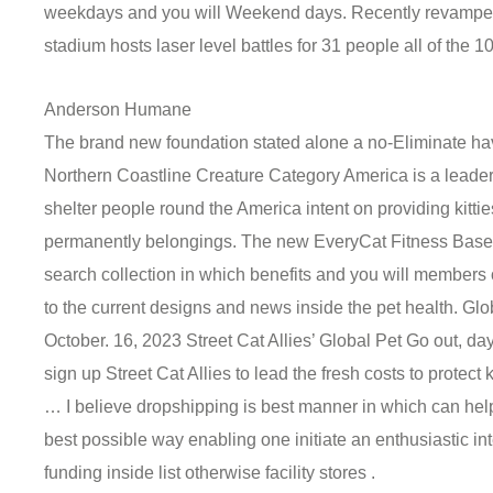
weekdays and you will Weekend days. Recently revamped
stadium hosts laser level battles for 31 people all of the 1
Anderson Humane
The brand new foundation stated alone a no-Eliminate hav
Northern Coastline Creature Category America is a leader 
shelter people round the America intent on providing kitt
permanently belongings. The new EveryCat Fitness Base 
search collection in which benefits and you will members 
to the current designs and news inside the pet health. Glo
October. 16, 2023 Street Cat Allies’ Global Pet Go out, d
sign up Street Cat Allies to lead the fresh costs to protect 
… I believe dropshipping is best manner in which can help
best possible way enabling one initiate an enthusiastic in
funding inside list otherwise facility stores .