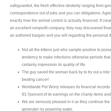
safeguarded, the fresh effective dexterity ranging from 
correspondence out of jobs and you can obligations. Agre
exactly how the animal control is actually financed.
If cre
an excellent nonprofit company, they may discovered fina
an authored bargain and you will regarding the personal 
Not all the kittens just who sample positive to po
tendency to make infections otherwise periods that a
certainly impression its quality of life.
The guy saved the woman back by to try out a role
beating cancer!
Worldwide Pet Worry releases its financial records
83.7percent of its earnings on the charity items and
We are seriously pleased in it as they continue the 
generator no powering water.