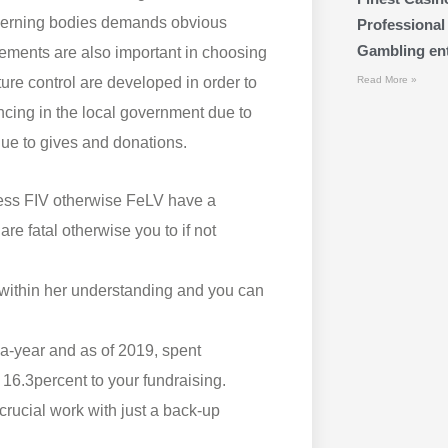
governing bodies demands obvious
Professional
Gambling ente
ements are also important in choosing
ature control are developed in order to
Read More »
ncing in the local government due to
due to gives and donations.
ssess FIV otherwise FeLV have a
re fatal otherwise you to if not
 within her understanding and you can
 a-year and as of 2019, spent
 16.3percent to your fundraising.
crucial work with just a back-up