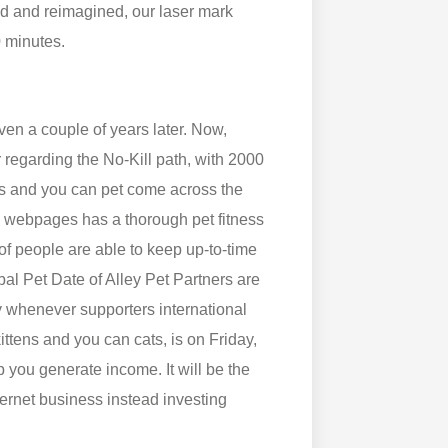
 and reimagined, our laser mark
0 minutes.
en a couple of years later. Now,
regarding the No-Kill path, with 2000
ies and you can pet come across the
webpages has a thorough pet fitness
of people are able to keep up-to-time
bal Pet Date of Alley Pet Partners are
ay whenever supporters international
kittens and you can cats, is on Friday,
 you generate income. It will be the
ternet business instead investing