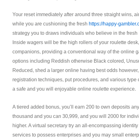
Your reset immediately after around three straight wins, a
while you are cushioning the fresh
https://happy-gambler.
strategy you to draws individuals who believe in the fre
Inside wagers will be the high rollers of your roulette desk,
companions, providing a conventional way of the online g
options including Reddish otherwise Black colored, Unus
Reduced, shed a larger online having best odds however,
registration techniques, put procedures, and various type o
a safe and you will enjoyable online roulette experience.
A tiered added bonus, you’ll earn 200 to own deposits 
thousand and you can 30,999, and you will 2000 for indi
higher. A virtual secretary try an all-encompassing identi
services to possess enterprises and you may small enterp