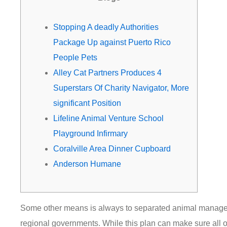
m
Stopping A deadly Authorities
Package Up against Puerto Rico
People Pets
Alley Cat Partners Produces 4
Superstars Of Charity Navigator, More
significant Position
Lifeline Animal Venture School
Playground Infirmary
Coralville Area Dinner Cupboard
Anderson Humane
Some other means is always to separated animal manage 
regional governments. While this plan can make sure all