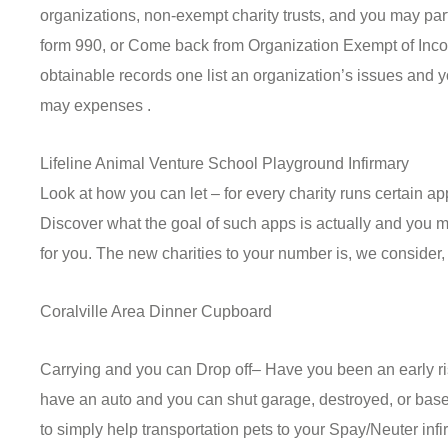
organizations, non-exempt charity trusts, and you may part
form 990, or Come back from Organization Exempt of Incom
obtainable records one list an organization’s issues and
may expenses .
Lifeline Animal Venture School Playground Infirmary
Look at how you can let – for every charity runs certain a
Discover what the goal of such apps is actually and you m
for you. The new charities to your number is, we consider, 
Coralville Area Dinner Cupboard
Carrying and you can Drop off– Have you been an early ri
have an auto and you can shut garage, destroyed, or base
to simply help transportation pets to your Spay/Neuter inf