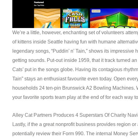
We’re a little, however, enchanting set of volunteers atte
of kittens inside Seattle having fun with humane alternativ
legendary songs, “Puddin’ n’ Tain,” shows its impressive h
getting sounds. Put-out inside 1959, that it track turned an
Cats’ put in the songs globe. Having its contagious rhythm a
Tain” stays an enthusiast favourite even today. Open every
households 24 ten-pin Brunswick A2 Bowling Machines. W
your favorite sports team play at the end of for each way to
Alley Cat Partners Produces 4 Superstars Of Charity Navig
Lastly, if the a great nonprofit business provides region o
potentially review their Form 990. The internal Money Se