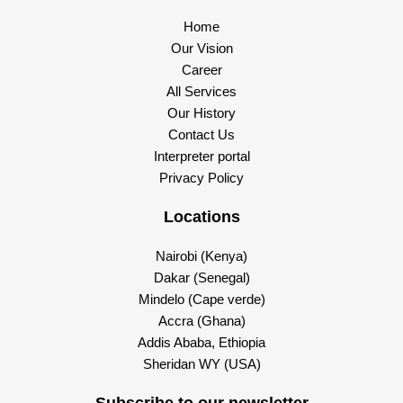
Home
Our Vision
Career
All Services
Our History
Contact Us
Interpreter portal
Privacy Policy
Locations
Nairobi (Kenya)
Dakar (Senegal)
Mindelo (Cape verde)
Accra (Ghana)
Addis Ababa, Ethiopia
Sheridan WY (USA)