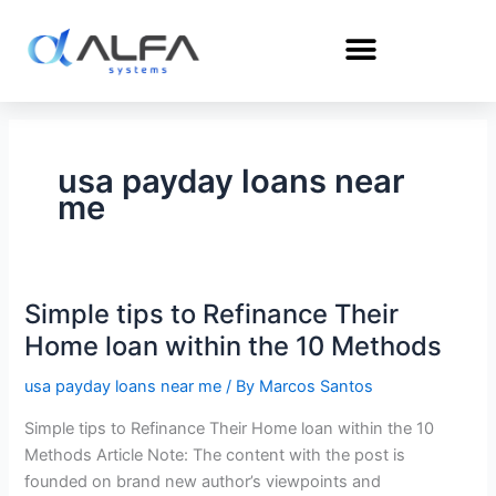
Skip
to
content
usa payday loans near
me
Simple tips to Refinance Their
Simple
tips
Home loan within the 10 Methods
to
usa payday loans near me
/ By
Marcos Santos
Refinance
Their
Simple tips to Refinance Their Home loan within the 10
Home
Methods Article Note: The content with the post is
loan
founded on brand new author’s viewpoints and