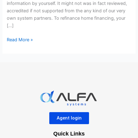
within
information by yourself. It might not was in fact reviewed,
the
accredited if not supported from the any kind of our very
10
own system partners. To refinance home financing, your
Methods
[…]
Read More »
Agent login
Quick Links