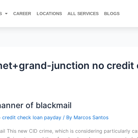
S
CAREER
LOCATIONS
ALL SERVICES
BLOGS
et+grand-junction no credit
manner of blackmail
 credit check loan payday
/ By
Marcos Santos
l This new CID crime, which is considering particularly cas