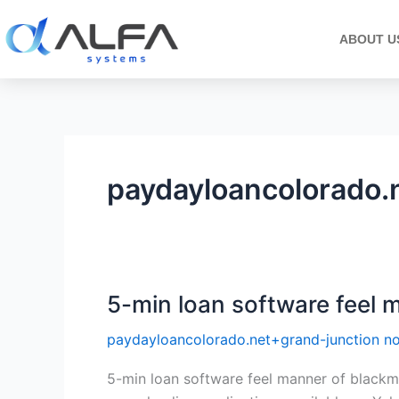
Skip
to
ABOUT U
content
paydayloancolorado.n
5-min loan software feel 
5-
min
paydayloancolorado.net+grand-junction no
loan
software
5-min loan software feel manner of blackmai
feel