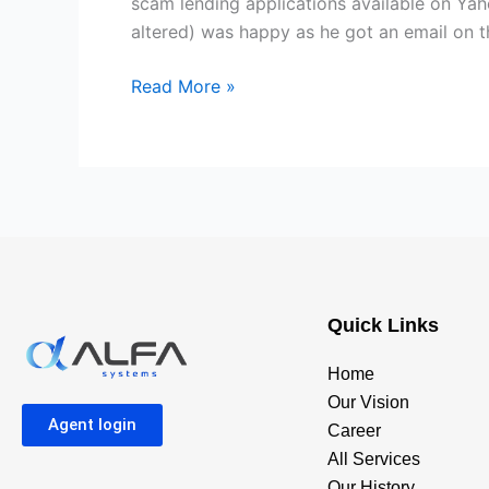
scam lending applications available on Ya
manner
altered) was happy as he got an email on 
of
blackmail
Read More »
Quick Links
Home
Our Vision
Agent login
Career
All Services
Our History