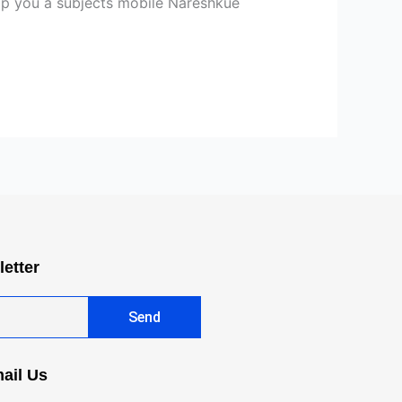
lp you a subjects mobile Nareshkue
letter
Send
ail Us