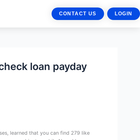
CONTACT US
LOGIN
 check loan payday
es, learned that you can find 279 like