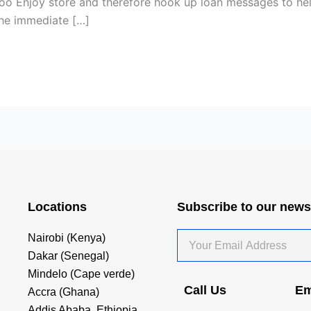
hoo Enjoy store and therefore hook up loan messages to he
the immediate […]
Locations
Subscribe to our news
Your
Nairobi (Kenya)
Email
Dakar (Senegal)
Address
Mindelo (Cape verde)
Call Us
Em
Accra (Ghana)
Addis Ababa, Ethiopia