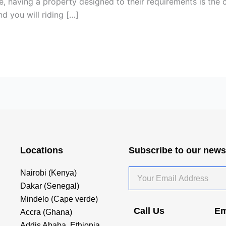
some, having a property designed to their requirements is the
 you will riding […]
Locations
Subscribe to our news
Your
Nairobi (Kenya)
Email
Dakar (Senegal)
Address
Mindelo (Cape verde)
Call Us
Em
Accra (Ghana)
Addis Ababa, Ethiopia