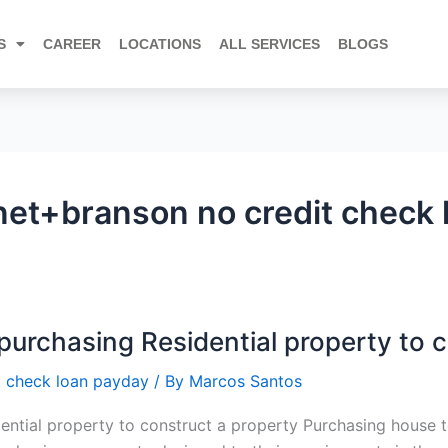
S
CAREER
LOCATIONS
ALL SERVICES
BLOGS
net+branson no credit check 
purchasing Residential property to 
t check loan payday
/ By
Marcos Santos
dential property to construct a property Purchasing house 