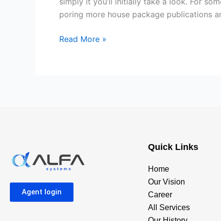
simply it you’ll initially take a look. For 
to
poring more house package publications and
purchasing
Residential
Read More »
property
to
construct
a
property
Quick Links
Home
Our Vision
Agent login
Career
All Services
Our History