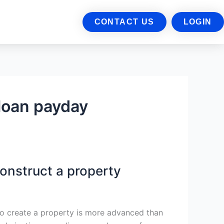
CONTACT US
LOGIN
loan payday
construct a property
to create a property is more advanced than