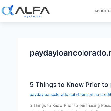
Skip
to
ABOUT U
content
paydayloancolorado.
5 Things to Know Prior to 
5
Things
paydayloancolorado.net+branson no credi
to
Know
5 Things to Know Prior to purchasing Resi
Prior