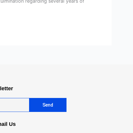
 culmination regarding several years of
letter
Send
ail Us