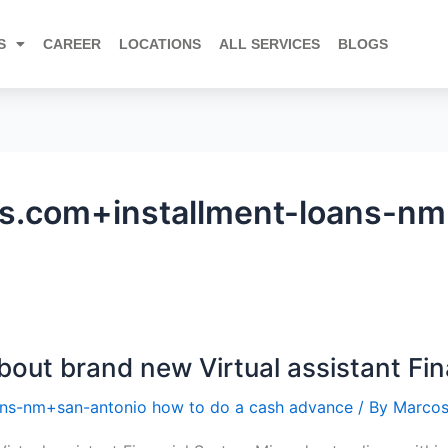
S
CAREER
LOCATIONS
ALL SERVICES
BLOGS
.com+installment-loans-nm
bout brand new Virtual assistant Fi
ns-nm+san-antonio how to do a cash advance
/ By
Marcos