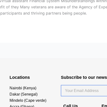
irtual assistant Financial System Misunderstandings withi
it of they Many veterans are aware of the Agency of Exper
participants and thriving partners being people.
Locations
Subscribe to our news
Your
Nairobi (Kenya)
Email
Dakar (Senegal)
Address
Mindelo (Cape verde)
Call Us
Em
Accra (Ghana)