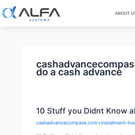
Skip
to
ABOUT U
content
cashadvancecompass
do a cash advance
10 Stuff you Didnt Know a
10
Stuff
cashadvancecompass.com+installment-loa
you
Didnt