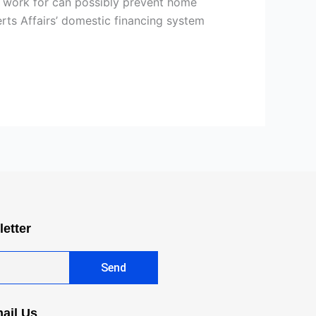
n work for can possibly prevent home
ts Affairs’ domestic financing system
letter
Send
ail Us