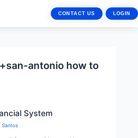
CONTACT US
LOGIN
+san-antonio how to
nancial System
 Santos