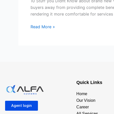
10 Stuff you Didnt Know about brand new V
Know
buyers away from providing complete benef
about
rendering it more comfortable for services 
brand
new
Read More »
Virtual
assistant
Financial
System
Quick Links
Home
Our Vision
Agent login
Career
All Services