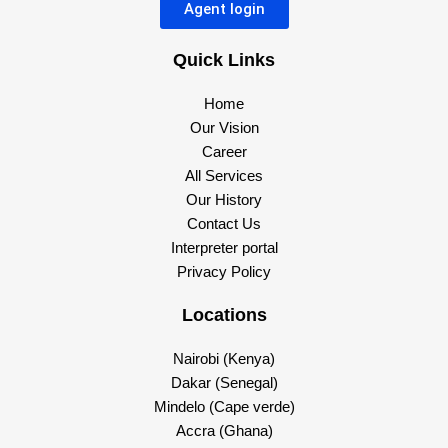
Agent login
Quick Links
Home
Our Vision
Career
All Services
Our History
Contact Us
Interpreter portal
Privacy Policy
Locations
Nairobi (Kenya)
Dakar (Senegal)
Mindelo (Cape verde)
Accra (Ghana)