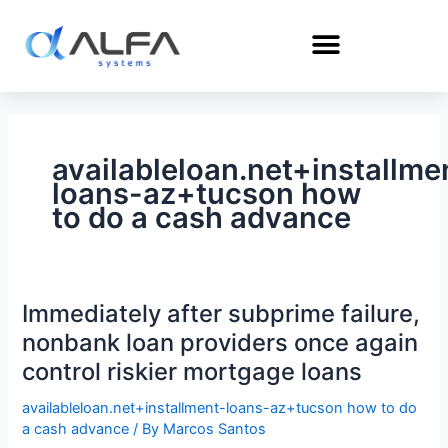
Skip
to
content
availableloan.net+installme
loans-az+tucson how
to do a cash advance
Immediately after subprime failure,
Immediately
after
nonbank loan providers once again
subprime
control riskier mortgage loans
failure,
nonbank
availableloan.net+installment-loans-az+tucson how to do
a cash advance
/ By
Marcos Santos
loan