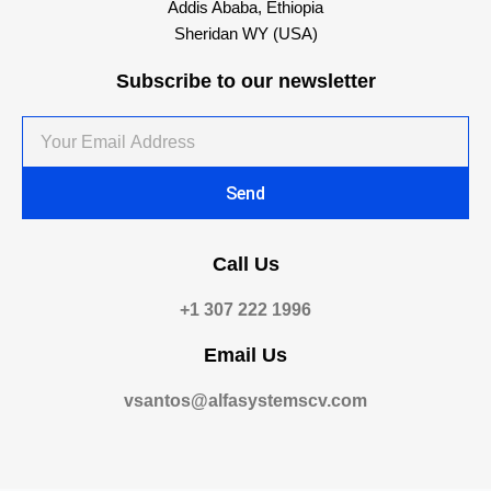
Addis Ababa, Ethiopia
Sheridan WY (USA)
Subscribe to our newsletter
Your
Email
Address
Send
Call Us
+1 307 222 1996
Email Us
vsantos@alfasystemscv.com