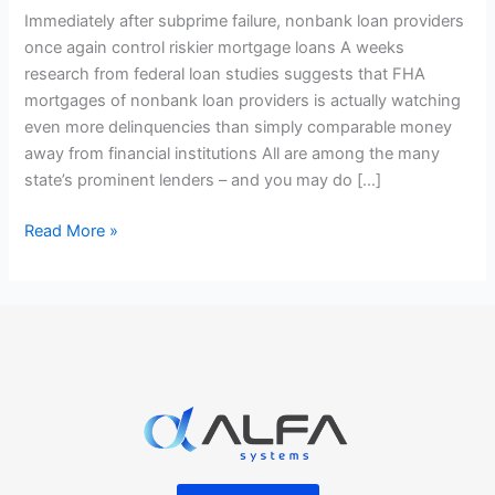
providers
Immediately after subprime failure, nonbank loan providers
once
once again control riskier mortgage loans A weeks
again
research from federal loan studies suggests that FHA
control
mortgages of nonbank loan providers is actually watching
riskier
even more delinquencies than simply comparable money
mortgage
away from financial institutions All are among the many
loans
state’s prominent lenders – and you may do […]
Read More »