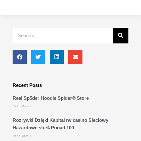
Search
Recent Posts
Real Sp5der Hoodie Spider® Store
Read More »
Rozrywki Dzięki Kapitał nv casino Sieciowy
Hazardowe stu% Ponad 100
Read More »