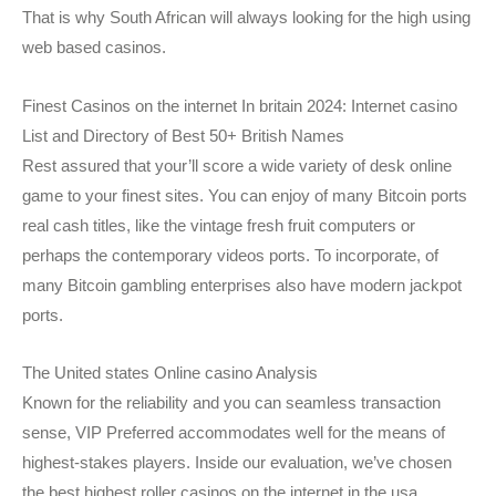
That is why South African will always looking for the high using
web based casinos.
Finest Casinos on the internet In britain 2024: Internet casino
List and Directory of Best 50+ British Names
Rest assured that your’ll score a wide variety of desk online
game to your finest sites. You can enjoy of many Bitcoin ports
real cash titles, like the vintage fresh fruit computers or
perhaps the contemporary videos ports. To incorporate, of
many Bitcoin gambling enterprises also have modern jackpot
ports.
The United states Online casino Analysis
Known for the reliability and you can seamless transaction
sense, VIP Preferred accommodates well for the means of
highest-stakes players. Inside our evaluation, we’ve chosen
the best highest roller casinos on the internet in the usa,