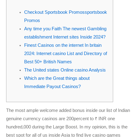
m
Checkout Sportsbook Promossportsbook
Promos
Any time you Faith The newest Gambling
establishment Internet sites Inside 2024?
Finest Casinos on the internet In britain
2024: Internet casino List and Directory of
Best 50+ British Names
The United states Online casino Analysis
Which are the Great things about
Immediate Payout Casinos?
The most ample welcome added bonus inside our list of Indian
genuine currency casinos are 200percent to ₹ INR one
hundred,000 during the Large Boost. In my opinion, this is the
best spot for all of us inside Asia to find live casino games