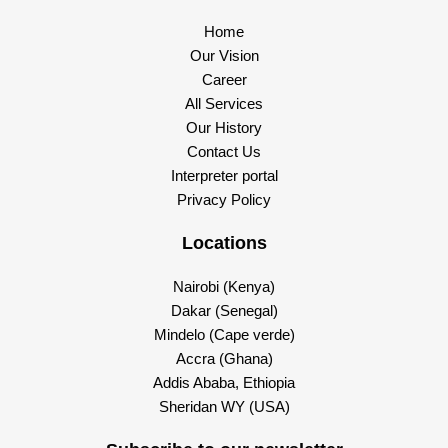
Home
Our Vision
Career
All Services
Our History
Contact Us
Interpreter portal
Privacy Policy
Locations
Nairobi (Kenya)
Dakar (Senegal)
Mindelo (Cape verde)
Accra (Ghana)
Addis Ababa, Ethiopia
Sheridan WY (USA)