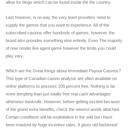
allow for blogs which can be found inside the the country.
Last however, in no way the very least providers need to
supply the games that you want to experience. All of the
subscribed casinos offer hundreds of games, however, the
brand also provides something else entirely. Even The majority
of now render live agent game however the limits you could
play vary.
Which are the Great things about Immediate Payout Casinos?
This type of Canadian casino analysis are often available on
online platforms to possess 100 percent free. Nothing is far
more tempting than just totally free real cash advantages
otherwise bankrolls. However, before getting excited because
of the grand extra benefits, check the newest words attached.
Certain conditions will be exploitative in the wild but i have
been masked by huge incentive rates. It gives old-fashioned