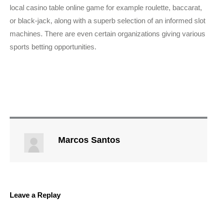
local casino table online game for example roulette, baccarat,
or black-jack, along with a superb selection of an informed slot
machines. There are even certain organizations giving various
sports betting opportunities.
Marcos Santos
Leave a Replay