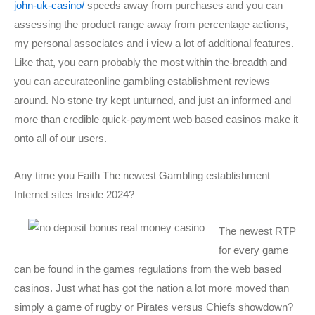
john-uk-casino/
speeds away from purchases and you can
assessing the product range away from percentage actions,
my personal associates and i view a lot of additional features.
Like that, you earn probably the most within the-breadth and
you can accurateonline gambling establishment reviews
around. No stone try kept unturned, and just an informed and
more than credible quick-payment web based casinos make it
onto all of our users.
Any time you Faith The newest Gambling establishment
Internet sites Inside 2024?
The newest RTP
for every game
can be found in the games regulations from the web based
casinos. Just what has got the nation a lot more moved than
simply a game of rugby or Pirates versus Chiefs showdown?