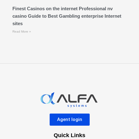
Finest Casinos on the internet Professional nv
casino Guide to Best Gambling enterprise Internet
sites
Read More »
Agent login
Quick Links