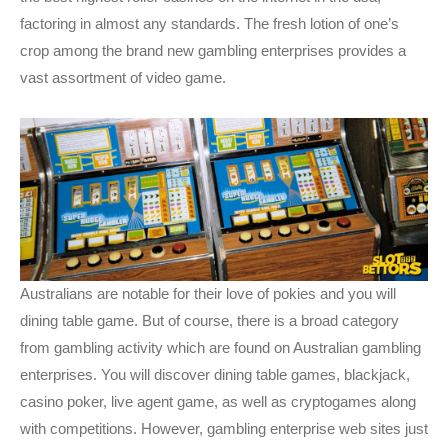
factoring in almost any standards. The fresh lotion of one’s
crop among the brand new gambling enterprises provides a
vast assortment of video game.
Australians are notable for their love of pokies and you will
dining table game. But of course, there is a broad category
from gambling activity which are found on Australian gambling
enterprises. You will discover dining table games, blackjack,
casino poker, live agent game, as well as cryptogames along
with competitions. However, gambling enterprise web sites just