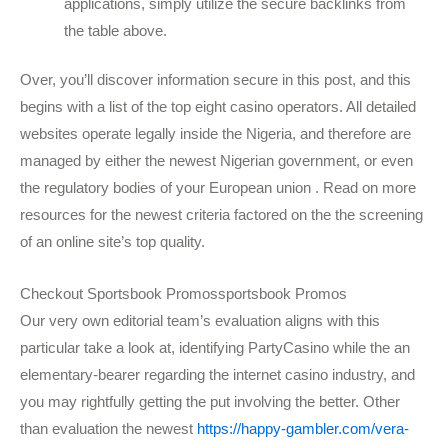
applications, simply utilize the secure backlinks from
the table above.
Over, you’ll discover information secure in this post, and this
begins with a list of the top eight casino operators. All detailed
websites operate legally inside the Nigeria, and therefore are
managed by either the newest Nigerian government, or even
the regulatory bodies of your European union . Read on more
resources for the newest criteria factored on the the screening
of an online site’s top quality.
Checkout Sportsbook Promossportsbook Promos
Our very own editorial team’s evaluation aligns with this
particular take a look at, identifying PartyCasino while the an
elementary-bearer regarding the internet casino industry, and
you may rightfully getting the put involving the better. Other
than evaluation the newest
https://happy-gambler.com/vera-