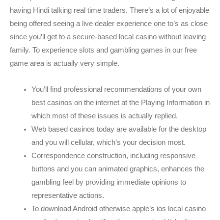
having Hindi talking real time traders. There’s a lot of enjoyable
being offered seeing a live dealer experience one to’s as close
since you’ll get to a secure-based local casino without leaving
family.
To experience slots and gambling games in our free
game area is actually very simple.
You’ll find professional recommendations of your own
best casinos on the internet at the Playing Information in
which most of these issues is actually replied.
Web based casinos today are available for the desktop
and you will cellular, which’s your decision most.
Correspondence construction, including responsive
buttons and you can animated graphics, enhances the
gambling feel by providing immediate opinions to
representative actions.
To download Android otherwise apple’s ios local casino