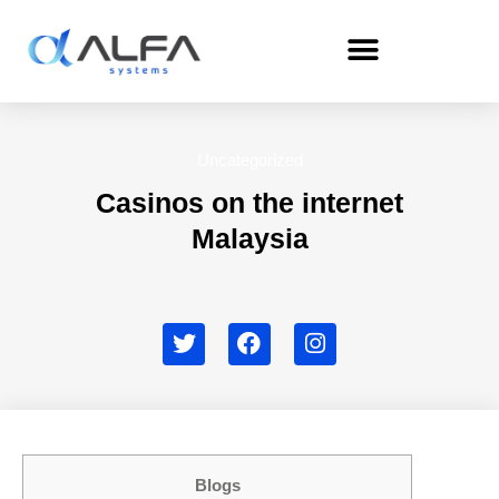
Skip
to
content
Uncategorized
Casinos on the internet
Malaysia
T
F
I
w
a
n
i
c
s
t
e
t
t
b
a
e
o
g
r
o
r
Blogs
k
a