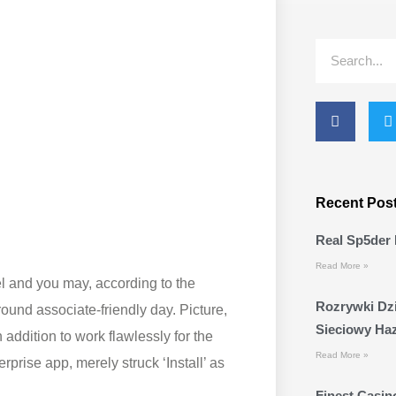
Search
Recent Pos
Real Sp5der 
Read More »
el and you may, according to the
Rozrywki Dzi
round associate-friendly day. Picture,
Sieciowy Ha
addition to work flawlessly for the
Read More »
rprise app, merely struck ‘Install’ as
Finest Casino