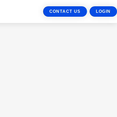
CONTACT US
LOGIN