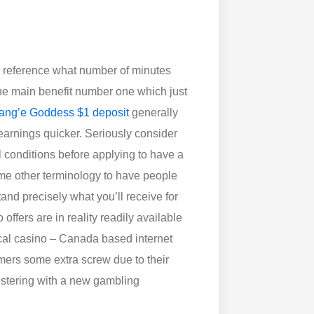
 reference what number of minutes
he main benefit number one which just
ang’e Goddess $1 deposit
generally
 earnings quicker. Seriously consider
 conditions before applying to have a
ome other terminology to have people
tand precisely what you’ll receive for
ffers are in reality readily available
ocal casino – Canada based internet
omers some extra screw due to their
stering with a new gambling