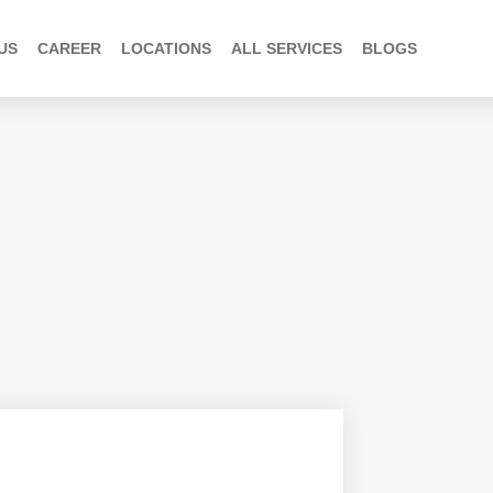
US
CAREER
LOCATIONS
ALL SERVICES
BLOGS