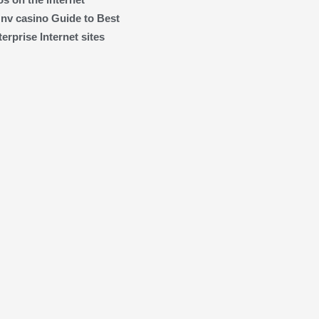
 nv casino Guide to Best
rprise Internet sites