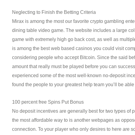
Neglecting to Finish the Betting Criteria
Mirax is among the most our favorite crypto gambling ente
dining table video game. The website includes a large coll
game with extremely high go back cost, as well as multipl
is among the best web based casinos you could visit com
considering people who accept Bitcoin. Since the said bef
amount that really must be played before you can successf
experienced some of the most well-known no-deposit incent
found the people to your greatest help team you’ll be able 
100 percent free Spins Put Bonus
No deposit incentives are generally best for two types of 
the most affordable way to is another webpages as oppos
connection. To your player who only desires to here are s