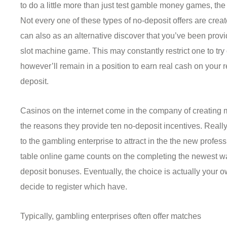
to do a little more than just test gamble money games, the
Not every one of these types of no-deposit offers are crea
can also as an alternative discover that you’ve been provide
slot machine game. This may constantly restrict one to try 
however’ll remain in a position to earn real cash on your
deposit.
Casinos on the internet come in the company of creating 
the reasons they provide ten no-deposit incentives. Really, t
to the gambling enterprise to attract in the the new profes
table online game counts on the completing the newest wa
deposit bonuses. Eventually, the choice is actually your 
decide to register which have.
Typically, gambling enterprises often offer matches