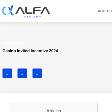
Skip
to
ABOUT 
content
Uncategorized
Casino Invited Incentive 2024
T
F
I
w
a
n
i
c
s
t
e
t
t
b
a
e
o
g
r
o
r
k
a
Articles