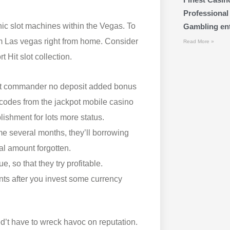
Professional
onic slot machines within the Vegas. To
Gambling ente
m Las vegas right from home. Consider
Read More »
 Hit slot collection.
nt commander no deposit added bonus
codes from the jackpot mobile casino
lishment for lots more status.
me several months, they’ll borrowing
al amount forgotten.
e, so that they try profitable.
nts after you invest some currency
d’t have to wreck havoc on reputation.