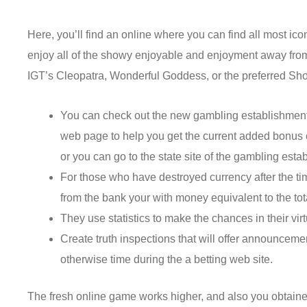
Here, you’ll find an online where you can find all most ic
enjoy all of the showy enjoyable and enjoyment away fro
IGT’s Cleopatra, Wonderful Goddess, or the preferred Short
You can check out the new gambling establishme
web page to help you get the current added bonus 
or you can go to the state site of the gambling estab
For those who have destroyed currency after the ti
from the bank your with money equivalent to the tot
They use statistics to make the chances in their virtu
Create truth inspections that will offer announceme
otherwise time during the a betting web site.
The fresh online game works higher, and also you obtaine