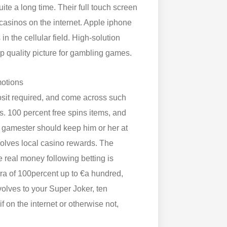
e a long time. Their full touch screen
casinos on the internet. Apple iphone
 the cellular field. High-solution
 quality picture for gambling games.
otions
posit required, and come across such
. 100 percent free spins items, and
he gamester should keep him or her at
volves local casino rewards. The
 real money following betting is
xtra of 100percent up to €a hundred,
volves to your Super Joker, ten
if on the internet or otherwise not,