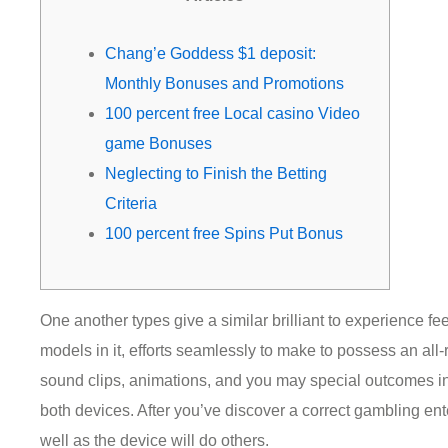
m
Chang’e Goddess $1 deposit:
Monthly Bonuses and Promotions
100 percent free Local casino Video
game Bonuses
Neglecting to Finish the Betting
Criteria
100 percent free Spins Put Bonus
One another types give a similar brilliant to experience fe
models in it, efforts seamlessly to make to possess an all-
sound clips, animations, and you may special outcomes in 
both devices.
After you’ve discover a correct gambling ente
well as the device will do others.