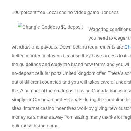
100 percent free Local casino Video game Bonuses
Wagering conditions
you need to wager t
withdraw one payouts. Down betting requirements are
Ch
better in order to players because they have access to its
the guidelines and study the brand new terms and you will
no-deposit cellular ports United kingdom offer. There’s s
out of different countries and you will takes care of unders
the. A number of the no-deposit casino Canada bonus also o
simply for Canadian professionals during the theonline l
sites. Internet casino incentives work by giving new cust
money as a means away from stating many thanks for regi
enterprise brand name.