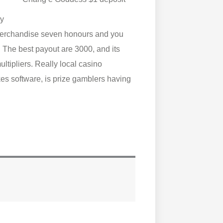
ay
e merchandise seven honours and you
 The best payout are 3000, and its
tipliers. Really local casino
es software, is prize gamblers having