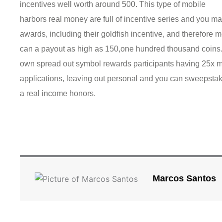
incentives well worth around 500. This type of mobile
harbors real money are full of incentive series and you m
awards, including their goldfish incentive, and therefor
can a payout as high as 150,one hundred thousand coins.
own spread out symbol rewards participants having 25x mul
applications, leaving out personal and you can sweepstak
a real income honors.
Marcos Santos