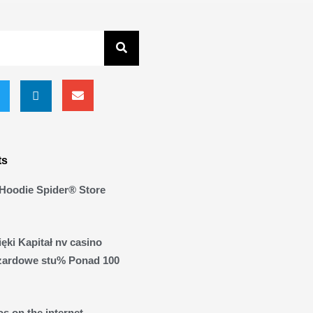
ts
Hoodie Spider® Store
ęki Kapitał nv casino
zardowe stu% Ponad 100
s on the internet