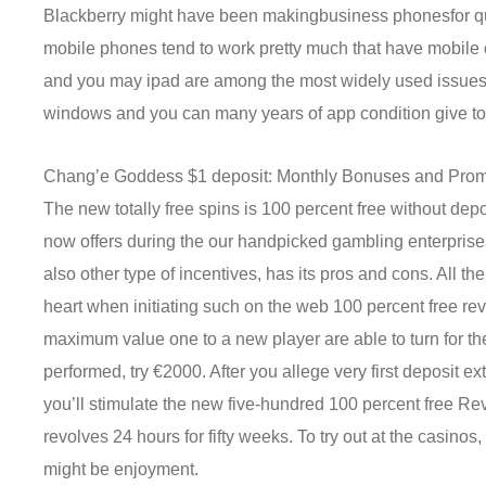
Blackberry might have been makingbusiness phonesfor quit
mobile phones tend to work pretty much that have mobile 
and you may ipad are among the most widely used issues in
windows and you can many years of app condition give top
Chang’e Goddess $1 deposit: Monthly Bonuses and Prom
The new totally free spins is 100 percent free without de
now offers during the our handpicked gambling enterprises
also other type of incentives, has its pros and cons. All t
heart when initiating such on the web 100 percent free re
maximum value one to a new player are able to turn for the
performed, try €2000. After you allege very first deposit e
you’ll stimulate the new five-hundred 100 percent free Re
revolves 24 hours for fifty weeks. To try out at the casinos, 
might be enjoyment.