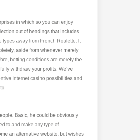
rprises in which so you can enjoy
ection out of headings that includes
e types away from French Roulette. It
pletely, aside from whenever merely
ore, betting conditions are merely the
ully withdraw your profits. We’ve
ive internet casino possibilities and
to.
people. Basic, he could be obviously
ed to and make any type of
ome an alternative website, but wishes