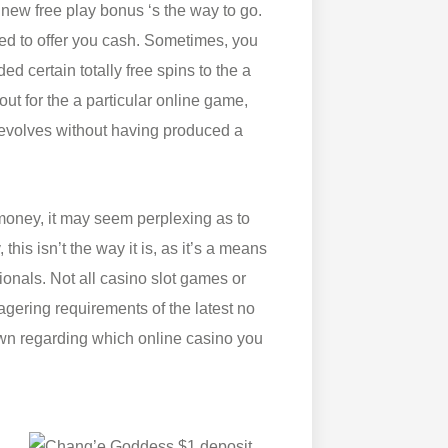
 new free play bonus ‘s the way to go.
ted to offer you cash. Sometimes, you
d certain totally free spins to the a
out for the a particular online game,
 revolves without having produced a
money, it may seem perplexing as to
his isn’t the way it is, as it’s a means
sionals. Not all casino slot games or
gering requirements of the latest no
own regarding which online casino you