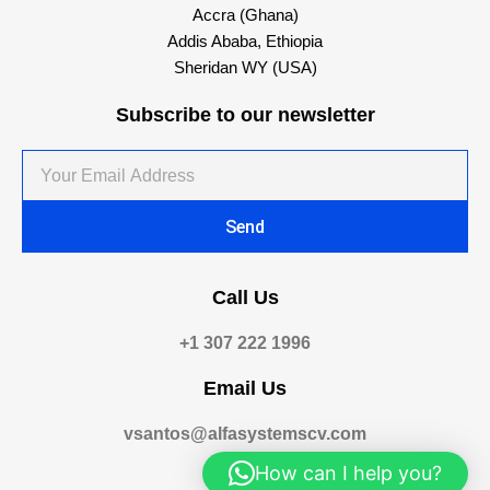
Accra (Ghana)
Addis Ababa, Ethiopia
Sheridan WY (USA)
Subscribe to our newsletter
Your
Email
Address
Send
Call Us
+1 307 222 1996
Email Us
vsantos@alfasystemscv.com
How can I help you?