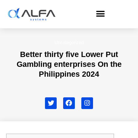
Skip
to
content
Uncategorized
Better thirty five Lower Put
Gambling enterprises On the
Philippines 2024
T
F
I
w
a
n
i
c
s
t
e
t
t
b
a
e
o
g