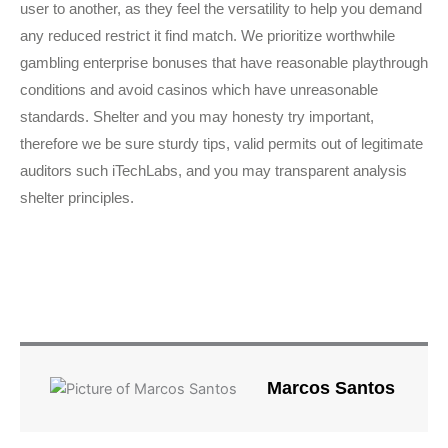
user to another, as they feel the versatility to help you demand
any reduced restrict it find match. We prioritize worthwhile
gambling enterprise bonuses that have reasonable playthrough
conditions and avoid casinos which have unreasonable
standards. Shelter and you may honesty try important,
therefore we be sure sturdy tips, valid permits out of legitimate
auditors such iTechLabs, and you may transparent analysis
shelter principles.
Marcos Santos