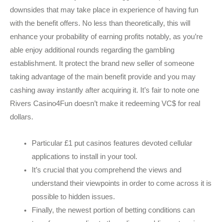
downsides that may take place in experience of having fun
with the benefit offers. No less than theoretically, this will
enhance your probability of earning profits notably, as you’re
able enjoy additional rounds regarding the gambling
establishment. It protect the brand new seller of someone
taking advantage of the main benefit provide and you may
cashing away instantly after acquiring it. It’s fair to note one
Rivers Casino4Fun doesn’t make it redeeming VC$ for real
dollars.
Particular £1 put casinos features devoted cellular
applications to install in your tool.
It’s crucial that you comprehend the views and
understand their viewpoints in order to come across it is
possible to hidden issues.
Finally, the newest portion of betting conditions can