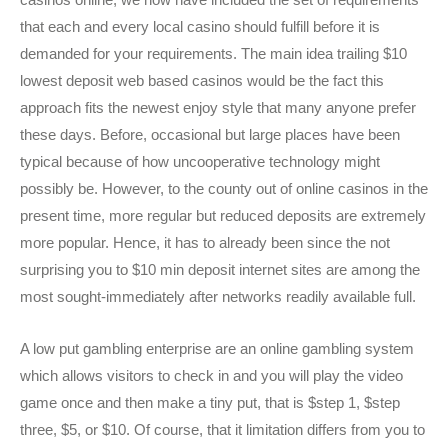
that each and every local casino should fulfill before it is
demanded for your requirements. The main idea trailing $10
lowest deposit web based casinos would be the fact this
approach fits the newest enjoy style that many anyone prefer
these days. Before, occasional but large places have been
typical because of how uncooperative technology might
possibly be. However, to the county out of online casinos in the
present time, more regular but reduced deposits are extremely
more popular. Hence, it has to already been since the not
surprising you to $10 min deposit internet sites are among the
most sought-immediately after networks readily available full.
A low put gambling enterprise are an online gambling system
which allows visitors to check in and you will play the video
game once and then make a tiny put, that is $step 1, $step
three, $5, or $10. Of course, that it limitation differs from you to