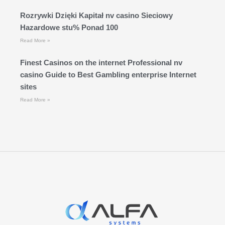
Rozrywki Dzięki Kapitał nv casino Sieciowy
Hazardowe stu% Ponad 100
Read More »
Finest Casinos on the internet Professional nv
casino Guide to Best Gambling enterprise Internet
sites
Read More »