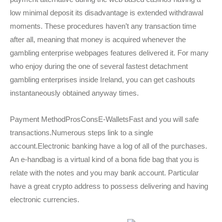
low minimal deposit its disadvantage is extended withdrawal
moments. These procedures haven’t any transaction time
after all, meaning that money is acquired whenever the
gambling enterprise webpages features delivered it. For many
who enjoy during the one of several fastest detachment
gambling enterprises inside Ireland, you can get cashouts
instantaneously obtained anyway times.
Payment MethodProsConsE-WalletsFast and you will safe
transactions.Numerous steps link to a single
account.Electronic banking have a log of all of the purchases.
An e-handbag is a virtual kind of a bona fide bag that you is
relate with the notes and you may bank account. Particular
have a great crypto address to possess delivering and having
electronic currencies.