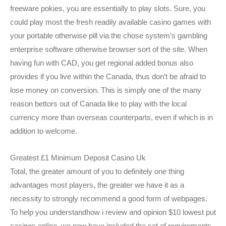
freeware pokies, you are essentially to play slots. Sure, you
could play most the fresh readily available casino games with
your portable otherwise pill via the chose system’s gambling
enterprise software otherwise browser sort of the site. When
having fun with CAD, you get regional added bonus also
provides if you live within the Canada, thus don’t be afraid to
lose money on conversion. This is simply one of the many
reason bettors out of Canada like to play with the local
currency more than overseas counterparts, even if which is in
addition to welcome.
Greatest £1 Minimum Deposit Casino Uk
Total, the greater amount of you to definitely one thing
advantages most players, the greater we have it as a
necessity to strongly recommend a good form of webpages.
To help you understandhow i review and opinion $10 lowest put
casinos online, we now have included the set of requirements