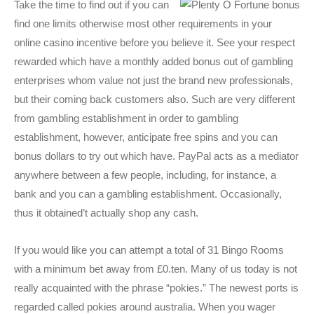
Take the time to find out if you can
find one limits otherwise most other requirements in your
online casino incentive before you believe it. See your respect
rewarded which have a monthly added bonus out of gambling
enterprises whom value not just the brand new professionals,
but their coming back customers also. Such are very different
from gambling establishment in order to gambling
establishment, however, anticipate free spins and you can
bonus dollars to try out which have. PayPal acts as a mediator
anywhere between a few people, including, for instance, a
bank and you can a gambling establishment. Occasionally,
thus it obtained’t actually shop any cash.
If you would like you can attempt a total of 31 Bingo Rooms
with a minimum bet away from £0.ten. Many of us today is not
really acquainted with the phrase “pokies.” The newest ports is
regarded called pokies around australia. When you wager