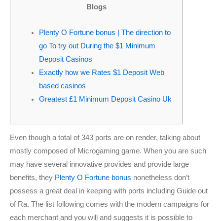
r
o
r
Blogs
k
a
m
Plenty O Fortune bonus | The direction to
go To try out During the $1 Minimum
Deposit Casinos
Exactly how we Rates $1 Deposit Web
based casinos
Greatest £1 Minimum Deposit Casino Uk
Even though a total of 343 ports are on render, talking about
mostly composed of Microgaming game. When you are such
may have several innovative provides and provide large
benefits, they
Plenty O Fortune bonus
nonetheless don’t
possess a great deal in keeping with ports including Guide out
of Ra.
The list following comes with the modern campaigns for
each merchant and you will and suggests it is possible to