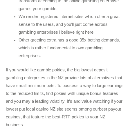
transform according to the online gambling enterprise
games your gamble.
We render registered internet sites which offer a great
sense to the users, and you’ll just come across
gambling enterprises i believe right here.
Other greeting extra has a good 35x betting demands,
which is rather fundamental to own gambling
enterprises.
If you would like gamble pokies, the big lowest deposit
gambling enterprises in the NZ provide lots of alternatives that
have small minimum bets. To possess a way to large earnings
to the reduced limits, find pokies with unique bonus features
and you may a leading volatility. It’s and value watching if your
lowest put local casino NZ site seems omong ourbest payout
casinos, that feature the best-RTP pokies to your NZ
business.