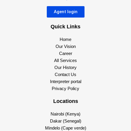
Agent login
Quick Links
Home
Our Vision
Career
All Services
Our History
Contact Us
Interpreter portal
Privacy Policy
Locations
Nairobi (Kenya)
Dakar (Senegal)
Mindelo (Cape verde)