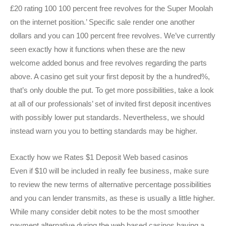
£20 rating 100 100 percent free revolves for the Super Moolah
on the internet position.’ Specific sale render one another
dollars and you can 100 percent free revolves. We’ve currently
seen exactly how it functions when these are the new
welcome added bonus and free revolves regarding the parts
above. A casino get suit your first deposit by the a hundred%,
that’s only double the put. To get more possibilities, take a look
at all of our professionals’ set of invited first deposit incentives
with possibly lower put standards. Nevertheless, we should
instead warn you you to betting standards may be higher.
Exactly how we Rates $1 Deposit Web based casinos
Even if $10 will be included in really fee business, make sure
to review the new terms of alternative percentage possibilities
and you can lender transmits, as these is usually a little higher.
While many consider debit notes to be the most smoother
payment alternative during the web based casinos having a