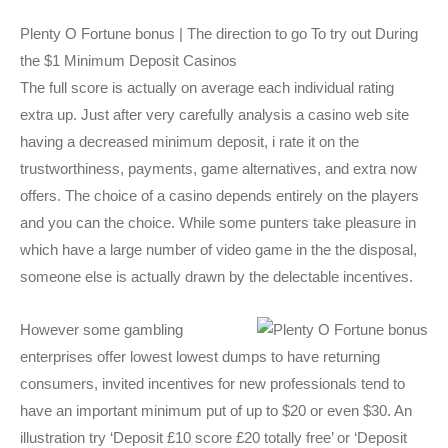
Plenty O Fortune bonus | The direction to go To try out During
the $1 Minimum Deposit Casinos
The full score is actually on average each individual rating
extra up. Just after very carefully analysis a casino web site
having a decreased minimum deposit, i rate it on the
trustworthiness, payments, game alternatives, and extra now
offers. The choice of a casino depends entirely on the players
and you can the choice. While some punters take pleasure in
which have a large number of video game in the the disposal,
someone else is actually drawn by the delectable incentives.
However some gambling
enterprises offer lowest lowest dumps to have returning
consumers, invited incentives for new professionals tend to
have an important minimum put of up to $20 or even $30. An
illustration try ‘Deposit £10 score £20 totally free’ or ‘Deposit