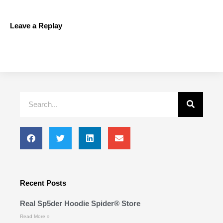
Leave a Replay
Search
Recent Posts
Real Sp5der Hoodie Spider® Store
Read More »