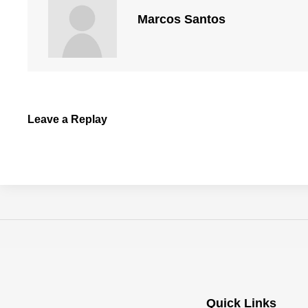
Marcos Santos
Leave a Replay
Quick Links