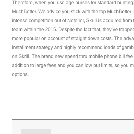
Therefore, when you use age-purses for standard hunting, 
MuchBetter. We advice you stick with the top MuchBetter l
intense competition out of Neteller, Skrill is acquired from 
team within the 2015. Despite the fact that, they’ve tr
more popular on account of straight down costs. The advan
installment strategy and highly recommend loads of gambli
on Skrill. The brand new spend thru mobile phone bill fe
addition to large fees and you can low put limits, so you m
options.