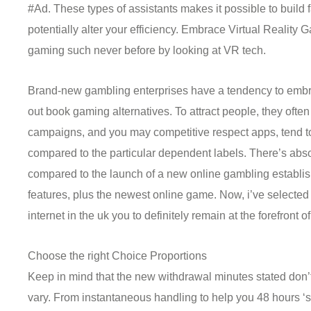
#Ad. These types of assistants makes it possible to build 
potentially alter your efficiency. Embrace Virtual Reality
gaming such never before by looking at VR tech.
Brand-new gambling enterprises have a tendency to embr
out book gaming alternatives. To attract people, they often
campaigns, and you may competitive respect apps, tend to
compared to the particular dependent labels. There’s abs
compared to the launch of a new online gambling establis
features, plus the newest online game. Now, i’ve selected 
internet in the uk you to definitely remain at the forefront
Choose the right Choice Proportions
Keep in mind that the new withdrawal minutes stated don’t 
vary. From instantaneous handling to help you 48 hours ‘s