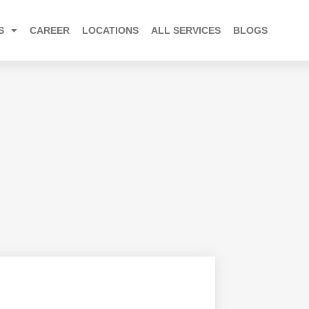
S
CAREER
LOCATIONS
ALL SERVICES
BLOGS