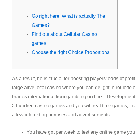
m
Go right here: What is actually The
Games?
Find out about Cellular Casino
games
Choose the right Choice Proportions
As a result, he is crucial for boosting players’ odds of prof
large alive local casino where you can delight in roulette
brands international from gambling on line—Development 
3 hundred casino games and you will real time games, in a
a few interesting bonuses and advertisements.
You have got per week to test any online game you 