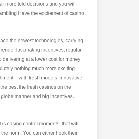
far more told decisions and you will
 Gambling Have the excitement of casino
ace the newest technologies, carrying
 render fascinating incentives, regular
 delivering at a lower cost for money
olutely nothing much more exciting
hment – with fresh models, innovative
the best the fresh casinos on the
 of globe manner and big incentives.
is casino control moments, that will
 the norm. You can either hook their