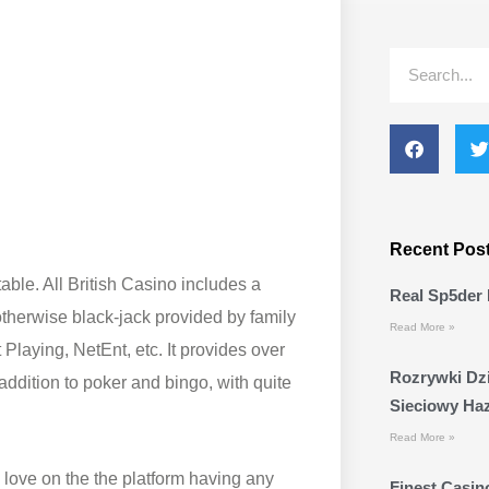
Search
Recent Pos
itable. All British Casino includes a
Real Sp5der 
 otherwise black-jack provided by family
Read More »
Playing, NetEnt, etc.
It provides over
Rozrywki Dzi
ddition to poker and bingo, with quite
Sieciowy Ha
Read More »
love on the the platform having any
Finest Casino