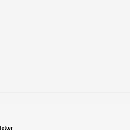
letter