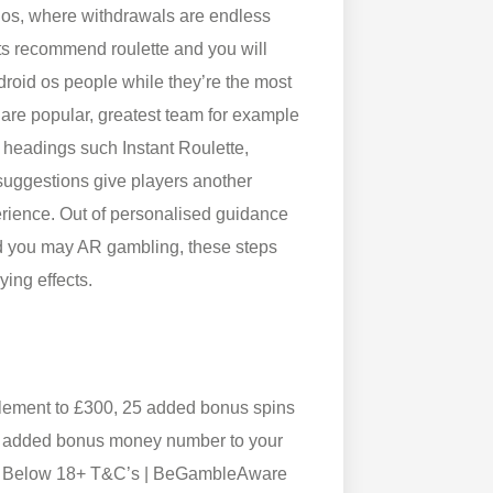
inos, where withdrawals are endless
ts recommend roulette and you will
ndroid os people while they’re the most
 are popular, greatest team for example
 headings such Instant Roulette,
suggestions give players another
erience. Out of personalised guidance
nd you may AR gambling, these steps
ing effects.
lement to £300, 25 added bonus spins
ly added bonus money number to your
ER Below 18+ T&C’s | BeGambleAware