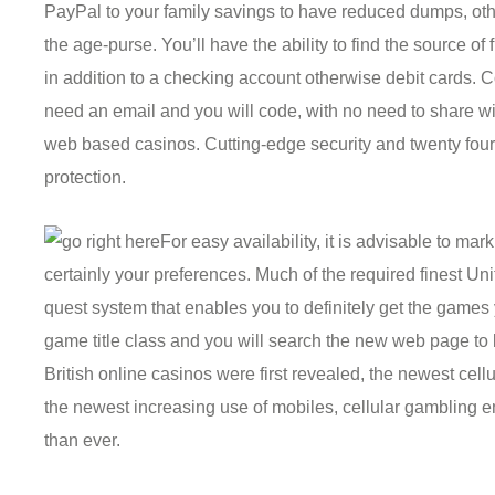
PayPal to your family savings to have reduced dumps, oth
the age-purse. You’ll have the ability to find the source o
in addition to a checking account otherwise debit cards.
need an email and you will code, with no need to share wit
web based casinos. Cutting-edge security and twenty four
protection.
For easy availability, it is advisable to mark
certainly your preferences. Much of the required finest 
quest system that enables you to definitely get the games 
game title class and you will search the new web page t
British online casinos were first revealed, the newest cellul
the newest increasing use of mobiles, cellular gambling e
than ever.