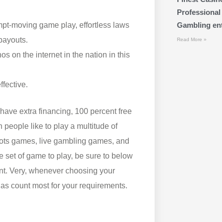
Professional
mpt-moving game play, effortless laws
Gambling ente
 payouts.
Read More »
s on the internet in the nation in this
ffective.
have extra financing, 100 percent free
people like to play a multitude of
lots games, live gambling games, and
 set of game to play, be sure to below
nt. Very, whenever choosing your
 has count most for your requirements.