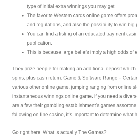
type of initial extra winnings you may get.
The favorite Western cards online game offers pro
and regulations, and also the possibility to win big
You can find a listing of an educated payment casino
publication.
This is because large beliefs ​​imply a high odds of e
They prize people for making an additional deposit which 
spins, plus cash return. Game & Software Range – Certain 
various other online game, jumping ranging from online s
instantaneous winnings online game. If you need a diverse
are a few their gambling establishment’s games assortme
following on-line casino, it’s important to determine what
Go right here: What is actually The Games?