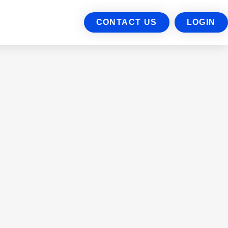
CONTACT US
LOGIN