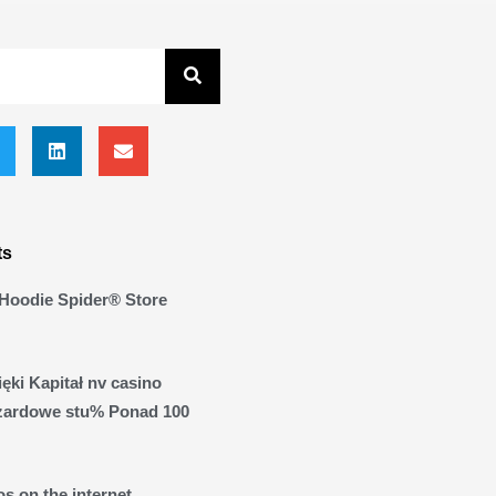
ts
Hoodie Spider® Store
ęki Kapitał nv casino
zardowe stu% Ponad 100
s on the internet