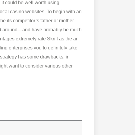
it could be well worth using
ocal casino websites. To begin with an
the its competitor’s father or mother
apped around—and have probably be much
tages extremely rate Skrill as the an
ng enterprises you to definitely take
e strategy has some drawbacks, in
ight want to consider various other