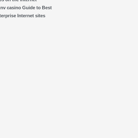
 nv casino Guide to Best
rprise Internet sites