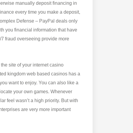
erwise manually deposit financing in
f finance every time you make a deposit,
 Complex Defense – PayPal deals only
h you financial information that have
/7 fraud overseeing provide more
 the site of your internet casino
United kingdom web based casinos has a
you want to enjoy. You can also like a
o locate your own games. Whenever
ar feel wasn’t a high priority. But with
nterprises are very more important