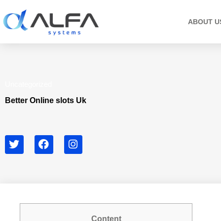
Skip
to
ABOUT U
content
Uncategorized
Better Online slots Uk
T
F
I
w
a
n
i
c
s
t
e
t
t
b
a
e
o
g
r
o
r
k
a
Content