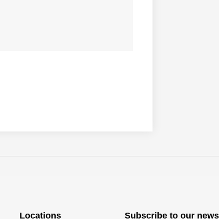
Locations
Subscribe to our news