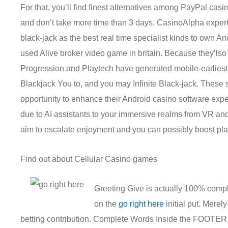
For that, you’ll find finest alternatives among PayPal cas
and don’t take more time than 3 days. CasinoAlpha exper
black-jack as the best real time specialist kinds to own A
used Alive broker video game in britain. Because they’lso
Progression and Playtech have generated mobile-earliest
Blackjack You to, and you may Infinite Black-jack. These 
opportunity to enhance their Android casino software exp
due to AI assistants to your immersive realms from VR a
aim to escalate enjoyment and you can possibly boost play
Find out about Cellular Casino games
Greeting Give is actually 100% comp
on the
go right here
initial put. Mere
betting contribution. Complete Words Inside the FOOT