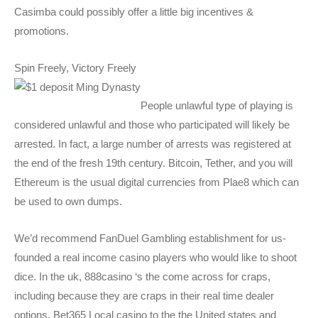
Casimba could possibly offer a little big incentives &
promotions.
Spin Freely, Victory Freely
People unlawful type of playing is
considered unlawful and those who participated will likely be
arrested. In fact, a large number of arrests was registered at
the end of the fresh 19th century. Bitcoin, Tether, and you will
Ethereum is the usual digital currencies from Plae8 which can
be used to own dumps.
We’d recommend FanDuel Gambling establishment for us-
founded a real income casino players who would like to shoot
dice. In the uk, 888casino ‘s the come across for craps,
including because they are craps in their real time dealer
options. Bet365 Local casino to the the United states and