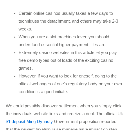
Certain online casinos usually takes a few days to
techniques the detachment, and others may take 2-3
weeks.
When you are a slot machines lover, you should
understand essential higher payment titles are.
Extremely casino websites in this article let you play
free demo types out of loads of the exciting casino
games.
However, if you want to look for oneself, going to the
official webpages of one’s regulatory body on your own
condition is a good initiate.
We could possibly discover settlement when you simply click
the individuals website links and receive a deal. The official Uk
$1 deposit Ming Dynasty
Government proposition reported
that the newest taxation raise manage have impact on step