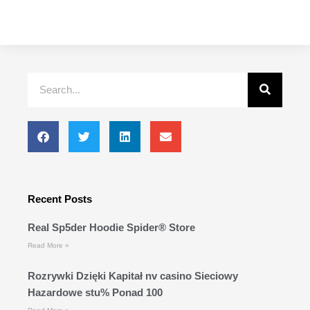
Search
Recent Posts
Real Sp5der Hoodie Spider® Store
Read More »
Rozrywki Dzięki Kapitał nv casino Sieciowy
Hazardowe stu% Ponad 100