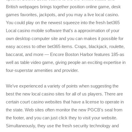
British webpages brings together position online game, desk
games favorites, jackpots, and you may a live local casino.
You could play on the newest squeeze into the fresh bet365
Local casino mobile software that’s a approximation of your
own desktop computer site and you can makes it possible for
easy access to other bet365 items. Craps, blackjack, roulette,
baccarat, and more — Encore Boston Harbor features 185-as
well as table video game, giving people an exciting expertise in
four-superstar amenities and provider.
We’ve experienced a variety of points when suggesting the
best the new local casino sites for all of us players. There are
certain court casino websites that have a license to operate in
the state. Web sites often monitor the new PGCB’s seal from
the footer, and you can just click they to visit your website.
Simultaneously, they use the fresh security technology and