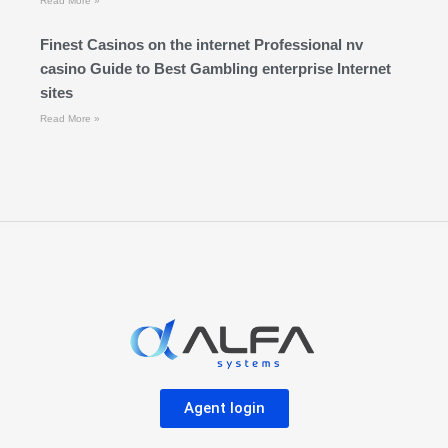
Read More »
Finest Casinos on the internet Professional nv
casino Guide to Best Gambling enterprise Internet
sites
Read More »
Agent login