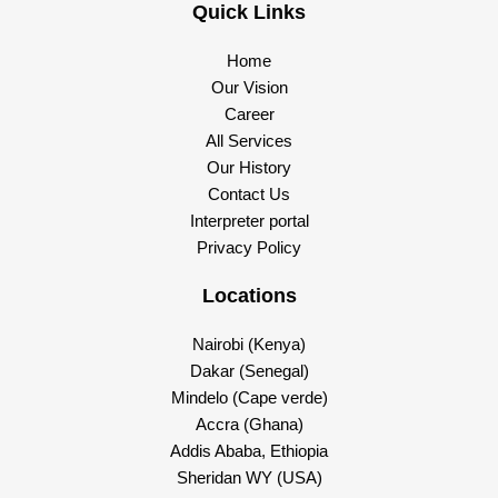
Quick Links
Home
Our Vision
Career
All Services
Our History
Contact Us
Interpreter portal
Privacy Policy
Locations
Nairobi (Kenya)
Dakar (Senegal)
Mindelo (Cape verde)
Accra (Ghana)
Addis Ababa, Ethiopia
Sheridan WY (USA)