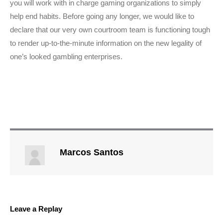
you will work with in charge gaming organizations to simply
help end habits. Before going any longer, we would like to
declare that our very own courtroom team is functioning tough
to render up-to-the-minute information on the new legality of
one’s looked gambling enterprises.
Marcos Santos
Leave a Replay