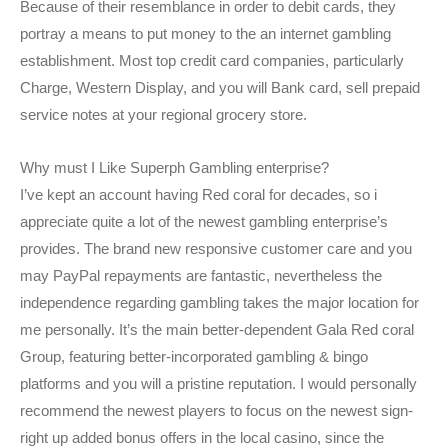
Because of their resemblance in order to debit cards, they
portray a means to put money to the an internet gambling
establishment. Most top credit card companies, particularly
Charge, Western Display, and you will Bank card, sell prepaid
service notes at your regional grocery store.
Why must I Like Superph Gambling enterprise?
I’ve kept an account having Red coral for decades, so i
appreciate quite a lot of the newest gambling enterprise’s
provides. The brand new responsive customer care and you
may PayPal repayments are fantastic, nevertheless the
independence regarding gambling takes the major location for
me personally. It’s the main better-dependent Gala Red coral
Group, featuring better-incorporated gambling & bingo
platforms and you will a pristine reputation. I would personally
recommend the newest players to focus on the newest sign-
right up added bonus offers in the local casino, since the