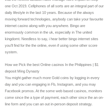
one Oct 2019. Cellphones of all sorts are an integral part of our
daily lifestyle in the last 10 years. Because of the always
moving forward technologies, anybody can take your favourite
internet casino along with you anywhere. Bingo are
enormously common in the uk, especially in The united
kingdomt. Needless to say, i hear better bingo internet sites
you’ll find for the the online, even if using some other score
system.
How we Pick the best Online casinos In the Philippines | $1
deposit Ming Dynasty
You might gather much more Gold coins by logging in every
day and you can engaging in Fb, Instagram, and you may
Facebook promos. At the some web based casinos, monitors
come since the a type of payment, each other since the an on-
line form and you can an out in-person deposit strategy.