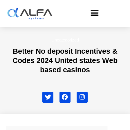
Skip
to
content
Uncategorized
Better No deposit Incentives &
Codes 2024 United states Web
based casinos
T
F
I
w
a
n
i
c
s
t
e
t
t
b
a
e
o
g