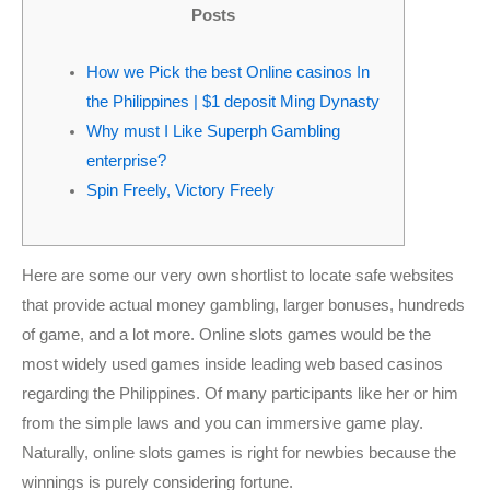
r
o
r
Posts
k
a
m
How we Pick the best Online casinos In
the Philippines | $1 deposit Ming Dynasty
Why must I Like Superph Gambling
enterprise?
Spin Freely, Victory Freely
Here are some our very own shortlist to locate safe websites
that provide actual money gambling, larger bonuses, hundreds
of game, and a lot more. Online slots games would be the
most widely used games inside leading web based casinos
regarding the Philippines. Of many participants like her or him
from the simple laws and you can immersive game play.
Naturally, online slots games is right for newbies because the
winnings is purely considering fortune.