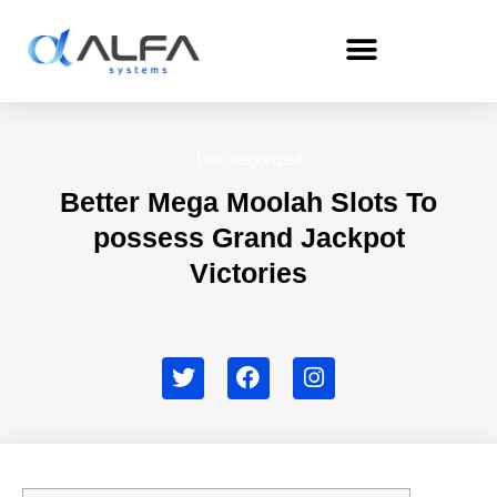
Skip
to
content
Uncategorized
Better Mega Moolah Slots To
possess Grand Jackpot
Victories
T
F
I
w
a
n
i
c
s
t
e
t
t
b
a
e
o
g