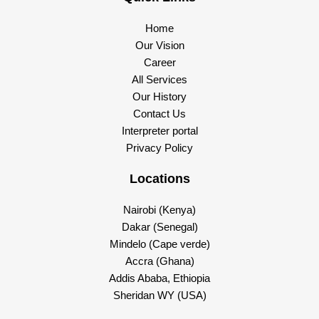
Home
Our Vision
Career
All Services
Our History
Contact Us
Interpreter portal
Privacy Policy
Locations
Nairobi (Kenya)
Dakar (Senegal)
Mindelo (Cape verde)
Accra (Ghana)
Addis Ababa, Ethiopia
Sheridan WY (USA)