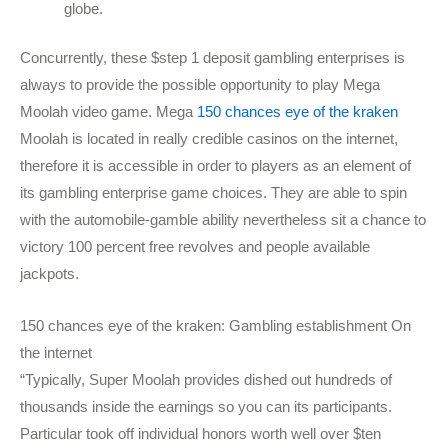
globe.
Concurrently, these $step 1 deposit gambling enterprises is
always to provide the possible opportunity to play Mega
Moolah video game. Mega
150 chances eye of the kraken
Moolah is located in really credible casinos on the internet,
therefore it is accessible in order to players as an element of
its gambling enterprise game choices. They are able to spin
with the automobile-gamble ability nevertheless sit a chance to
victory 100 percent free revolves and people available
jackpots.
150 chances eye of the kraken: Gambling establishment On
the internet
“Typically, Super Moolah provides dished out hundreds of
thousands inside the earnings so you can its participants.
Particular took off individual honors worth well over $ten