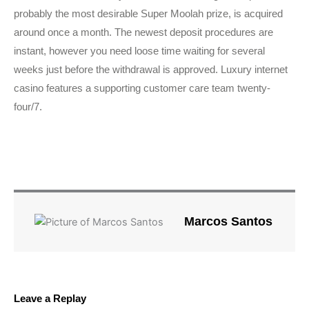
probably the most desirable Super Moolah prize, is acquired
around once a month. The newest deposit procedures are
instant, however you need loose time waiting for several
weeks just before the withdrawal is approved. Luxury internet
casino features a supporting customer care team twenty-
four/7.
Marcos Santos
Leave a Replay