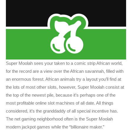
Super Moolah sees your taken to a comic strip African world,
for the record are a view over the African savannah, filled with
an enormous forest. African animals try a layout you’ll find at
the lots of most other slots, however, Super Moolah consist at
the top of the newest pile, because it’s perhaps one of the
most profitable online slot machines of all date. All things
considered, it’s the granddaddy of all special incentive has.
The net gaming neighborhood often is the Super Moolah
modern jackpot games while the “billionaire maker.”