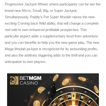
Progressive Jackpot Wheel, where participants can be win the
brand new Micro, Small, Big, or Super Jackpot.
Simultaneously, Paddy’s Pot Super Moolah raises the new
exciting Coming back Wild ability, that will change a complete
reel wild to own enhanced profitable prospective. This
particular aspect adds a supplementary level from adventure
and you can benefits to help you the new game play. The new
Mega Moolah jackpot is recognized for its astounding profits,
and also the arbitrary triggering adds to the thrill and you can
anticipation to own players.