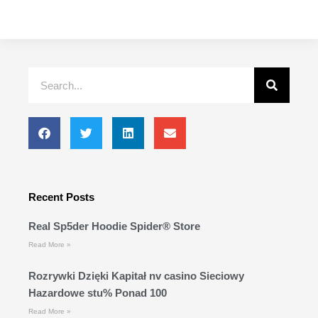
Search
Recent Posts
Real Sp5der Hoodie Spider® Store
Read More »
Rozrywki Dzięki Kapitał nv casino Sieciowy
Hazardowe stu% Ponad 100
Read More »