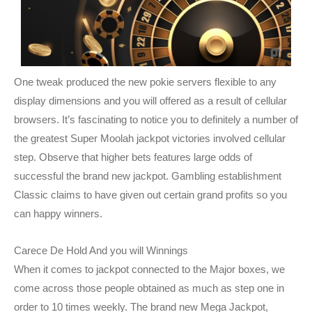
One tweak produced the new pokie servers flexible to any
display dimensions and you will offered as a result of cellular
browsers. It’s fascinating to notice you to definitely a number of
the greatest Super Moolah jackpot victories involved cellular
step. Observe that higher bets features large odds of
successful the brand new jackpot. Gambling establishment
Classic claims to have given out certain grand profits so you
can happy winners.
Carece De Hold And you will Winnings
When it comes to jackpot connected to the Major boxes, we
come across those people obtained as much as step one in
order to 10 times weekly. The brand new Mega Jackpot,