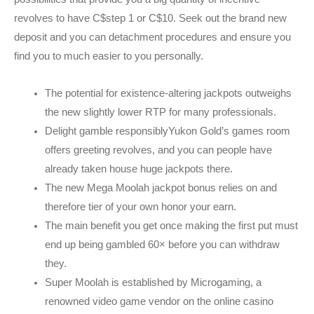
revolves to have C$step 1 or C$10.
Seek out the brand new
deposit and you can detachment procedures and ensure you
find you to much easier to you personally.
The potential for existence-altering jackpots outweighs
the new slightly lower RTP for many professionals.
Delight gamble responsiblyYukon Gold’s games room
offers greeting revolves, and you can people have
already taken house huge jackpots there.
The new Mega Moolah jackpot bonus relies on and
therefore tier of your own honor your earn.
The main benefit you get once making the first put must
end up being gambled 60× before you can withdraw
they.
Super Moolah is established by Microgaming, a
renowned video game vendor on the online casino