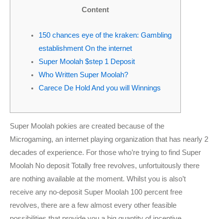
r
o
r
Content
k
a
m
150 chances eye of the kraken: Gambling
establishment On the internet
Super Moolah $step 1 Deposit
Who Written Super Moolah?
Carece De Hold And you will Winnings
Super Moolah pokies are created because of the
Microgaming, an internet playing organization that has nearly 2
decades of experience. For those who’re trying to find Super
Moolah No deposit Totally free revolves, unfortuitously there
are nothing available at the moment. Whilst you is also’t
receive any no-deposit Super Moolah 100 percent free
revolves, there are a few almost every other feasible
possibilities that provide you a big quantity of incentive