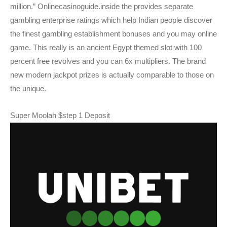
million.” Onlinecasinoguide.inside the provides separate
gambling enterprise ratings which help Indian people discover
the finest gambling establishment bonuses and you may online
game. This really is an ancient Egypt themed slot with 100
percent free revolves and you can 6x multipliers. The brand
new modern jackpot prizes is actually comparable to those on
the unique.
Super Moolah $step 1 Deposit