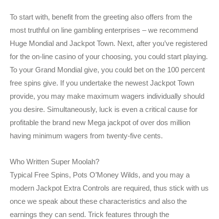
To start with, benefit from the greeting also offers from the
most truthful on line gambling enterprises – we recommend
Huge Mondial and Jackpot Town. Next, after you’ve registered
for the on-line casino of your choosing, you could start playing.
To your Grand Mondial give, you could bet on the 100 percent
free spins give. If you undertake the newest Jackpot Town
provide, you may make maximum wagers individually should
you desire. Simultaneously, luck is even a critical cause for
profitable the brand new Mega jackpot of over dos million
having minimum wagers from twenty-five cents.
Who Written Super Moolah?
Typical Free Spins, Pots O’Money Wilds, and you may a
modern Jackpot Extra Controls are required, thus stick with us
once we speak about these characteristics and also the
earnings they can send. Trick features through the