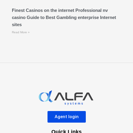
Finest Casinos on the internet Professional nv
casino Guide to Best Gambling enterprise Internet
sites
Read More »
Agent login
Quick Links