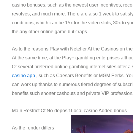
casino bonuses, such as the newest user incentives, recom
revolves, and much more. There are also 1 week to satisf
conditions, which can be 15x for the video slots, 30x to you
the any other online game but craps.
As to the reasons Play with Neteller At the Casinos on the
At the same time, at the Play+ gambling enterprises althou
Of several preferred online gambling internet sites offer 
casino app
, such as Caesars Benefits or MGM Perks. You
can work up thanks to numerous tiered degrees of subscr
benefits such shorter cashouts and private VIP profession
Main Restrict Of No-deposit Local casino Added bonus
As the render differs