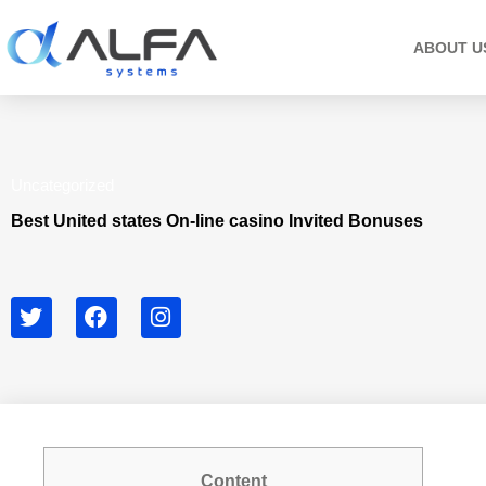
Skip
to
ABOUT U
content
Uncategorized
Best United states On-line casino Invited Bonuses
T
F
I
w
a
n
i
c
s
t
e
t
t
b
a
e
o
g
r
o
r
k
a
Content