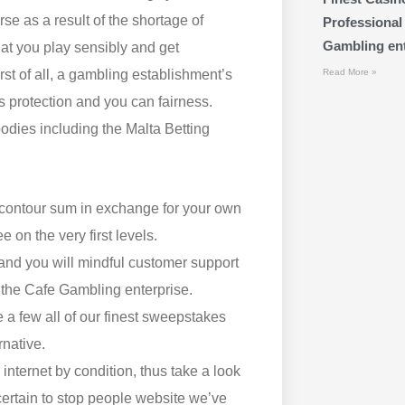
se as a result of the shortage of
Professional
Gambling ente
hat you play sensibly and get
rst of all, a gambling establishment’s
Read More »
s protection and you can fairness.
odies including the Malta Betting
r-contour sum in exchange for your own
ee on the very first levels.
 and you will mindful customer support
at the Cafe Gambling enterprise.
 a few all of our finest sweepstakes
rnative.
 internet by condition, thus take a look
 certain to stop people website we’ve