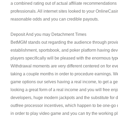
a combined rating out of actual affiliate recommendation
professionals. All internet sites looked to your OnlineCasi
reasonable odds and you can credible payouts.
Deposit And you may Detachment Times
BetMGM stands out regarding the audience through provid
establishment, sportsbook, and poker platform having de
players specifically will be pleased with the enormous type
Withdrawal moments are very different centered on for ev
taking a couple months in order to procedure earnings. We
game options our selves having a real income, to get a g
looking a great form of a real income and you will free enj
developers, huge modern jackpots and the substitute for d
outfree processor incentives, which happen to be one-go 
in order to play video game and you can try the working pl