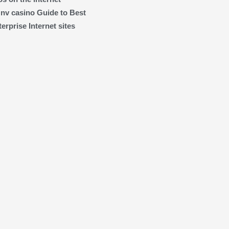
 nv casino Guide to Best
rprise Internet sites