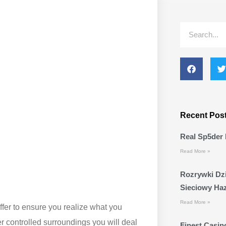
Search
Recent Pos
Real Sp5der 
Read More »
Rozrywki Dzi
Sieciowy Ha
Read More »
ffer to ensure you realize what you
er controlled surroundings you will deal
Finest Casino