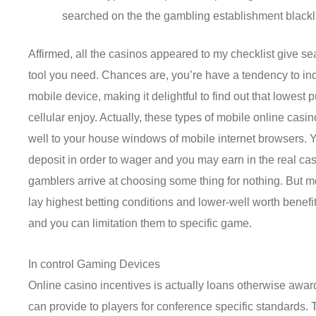
searched on the the gambling establishment blackli
Affirmed, all the casinos appeared to my checklist give 
tool you need. Chances are, you’re have a tendency to in
mobile device, making it delightful to find out that lowest
cellular enjoy. Actually, these types of mobile online cas
well to your house windows of mobile internet browsers. Yo
deposit in order to wager and you may earn in the real cas
gamblers arrive at choosing some thing for nothing. But m
lay highest betting conditions and lower-well worth benef
and you can limitation them to specific game.
In control Gaming Devices
Online casino incentives is actually loans otherwise awar
can provide to players for conference specific standards. T