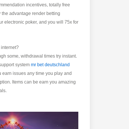
mendation incentives, totally free
y the advantage render betting
r electronic poker, and you will 75x for
 internet?
gh some, withdrawal times try instant.
a support system
mr bet deutschland
 earn issues any time you play and
iption. Items can be earn you amazing
als.