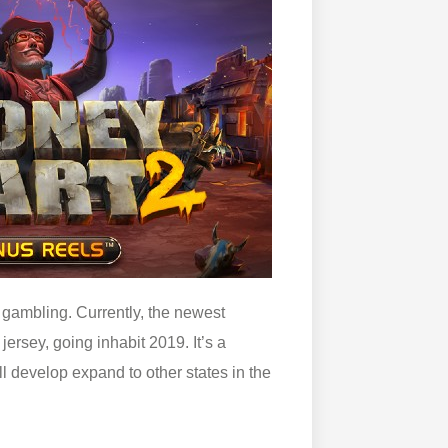
 gambling. Currently, the newest
ersey, going inhabit 2019. It’s a
l develop expand to other states in the