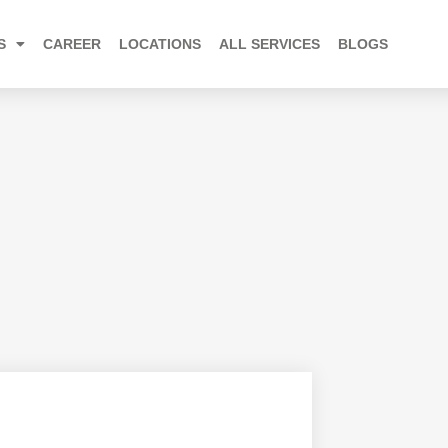
S
CAREER
LOCATIONS
ALL SERVICES
BLOGS