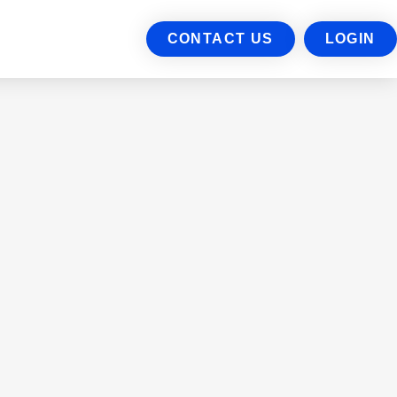
CONTACT US
LOGIN