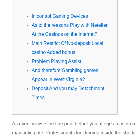
m
In control Gaming Devices
As to the reasons Play with Neteller
At the Casinos on the internet?
Main Restrict Of No-deposit Local
casino Added bonus
Problem Playing Assist
And therefore Gambling games
Appear in West Virginia?
Deposit And you may Detachment
Times
As ever, browse the fine print before you allege a casino o
may anticipate. Professionals functioning inside the short