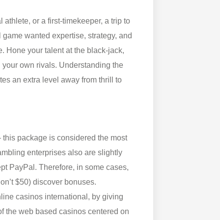
thlete, or a first-timekeeper, a trip to
al game wanted expertise, strategy, and
 Hone your talent at the black-jack,
ing your own rivals. Understanding the
s an extra level away from thrill to
 — this package is considered the most
mbling enterprises also are slightly
t PayPal. Therefore, in some cases,
 don’t $50) discover bonuses.
line casinos international, by giving
 of the web based casinos centered on