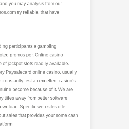
s and you may analysis from our
nos.com try reliable, that have
ing participants a gambling
voted promos per. Online casino
 of jackpot slots readily available.
ery Paysafecard online casino, usually
 constantly test an excellent casino’s
enuine become because of it. We are
oy titles away from better software
ownload. Specific web sites offer
out sales that provides your some cash
atform.