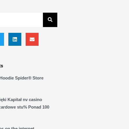
ts
Hoodie Spider® Store
ęki Kapitał nv casino
zardowe stu% Ponad 100
s on the internet