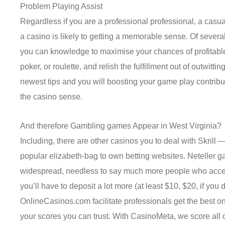
Problem Playing Assist
Regardless if you are a professional professional, a casual a
a casino is likely to getting a memorable sense. Of sever
you can knowledge to maximise your chances of profitable.
poker, or roulette, and relish the fulfillment out of outwitt
newest tips and you will boosting your game play contribute
the casino sense.
And therefore Gambling games Appear in West Virginia?
Including, there are other casinos you to deal with Skrill
popular elizabeth-bag to own betting websites. Neteller ga
widespread, needless to say much more people who accep
you’ll have to deposit a lot more (at least $10, $20, if you
OnlineCasinos.com facilitate professionals get the best on
your scores you can trust. With CasinoMeta, we score all