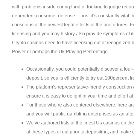
with problems inside curing fund or looking to judge recour
dependent consumer defense. Thus, it’s constantly vital t
conscious of the newest legal effects of the procedures.
Fi
licensing and you may history also provide symptoms of it
Crypto casinos need to have licensing out of recognized b
Power or perhaps the Uk Playing Percentage.
Occasionally, you could potentially discover a fou
deposit, so you is efficiently to try out 100percent fr
The platform’s representative-friendly construction
ensure it is easy to delight in your time and effort 
For those who’re also centered elsewhere, here are
and you will public gambling enterprises as an alte
We’ve authored lists of the finest Us casinos on the
at these types of out prior to depositing, and make