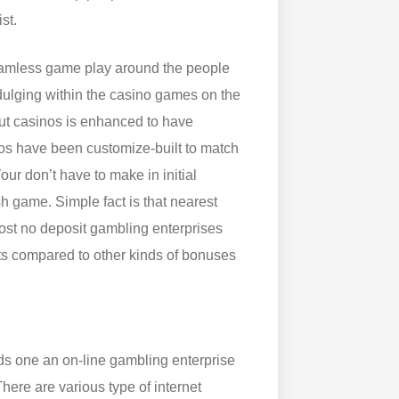
st.
seamless game play around the people
dulging within the casino games on the
 put casinos is enhanced to have
inos have been customize-built to match
ur don’t have to make in initial
h game. Simple fact is that nearest
ost no deposit gambling enterprises
its compared to other kinds of bonuses
ds one an on-line gambling enterprise
here are various type of internet