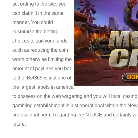
according to the site, you
can claim it in the same
manner. You could
customize the betting
choices to suit your funds,
such as reducing the coin
worth otherwise limiting the
amount of paylines you bet
to the. Bet365 is just one of
the largest labels in america
to possess on the web wagering and you will local casino
gambling establishment is just operational within the New j
professional permit regarding the NJDGE and certainly wil
future.