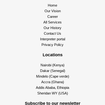
Home
Our Vision
Career
All Services
Our History
Contact Us
Interpreter portal
Privacy Policy
Locations
Nairobi (Kenya)
Dakar (Senegal)
Mindelo (Cape verde)
Accra (Ghana)
Addis Ababa, Ethiopia
Sheridan WY (USA)
Subscribe to our newsletter