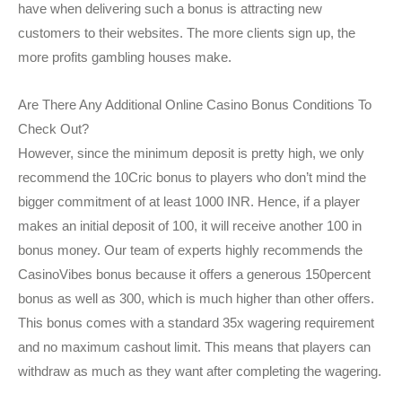
have when delivering such a bonus is attracting new
customers to their websites. The more clients sign up, the
more profits gambling houses make.
Are There Any Additional Online Casino Bonus Conditions To
Check Out?
However, since the minimum deposit is pretty high, we only
recommend the 10Cric bonus to players who don’t mind the
bigger commitment of at least 1000 INR. Hence, if a player
makes an initial deposit of 100, it will receive another 100 in
bonus money. Our team of experts highly recommends the
CasinoVibes bonus because it offers a generous 150percent
bonus as well as 300, which is much higher than other offers.
This bonus comes with a standard 35x wagering requirement
and no maximum cashout limit. This means that players can
withdraw as much as they want after completing the wagering.