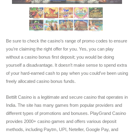
Be sure to check the casino’s range of promo codes to ensure
you’re claiming the right offer for you. Yes, you can play
without a casino bonus first deposit; you would be doing
yourself a disadvantage. It doesn’t make sense to spend extra
of your hard-earned cash to pay when you could’ve been using
freely allocated casino bonus funds.
Bettilt Casino is a legitimate and secure casino that operates in
India. The site has many games from popular providers and
different types of promotions and bonuses. PlayGrand Casino
provides 2000+ casino games and offers various deposit
methods, including Paytm, UPI, Neteller, Google Pay, and