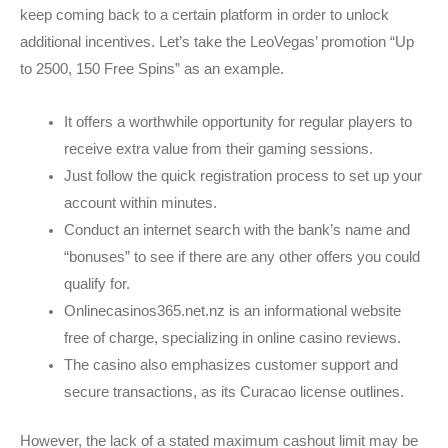
keep coming back to a certain platform in order to unlock
additional incentives.
Let’s take the LeoVegas’ promotion “Up
to 2500, 150 Free Spins” as an example.
It offers a worthwhile opportunity for regular players to
receive extra value from their gaming sessions.
Just follow the quick registration process to set up your
account within minutes.
Conduct an internet search with the bank’s name and
“bonuses” to see if there are any other offers you could
qualify for.
Onlinecasinos365.net.nz is an informational website
free of charge, specializing in online casino reviews.
The casino also emphasizes customer support and
secure transactions, as its Curacao license outlines.
However, the lack of a stated maximum cashout limit may be