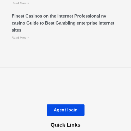
Read More »
Finest Casinos on the internet Professional nv
casino Guide to Best Gambling enterprise Internet
sites
Read More »
Agent login
Quick Links