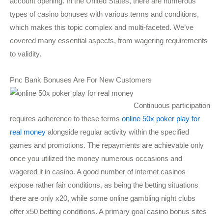
account opening. In the United States, there are numerous
types of casino bonuses with various terms and conditions,
which makes this topic complex and multi-faceted. We’ve
covered many essential aspects, from wagering requirements
to validity.
Pnc Bank Bonuses Are For New Customers
Continuous participation
requires adherence to these terms
online 50x poker play for
real money
alongside regular activity within the specified
games and promotions. The repayments are achievable only
once you utilized the money numerous occasions and
wagered it in casino. A good number of internet casinos
expose rather fair conditions, as being the betting situations
there are only x20, while some online gambling night clubs
offer x50 betting conditions. A primary goal casino bonus sites