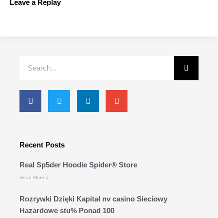
Leave a Replay
Search
Recent Posts
Real Sp5der Hoodie Spider® Store
Read More »
Rozrywki Dzięki Kapitał nv casino Sieciowy
Hazardowe stu% Ponad 100