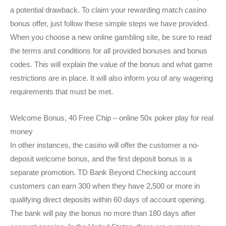
a potential drawback. To claim your rewarding match casino
bonus offer, just follow these simple steps we have provided.
When you choose a new online gambling site, be sure to read
the terms and conditions for all provided bonuses and bonus
codes. This will explain the value of the bonus and what game
restrictions are in place. It will also inform you of any wagering
requirements that must be met.
Welcome Bonus, 40 Free Chip – online 50x poker play for real
money
In other instances, the casino will offer the customer a no-
deposit welcome bonus, and the first deposit bonus is a
separate promotion. TD Bank Beyond Checking account
customers can earn 300 when they have 2,500 or more in
qualifying direct deposits within 60 days of account opening.
The bank will pay the bonus no more than 180 days after