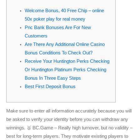
m
Welcome Bonus, 40 Free Chip – online
50x poker play for real money
Pnc Bank Bonuses Are For New
Customers
Are There Any Additional Online Casino
Bonus Conditions To Check Out?
Receive Your Huntington Perks Checking
Or Huntington Platinum Perks Checking
Bonus In Three Easy Steps
Best First Deposit Bonus
Make sure to enter all information accurately because you will
be asked to verify your identity before you can withdraw any
winnings. 🥉 BC.Game – Really high turnover, but no validity –
best for long-term players. They motivate existing players to