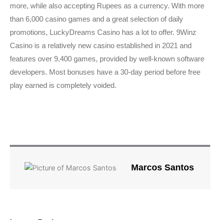
more, while also accepting Rupees as a currency. With more
than 6,000 casino games and a great selection of daily
promotions, LuckyDreams Casino has a lot to offer. 9Winz
Casino is a relatively new casino established in 2021 and
features over 9,400 games, provided by well-known software
developers. Most bonuses have a 30-day period before free
play earned is completely voided.
Marcos Santos