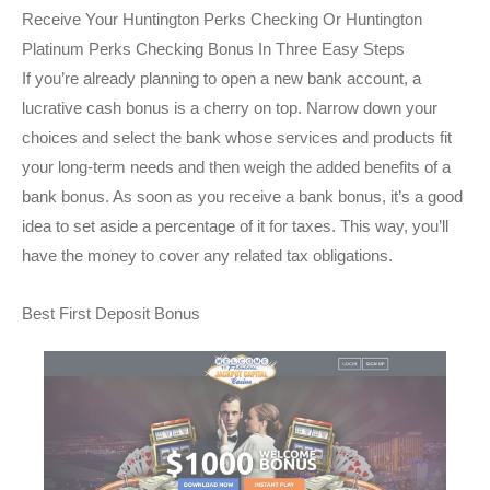
Receive Your Huntington Perks Checking Or Huntington
Platinum Perks Checking Bonus In Three Easy Steps
If you’re already planning to open a new bank account, a
lucrative cash bonus is a cherry on top. Narrow down your
choices and select the bank whose services and products fit
your long-term needs and then weigh the added benefits of a
bank bonus. As soon as you receive a bank bonus, it’s a good
idea to set aside a percentage of it for taxes. This way, you’ll
have the money to cover any related tax obligations.
Best First Deposit Bonus