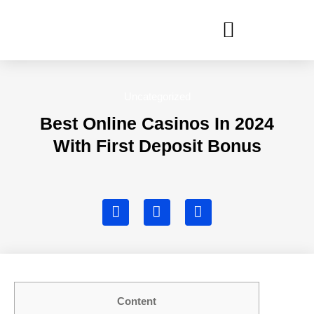
Skip
to
content
Uncategorized
Best Online Casinos In 2024
With First Deposit Bonus
T
F
I
w
a
n
i
c
s
t
e
t
t
b
a
e
o
g
r
o
r
Content
k
a