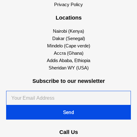
Privacy Policy
Locations
Nairobi (Kenya)
Dakar (Senegal)
Mindelo (Cape verde)
Accra (Ghana)
Addis Ababa, Ethiopia
Sheridan WY (USA)
Subscribe to our newsletter
Your
Email
Address
Send
Call Us