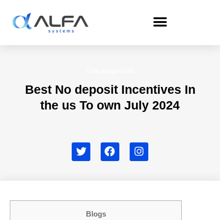
Skip
to
content
Uncategorized
Best No deposit Incentives In
the us To own July 2024
T
F
I
w
a
n
i
c
s
t
e
t
t
b
a
e
o
g
r
o
r
Blogs
k
a