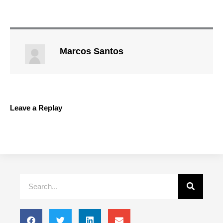
Marcos Santos
Leave a Replay
Search