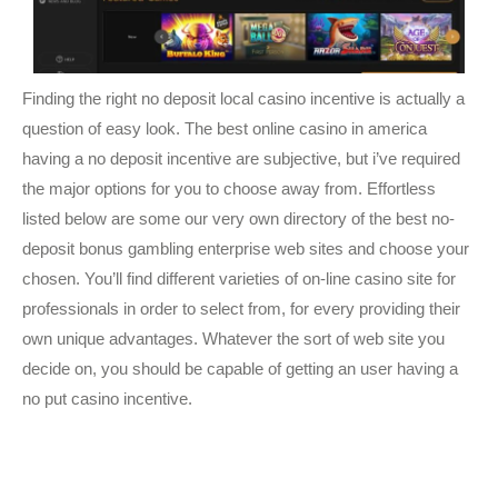
Finding the right no deposit local casino incentive is actually a
question of easy look. The best online casino in america
having a no deposit incentive are subjective, but i’ve required
the major options for you to choose away from. Effortless
listed below are some our very own directory of the best no-
deposit bonus gambling enterprise web sites and choose your
chosen. You’ll find different varieties of on-line casino site for
professionals in order to select from, for every providing their
own unique advantages. Whatever the sort of web site you
decide on, you should be capable of getting an user having a
no put casino incentive.