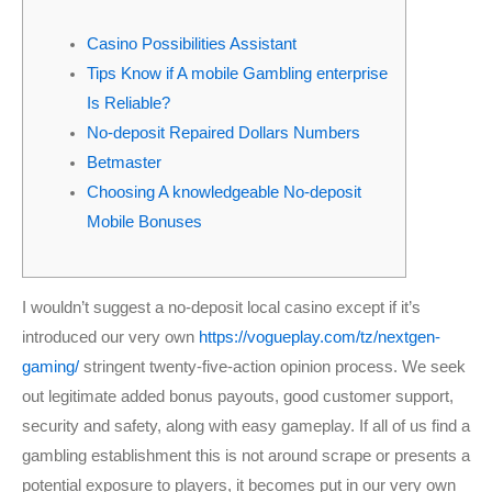
m
Casino Possibilities Assistant
Tips Know if A mobile Gambling enterprise
Is Reliable?
No-deposit Repaired Dollars Numbers
Betmaster
Choosing A knowledgeable No-deposit
Mobile Bonuses
I wouldn’t suggest a no-deposit local casino except if it’s
introduced our very own
https://vogueplay.com/tz/nextgen-
gaming/
stringent twenty-five-action opinion process. We seek
out legitimate added bonus payouts, good customer support,
security and safety, along with easy gameplay.
If all of us find a
gambling establishment this is not around scrape or presents a
potential exposure to players, it becomes put in our very own