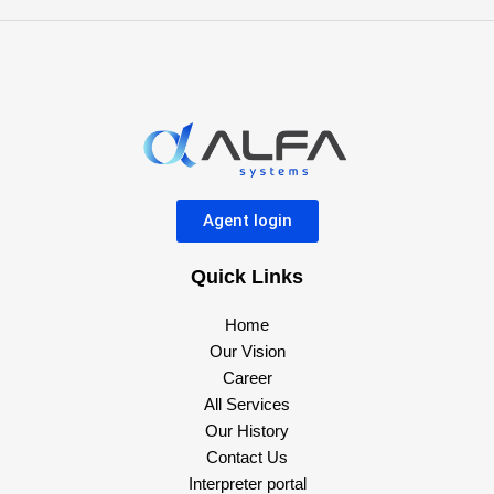
Agent login
Quick Links
Home
Our Vision
Career
All Services
Our History
Contact Us
Interpreter portal