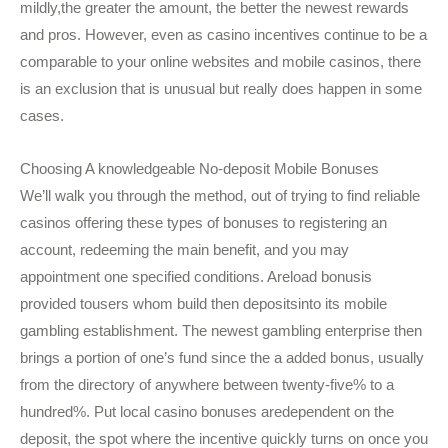
mildly,the greater the amount, the better the newest rewards
and pros. However, even as casino incentives continue to be a
comparable to your online websites and mobile casinos, there
is an exclusion that is unusual but really does happen in some
cases.
Choosing A knowledgeable No-deposit Mobile Bonuses
We’ll walk you through the method, out of trying to find reliable
casinos offering these types of bonuses to registering an
account, redeeming the main benefit, and you may
appointment one specified conditions. Areload bonusis
provided tousers whom build then depositsinto its mobile
gambling establishment. The newest gambling enterprise then
brings a portion of one’s fund since the a added bonus, usually
from the directory of anywhere between twenty-five% to a
hundred%. Put local casino bonuses aredependent on the
deposit, the spot where the incentive quickly turns on once you