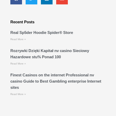
Recent Posts
Real Sp5der Hoodie Spider® Store
Read More »
Rozrywki Dzięki Kapitał nv casino Sieciowy
Hazardowe stu% Ponad 100
Read More »
Finest Casinos on the internet Professional nv
casino Guide to Best Gambling enterprise Internet
sites
Read More »