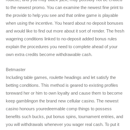
to the newest promo. You can examine the newest fine print to
the provide to help you see and that online game is playable
when using the incentive. You heard about no deposit bonuses
and would like to find out more about it sort of render. The fresh
wagering conditions linked to no-deposit added bonus rules
explain the procedures you need to complete ahead of your
own extra credits become withdrawable cash.
Betmaster
Including table games, roulette headings and let satisfy the
betting conditions. This method is geared to existing profiles
toreward her or him to own loyalty and cause them to become
keep gamblingon the brand new cellular casino. The newest
casino honours youredeemable comp things to possess
benefits such bucks, put bonus spins, tournament entries, and
you will withdrawals whenever you wager real cash. To put it