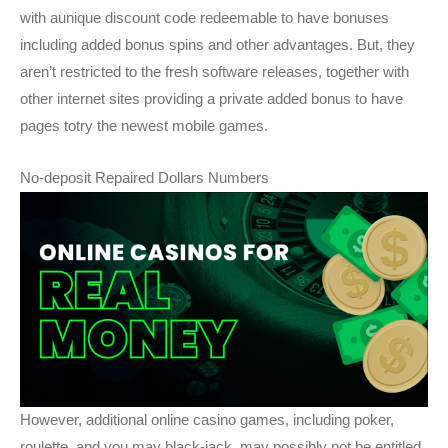
with aunique discount code redeemable to have bonuses
including added bonus spins and other advantages. But, they
aren’t restricted to the fresh software releases, together with
other internet sites providing a private added bonus to have
pages totry the newest mobile games.
No-deposit Repaired Dollars Numbers
However, additional online casino games, including poker,
roulette, and you may black-jack, may possibly not be entitled