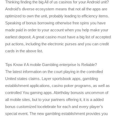
Thinking finding the big All of us casinos for your Android unit?
Android’s diverse ecosystem means that not all the apps are
optimized to own the unit, probably leading to efficiency items.
Speaking of bonus borrowing otherwise free spins you have
made paid in order to your account when you help make your
earliest deposit. A great casino must have a big list of accepted
put actions, including the electronic purses and you can credit
cards in the above list.
Tips Know if A mobile Gambling enterprise Is Reliable?
The latest information on the court playing in the controlled
United states claims. Layer sportsbook apps, gambling
establishment applications, casino poker programs, as well as
controlled You gaming apps. Abirthday bonusis uncommon of
all mobile sites, but to your partners offering it, it is a added
bonus customized tocelebrate for each and every player’s
special event. The new gambling establishment provides you