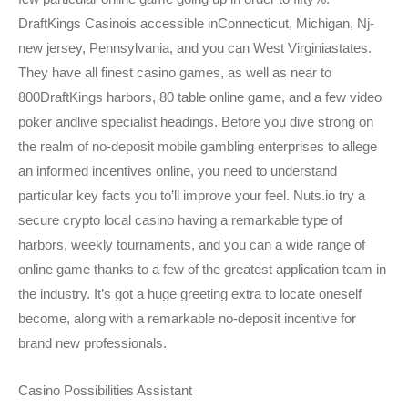
DraftKings Casinois accessible inConnecticut, Michigan, Nj-
new jersey, Pennsylvania, and you can West Virginiastates.
They have all finest casino games, as well as near to
800DraftKings harbors, 80 table online game, and a few video
poker andlive specialist headings. Before you dive strong on
the realm of no-deposit mobile gambling enterprises to allege
an informed incentives online, you need to understand
particular key facts you to’ll improve your feel. Nuts.io try a
secure crypto local casino having a remarkable type of
harbors, weekly tournaments, and you can a wide range of
online game thanks to a few of the greatest application team in
the industry. It’s got a huge greeting extra to locate oneself
become, along with a remarkable no-deposit incentive for
brand new professionals.
Casino Possibilities Assistant