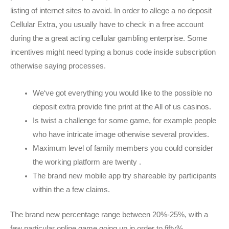
listing of internet sites to avoid. In order to allege a no deposit
Cellular Extra, you usually have to check in a free account
during the a great acting cellular gambling enterprise. Some
incentives might need typing a bonus code inside subscription
otherwise saying processes.
We‘ve got everything you would like to the possible no
deposit extra provide fine print at the All of us casinos.
Is twist a challenge for some game, for example people
who have intricate image otherwise several provides.
Maximum level of family members you could consider
the working platform are twenty .
The brand new mobile app try shareable by participants
within the a few claims.
The brand new percentage range between 20%-25%, with a
few particular online game going up in order to fifty%.