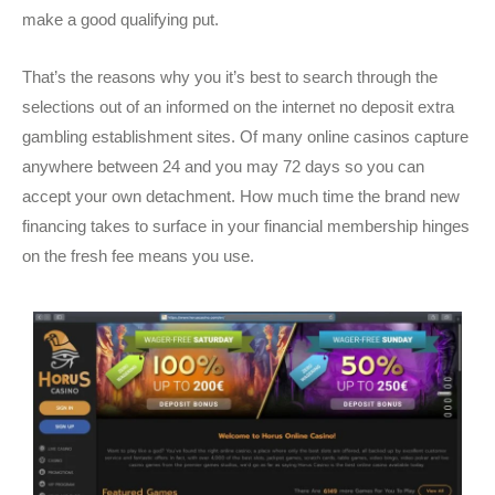
make a good qualifying put.
That’s the reasons why you it’s best to search through the
selections out of an informed on the internet no deposit extra
gambling establishment sites. Of many online casinos capture
anywhere between 24 and you may 72 days so you can
accept your own detachment. How much time the brand new
financing takes to surface in your financial membership hinges
on the fresh fee means you use.