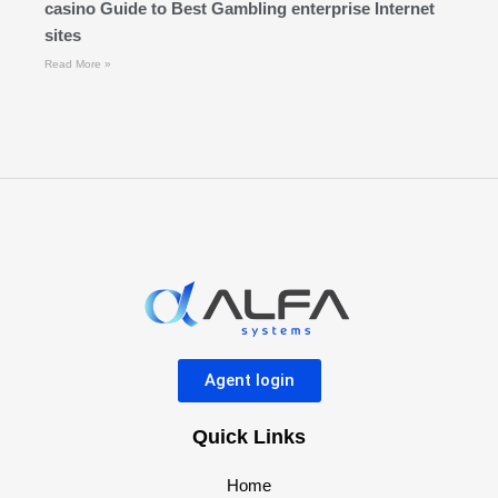
casino Guide to Best Gambling enterprise Internet
sites
Read More »
Agent login
Quick Links
Home