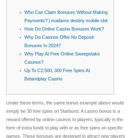
m
Who Can Claim Bonuses Without Making
Payments? | madame destiny mobile slot
How Do Online Casino Bonuses Work?
Why Do Casinos Offer No Deposit
Bonuses In 2024?
Why Play At Free Online Sweepstake
Casinos?
Up To C2,500, 300 Free Spins At
Betandplay Casino
Under these terms, the same bonus example above would
simply be 30 free spins on Starburst. A casino bonus is a
reward offered by online casinos to players, typically in the
form of extra funds to play with or as free spins on specific
games. These bonuses are designed to attract new players