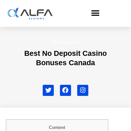
Skip
to
content
Uncategorized
Best No Deposit Casino
Bonuses Canada
T
F
I
w
a
n
i
c
s
t
e
t
t
b
a
e
o
g
r
o
r
Content
k
a