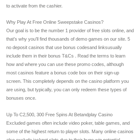
to activate from the cashier.
Why Play At Free Online Sweepstake Casinos?
Our goal is to be the number 1 provider of free slots online, and
that’s why you’ll find thousands of demo games on our site. 5
no deposit casinos that use bonus codesand linksusually
include them in their bonus T&Cs . Read the terms to learn
how and where you can use these promo codes, although
most casinos feature a bonus code box on their sign-up
screen. This completely depends on the casino platform you
are using, but typically, you can only redeem these types of
bonuses once.
Up To C2,500, 300 Free Spins At Betandplay Casino
Excluded games often include video poker, table games, and
some of the highest return to player slots. Many online casinos
also exclude jackpot slots due to their huge win potential.