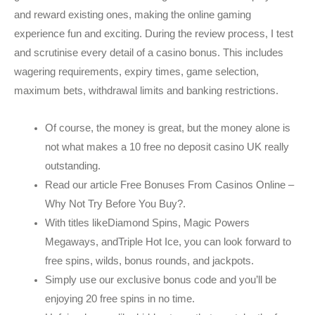
and reward existing ones, making the online gaming
experience fun and exciting. During the review process, I test
and scrutinise every detail of a casino bonus.
This includes
wagering requirements, expiry times, game selection,
maximum bets, withdrawal limits and banking restrictions.
Of course, the money is great, but the money alone is
not what makes a 10 free no deposit casino UK really
outstanding.
Read our article Free Bonuses From Casinos Online –
Why Not Try Before You Buy?.
With titles likeDiamond Spins, Magic Powers
Megaways, andTriple Hot Ice, you can look forward to
free spins, wilds, bonus rounds, and jackpots.
Simply use our exclusive bonus code and you’ll be
enjoying 20 free spins in no time.