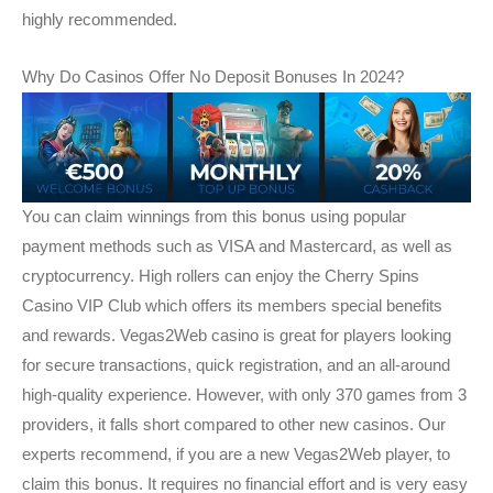
highly recommended.
Why Do Casinos Offer No Deposit Bonuses In 2024?
You can claim winnings from this bonus using popular
payment methods such as VISA and Mastercard, as well as
cryptocurrency. High rollers can enjoy the Cherry Spins
Casino VIP Club which offers its members special benefits
and rewards. Vegas2Web casino is great for players looking
for secure transactions, quick registration, and an all-around
high-quality experience. However, with only 370 games from 3
providers, it falls short compared to other new casinos. Our
experts recommend, if you are a new Vegas2Web player, to
claim this bonus. It requires no financial effort and is very easy