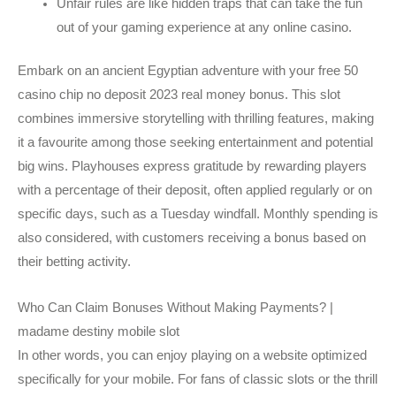
Unfair rules are like hidden traps that can take the fun
out of your gaming experience at any online casino.
Embark on an ancient Egyptian adventure with your free 50
casino chip no deposit 2023 real money bonus. This slot
combines immersive storytelling with thrilling features, making
it a favourite among those seeking entertainment and potential
big wins. Playhouses express gratitude by rewarding players
with a percentage of their deposit, often applied regularly or on
specific days, such as a Tuesday windfall. Monthly spending is
also considered, with customers receiving a bonus based on
their betting activity.
Who Can Claim Bonuses Without Making Payments? |
madame destiny mobile slot
In other words, you can enjoy playing on a website optimized
specifically for your mobile. For fans of classic slots or the thrill