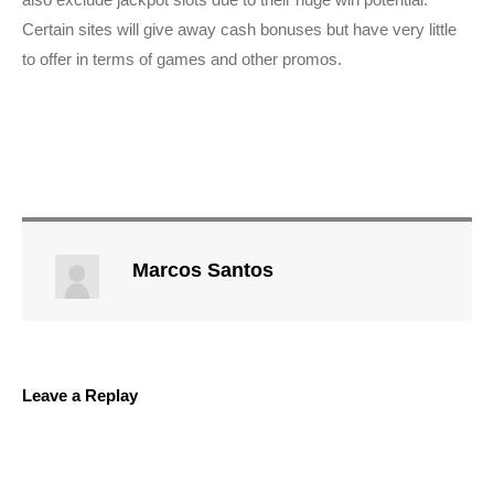
Certain sites will give away cash bonuses but have very little
to offer in terms of games and other promos.
Marcos Santos
Leave a Replay