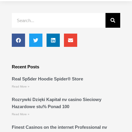
Search
Recent Posts
Real Sp5der Hoodie Spider® Store
Read More »
Rozrywki Dzięki Kapitał nv casino Sieciowy
Hazardowe stu% Ponad 100
Read More »
Finest Casinos on the internet Professional nv