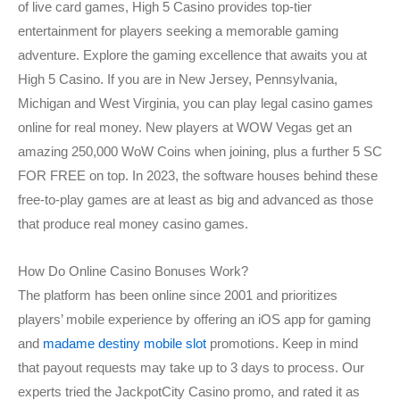
of live card games, High 5 Casino provides top-tier
entertainment for players seeking a memorable gaming
adventure. Explore the gaming excellence that awaits you at
High 5 Casino. If you are in New Jersey, Pennsylvania,
Michigan and West Virginia, you can play legal casino games
online for real money. New players at WOW Vegas get an
amazing 250,000 WoW Coins when joining, plus a further 5 SC
FOR FREE on top. In 2023, the software houses behind these
free-to-play games are at least as big and advanced as those
that produce real money casino games.
How Do Online Casino Bonuses Work?
The platform has been online since 2001 and prioritizes
players’ mobile experience by offering an iOS app for gaming
and
madame destiny mobile slot
promotions. Keep in mind
that payout requests may take up to 3 days to process. Our
experts tried the JackpotCity Casino promo, and rated it as