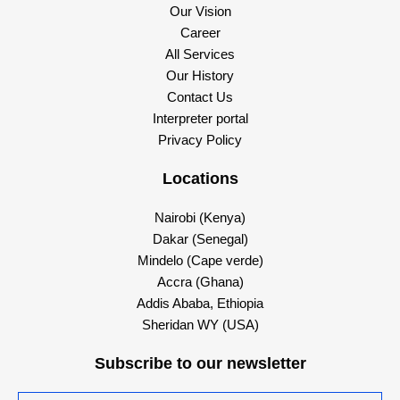
Our Vision
Career
All Services
Our History
Contact Us
Interpreter portal
Privacy Policy
Locations
Nairobi (Kenya)
Dakar (Senegal)
Mindelo (Cape verde)
Accra (Ghana)
Addis Ababa, Ethiopia
Sheridan WY (USA)
Subscribe to our newsletter