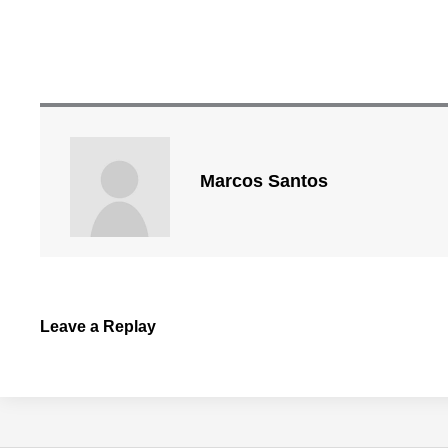
Marcos Santos
Leave a Replay