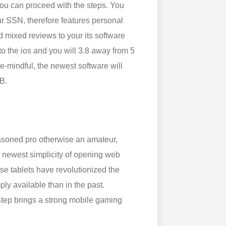
 you can proceed with the steps. You
our SSN, therefore features personal
 mixed reviews to your its software
o the ios and you will 3.8 away from 5
e-mindful, the newest software will
B.
soned pro otherwise an amateur,
 newest simplicity of opening web
e tablets have revolutionized the
ply available than in the past.
tep brings a strong mobile gaming