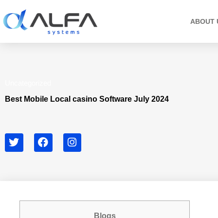
Skip
to
ABOUT 
content
Uncategorized
Best Mobile Local casino Software July 2024
T
F
I
w
a
n
i
c
s
t
e
t
t
b
a
e
o
g
r
o
r
k
a
Blogs