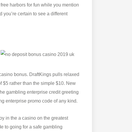
free harbors for fun while you mention
 you’re certain to see a different
 casino bonus. DraftKings pulls relaxed
f $5 rather than the simple $10. New
the gambling enterprise credit greeting
ng enterprise promo code of any kind.
y in the a casino on the greatest
de to going for a safe gambling