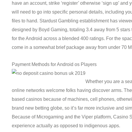
have an account, strike ‘register’ otherwise ‘sign up’ and
will need to go into specific personal details, including y
files to hand. Stardust Gambling establishment has viewed
designed by Boyd Gaming, totaling 3.4 away from 5 stars t
for the Android across a blended 400 ratings. For the spac
come in a somewhat brief package away from under 70 M
Payment Methods for Android os Players
Whether you are a sea
online networks welcome folks having discover arms. The
based casinos because of machines, cell phones, otherwis
brand new betting globe, so it’s far more inclusive and sim
Because of Microgaming and the Viper platform, Casino S
experience actually as opposed to indigenous apps.