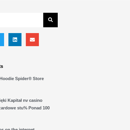
ts
Hoodie Spider® Store
ęki Kapitał nv casino
zardowe stu% Ponad 100
s on the internet