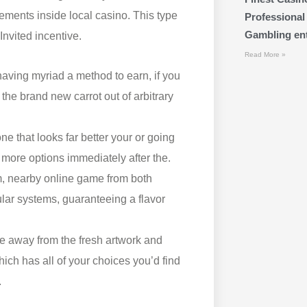
ements inside local casino. This type
Professional
Gambling ente
 Invited incentive.
Read More »
aving myriad a method to earn, if you
he brand new carrot out of arbitrary
ne that looks far better your or going
 more options immediately after the.
m, nearby online game from both
ular systems, guaranteeing a flavor
ate away from the fresh artwork and
ch has all of your choices you’d find
.