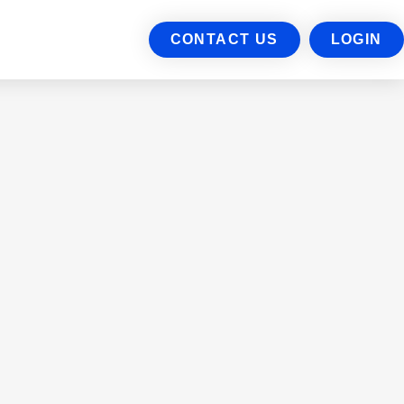
CONTACT US
LOGIN