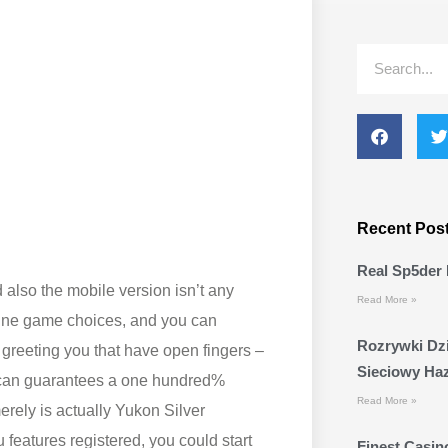
Search
Recent Pos
Real Sp5der 
 also the mobile version isn’t any
Read More »
line game choices, and you can
Rozrywki Dzi
 greeting you that have open fingers –
Sieciowy Ha
u can guarantees a one hundred%
Read More »
erely is actually Yukon Silver
 features registered, you could start
Finest Casino