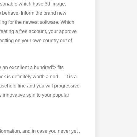
easonable which have 3d image.
s behave. Inform the brand new
ing for the newest software. Which
creating a free account, your approve
betting on your own country out of
he an excellent a hundred% fits
k is definitely worth a nod — it is a
usehold line and you will progressive
s innovative spin to your popular
formation, and in case you never yet ,