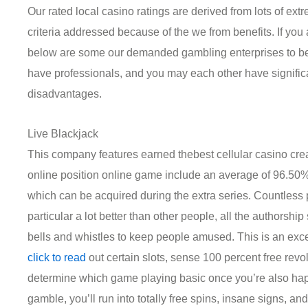
Our rated local casino ratings are derived from lots of e
criteria addressed because of the we from benefits. If you
below are some our demanded gambling enterprises to begi
have professionals, and you may each other have signific
disadvantages.
Live Blackjack
This company features earned thebest cellular casino creato
online position online game include an average of 96.5
which can be acquired during the extra series. Countless 
particular a lot better than other people, all the authorshi
bells and whistles to keep people amused. This is an excell
click to read
out certain slots, sense 100 percent free revo
determine which game playing basic once you’re also hap
gamble, you’ll run into totally free spins, insane signs, 