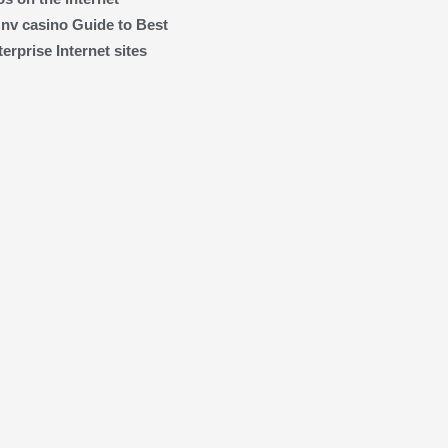
 nv casino Guide to Best
rprise Internet sites