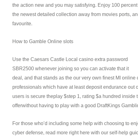
the action new and you may satisfying. Enjoy 100 percent 
the newest detailed collection away from movies ports, and
favourite.
How to Gamble Online slots
Use the Caesars Castle Local casino extra password
SBR2500 whenever joining so you can activate that it
deal, and that stands as the our very own finest MI online
professionals which have at least deposit endurance out o
users is secure theplay $step 1, rating $a hundred inside 
offerwithout having to play with a good DraftKings Gambli
For those who’d including some help with choosing to enjo
cyber defense, read more right here with our self-help gui