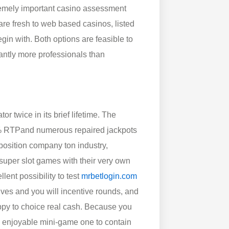
xtremely important casino assessment
 are fresh to web based casinos, listed
n with. Both options are feasible to
antly more professionals than
r twice in its brief lifetime. The
0% RTPand numerous repaired jackpots
position company ton industry,
p super slot games with their very own
ent possibility to test
mrbetlogin.com
lves and you will incentive rounds, and
py to choice real cash. Because you
and enjoyable mini-game one to contain