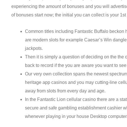
experiencing the amount of bonuses and you will advertis
of bonuses start now; the initial you can collect is your 1st
Common titles including Fantastic Buffalo beckon h
are modern slots for example Caesar’s Win dangle t
jackpots.
Then it is simply a question of deciding on the the o
back to record if the you are aware you want to see
Our very own collection spans the newest spectru
heritage app casinos and you may cutting-line cell
away from slots from every day and age.
In the Fantastic Lion cellular casino there are a st
secure and safe gambling establishment cashier whi
whenever playing in your house Desktop computer