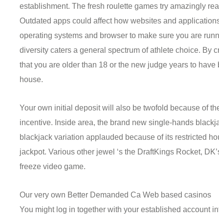
establishment. The fresh roulette games try amazingly r
Outdated apps could affect how websites and application
operating systems and browser to make sure you are runn
diversity caters a general spectrum of athlete choice. By 
that you are older than 18 or the new judge years to have 
house.
Your own initial deposit will also be twofold because of t
incentive. Inside area, the brand new single-hands blackjac
blackjack variation applauded because of its restricted ho
jackpot. Various other jewel ‘s the DraftKings Rocket, DK’
freeze video game.
Our very own Better Demanded Ca Web based casinos
You might log in together with your established account in