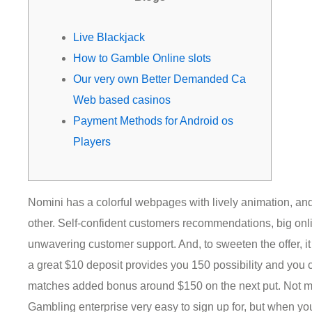
m
Live Blackjack
How to Gamble Online slots
Our very own Better Demanded Ca
Web based casinos
Payment Methods for Android os
Players
Nomini has a colorful webpages with lively animation, and
other. Self-confident customers recommendations, big on
unwavering customer support. And, to sweeten the offer, it
a great $10 deposit provides you 150 possibility and yo
matches added bonus around $150 on the next put.
Not m
Gambling enterprise very easy to sign up for, but when you