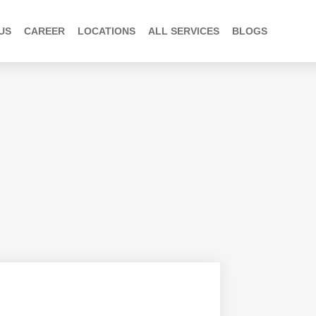
US
CAREER
LOCATIONS
ALL SERVICES
BLOGS