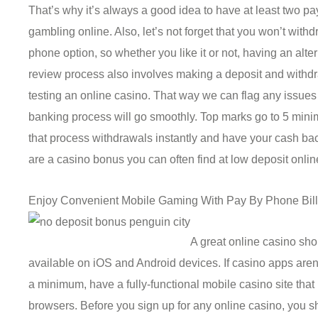
That’s why it’s always a good idea to have at least two 
gambling online. Also, let’s not forget that you won’t wit
phone option, so whether you like it or not, having an alt
review process also involves making a deposit and with
testing an online casino. That way we can flag any issue
banking process will go smoothly. Top marks go to 5 min
that process withdrawals instantly and have your cash bac
are a casino bonus you can often find at low deposit onlin
Enjoy Convenient Mobile Gaming With Pay By Phone Bill
A great online casino sh
available on iOS and Android devices. If casino apps aren’
a minimum, have a fully-functional mobile casino site tha
browsers. Before you sign up for any online casino, you 