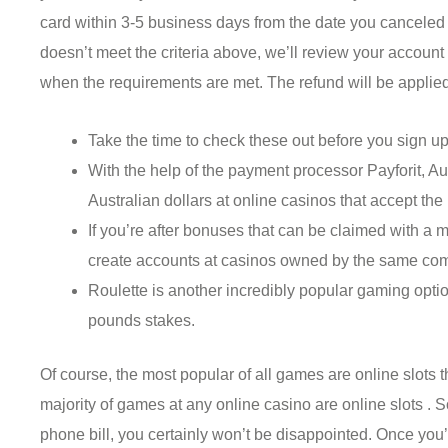
card within 3-5 business days from the date you canceled y
doesn’t meet the criteria above, we’ll review your accoun
when the requirements are met.
The refund will be applied 
Take the time to check these out before you sign u
With the help of the payment processor Payforit, Au
Australian dollars at online casinos that accept t
If you’re after bonuses that can be claimed with a 
create accounts at casinos owned by the same co
Roulette is another incredibly popular gaming option
pounds stakes.
Of course, the most popular of all games are online slots th
majority of games at any online casino are online slots . So
phone bill, you certainly won’t be disappointed. Once you