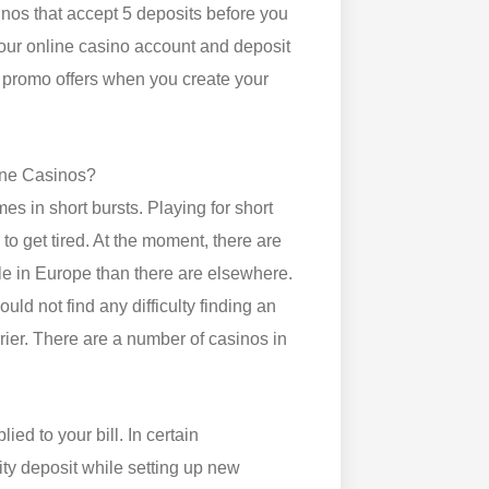
nos that accept 5 deposits before you
your online casino account and deposit
r promo offers when you create your
ine Casinos?
s in short bursts. Playing for short
to get tired. At the moment, there are
e in Europe than there are elsewhere.
ld not find any difficulty finding an
rier. There are a number of casinos in
ied to your bill. In certain
ty deposit while setting up new