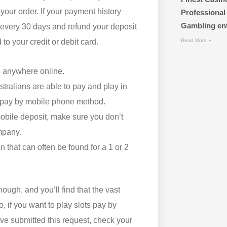
our order. If your payment history
Professional
Gambling ente
t every 30 days and refund your deposit
to your credit or debit card.
Read More »
p anywhere online.
stralians are able to pay and play in
he pay by mobile phone method.
mobile deposit, make sure you don’t
mpany.
 that can often be found for a 1 or 2
ough, and you’ll find that the vast
, if you want to play slots pay by
’ve submitted this request, check your