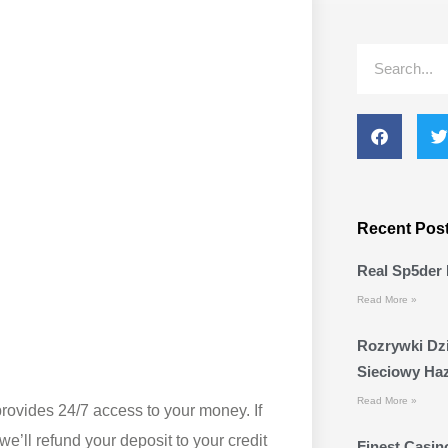
Search
Recent Pos
Real Sp5der 
Read More »
Rozrywki Dzi
Sieciowy Ha
Read More »
rovides 24/7 access to your money. If
e’ll refund your deposit to your credit
Finest Casino