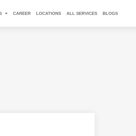
S
CAREER
LOCATIONS
ALL SERVICES
BLOGS