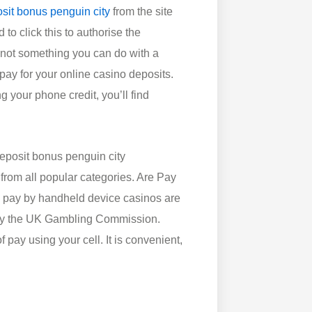
sit bonus penguin city
from the site
d to click this to authorise the
s not something you can do with a
o pay for your online casino deposits.
your phone credit, you’ll find
eposit bonus penguin city
 from all popular categories. Are Pay
 pay by handheld device casinos are
d by the UK Gambling Commission.
pay using your cell. It is convenient,