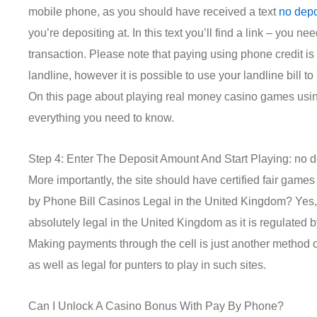
mobile phone, as you should have received a text
no depo
you’re depositing at. In this text you’ll find a link – you nee
transaction. Please note that paying using phone credit i
landline, however it is possible to use your landline bill t
On this page about playing real money casino games using 
everything you need to know.
Step 4: Enter The Deposit Amount And Start Playing: no d
More importantly, the site should have certified fair games
by Phone Bill Casinos Legal in the United Kingdom? Yes,
absolutely legal in the United Kingdom as it is regulate
Making payments through the cell is just another method of 
as well as legal for punters to play in such sites.
Can I Unlock A Casino Bonus With Pay By Phone?