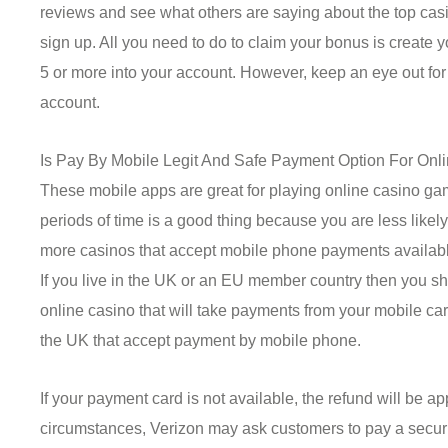
reviews and see what others are saying about the top casi
sign up. All you need to do to claim your bonus is create 
5 or more into your account. However, keep an eye out fo
account.
Is Pay By Mobile Legit And Safe Payment Option For Onl
These mobile apps are great for playing online casino game
periods of time is a good thing because you are less likely 
more casinos that accept mobile phone payments availabl
If you live in the UK or an EU member country then you shou
online casino that will take payments from your mobile car
the UK that accept payment by mobile phone.
If your payment card is not available, the refund will be appl
circumstances, Verizon may ask customers to pay a securi