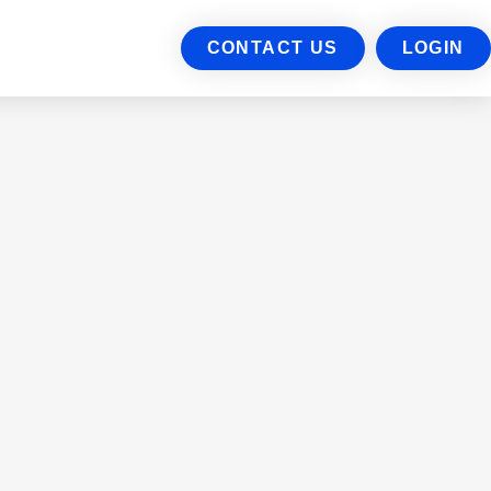
CONTACT US
LOGIN