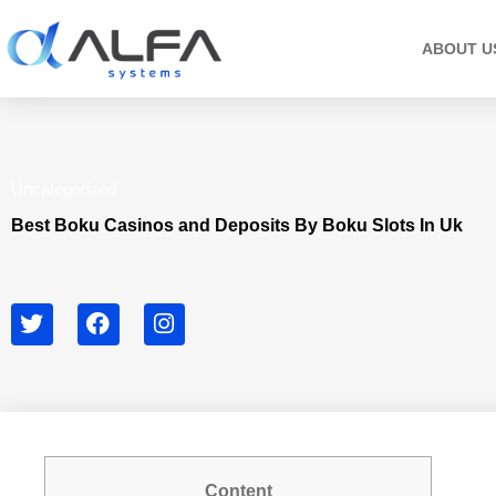
Skip
to
ABOUT U
content
Uncategorized
Best Boku Casinos and Deposits By Boku Slots In Uk
T
F
I
w
a
n
i
c
s
t
e
t
t
b
a
e
o
g
r
o
r
k
a
Content