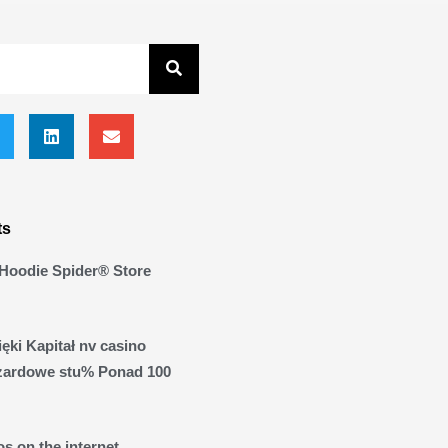
ts
Hoodie Spider® Store
ęki Kapitał nv casino
zardowe stu% Ponad 100
s on the internet