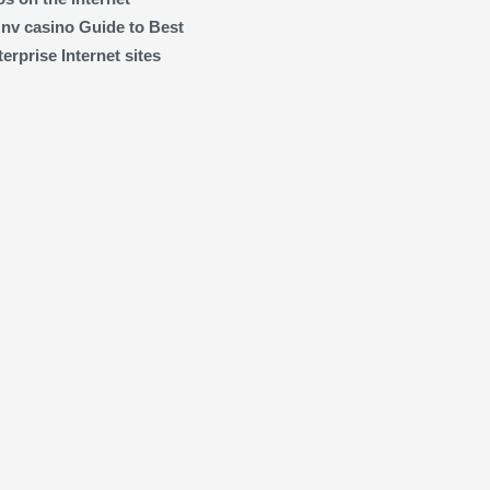
 nv casino Guide to Best
rprise Internet sites