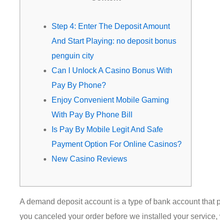
m
Step 4: Enter The Deposit Amount
And Start Playing: no deposit bonus
penguin city
Can I Unlock A Casino Bonus With
Pay By Phone?
Enjoy Convenient Mobile Gaming
With Pay By Phone Bill
Is Pay By Mobile Legit And Safe
Payment Option For Online Casinos?
New Casino Reviews
A demand deposit account is a type of bank account that p
you canceled your order before we installed your service, w