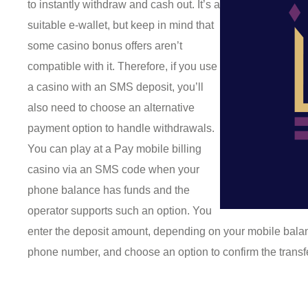
to instantly withdraw and cash out. It’s a
suitable e-wallet, but keep in mind that
some casino bonus offers aren’t
compatible with it. Therefore, if you use
a casino with an SMS deposit, you’ll
also need to choose an alternative
payment option to handle withdrawals.
You can play at a Pay mobile billing
casino via an SMS code when your
phone balance has funds and the
operator supports such an option. You
enter the deposit amount, depending on your mobile balance
phone number, and choose an option to confirm the trans