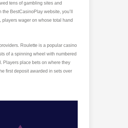
ewed tens of gambling sites and
n the BestCasinoPlay website, you’ll
e, players wager on whose total hand
roviders. Roulette is a popular casino
sts of a spinning wheel with numbered
l. Players place bets on where they
the first deposit awarded in sets over