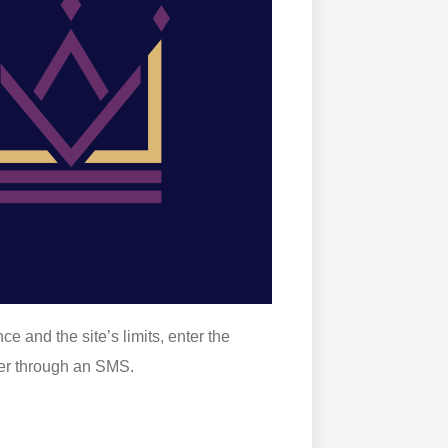
 and the site’s limits, enter the
fer through an SMS.