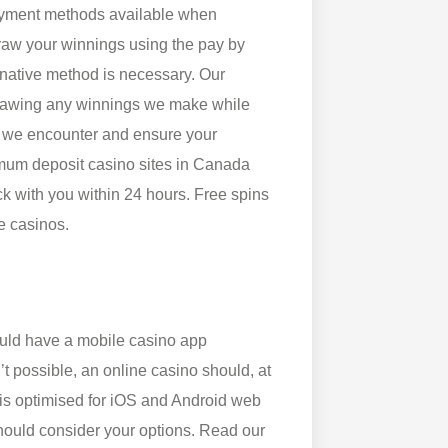
payment methods available when
hdraw your winnings using the pay by
ernative method is necessary. Our
drawing any winnings we make while
s we encounter and ensure your
imum deposit casino sites in Canada
k with you within 24 hours. Free spins
e casinos.
ould have a mobile casino app
t possible, an online casino should, at
t is optimised for iOS and Android web
should consider your options. Read our