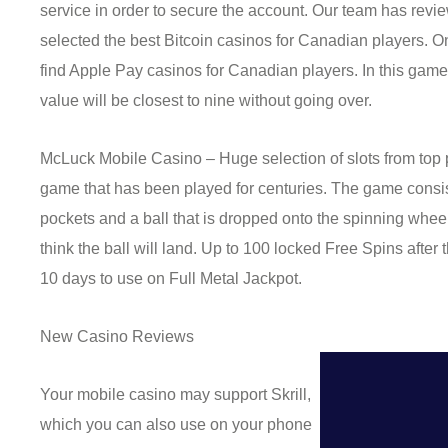
service in order to secure the account. Our team has revi
selected the best Bitcoin casinos for Canadian players. O
find Apple Pay casinos for Canadian players. In this gam
value will be closest to nine without going over.
McLuck Mobile Casino – Huge selection of slots from top p
game that has been played for centuries. The game consi
pockets and a ball that is dropped onto the spinning whee
think the ball will land. Up to 100 locked Free Spins after 
10 days to use on Full Metal Jackpot.
New Casino Reviews
Your mobile casino may support Skrill,
which you can also use on your phone