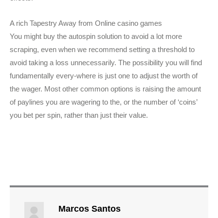
A rich Tapestry Away from Online casino games
You might buy the autospin solution to avoid a lot more
scraping, even when we recommend setting a threshold to
avoid taking a loss unnecessarily. The possibility you will find
fundamentally every-where is just one to adjust the worth of
the wager. Most other common options is raising the amount
of paylines you are wagering to the, or the number of ‘coins’
you bet per spin, rather than just their value.
Marcos Santos