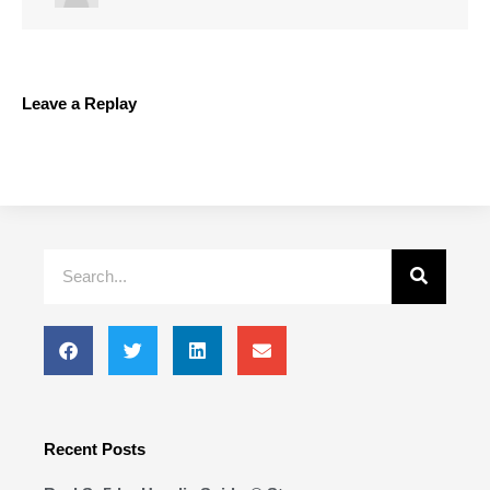
Leave a Replay
Search
Recent Posts