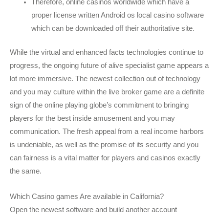
Therefore, online casinos worldwide which have a
proper license written Android os local casino software
which can be downloaded off their authoritative site.
While the virtual and enhanced facts technologies continue to
progress, the ongoing future of alive specialist game appears a
lot more immersive. The newest collection out of technology
and you may culture within the live broker game are a definite
sign of the online playing globe’s commitment to bringing
players for the best inside amusement and you may
communication. The fresh appeal from a real income harbors
is undeniable, as well as the promise of its security and you
can fairness is a vital matter for players and casinos exactly
the same.
Which Casino games Are available in California?
Open the newest software and build another account