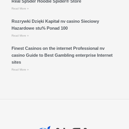
Real Sp5der Hoodie Spider® Store
Read More »
Rozrywki Dzięki Kapitał nv casino Sieciowy
Hazardowe stu% Ponad 100
Read More »
Finest Casinos on the internet Professional nv
casino Guide to Best Gambling enterprise Internet
sites
Read More »