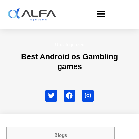
Skip
to
content
Uncategorized
Best Android os Gambling
games
T
F
I
w
a
n
i
c
s
t
e
t
t
b
a
e
o
g
r
o
r
Blogs
k
a