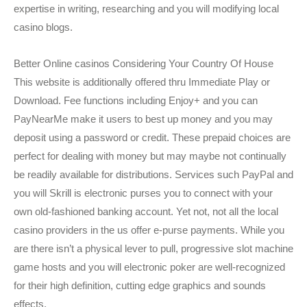
expertise in writing, researching and you will modifying local
casino blogs.
Better Online casinos Considering Your Country Of House
This website is additionally offered thru Immediate Play or
Download. Fee functions including Enjoy+ and you can
PayNearMe make it users to best up money and you may
deposit using a password or credit. These prepaid choices are
perfect for dealing with money but may maybe not continually
be readily available for distributions. Services such PayPal and
you will Skrill is electronic purses you to connect with your
own old-fashioned banking account. Yet not, not all the local
casino providers in the us offer e-purse payments. While you
are there isn’t a physical lever to pull, progressive slot machine
game hosts and you will electronic poker are well-recognized
for their high definition, cutting edge graphics and sounds
effects.