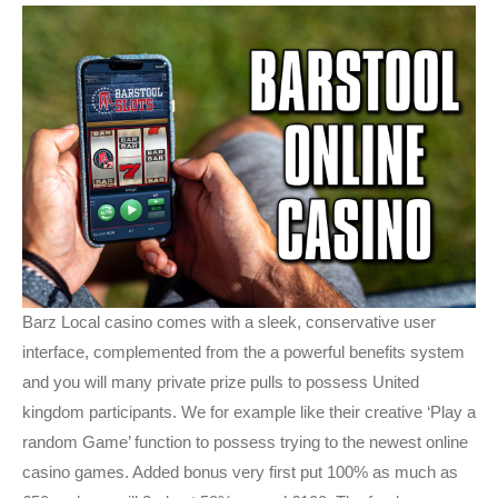
Barz Local casino comes with a sleek, conservative user
interface, complemented from the a powerful benefits system
and you will many private prize pulls to possess United
kingdom participants. We for example like their creative ‘Play a
random Game’ function to possess trying to the newest online
casino games. Added bonus very first put 100% as much as