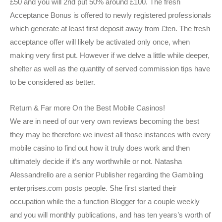
£50 and you will 2nd put 50% around £100. The fresh
Acceptance Bonus is offered to newly registered professionals
which generate at least first deposit away from £ten. The fresh
acceptance offer will likely be activated only once, when
making very first put. However if we delve a little while deeper,
shelter as well as the quantity of served commission tips have
to be considered as better.
Return & Far more On the Best Mobile Casinos!
We are in need of our very own reviews becoming the best
they may be therefore we invest all those instances with every
mobile casino to find out how it truly does work and then
ultimately decide if it’s any worthwhile or not. Natasha
Alessandrello are a senior Publisher regarding the Gambling
enterprises.com posts people. She first started their
occupation while the a function Blogger for a couple weekly
and you will monthly publications, and has ten years’s worth of