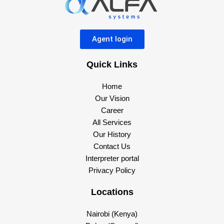
Agent login
Quick Links
Home
Our Vision
Career
All Services
Our History
Contact Us
Interpreter portal
Privacy Policy
Locations
Nairobi (Kenya)