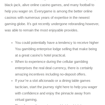
black-jack, alive online casino games, and many football to
help you wager on. Everygame is among the better online
casinos with numerous years of expertise in the newest
gaming globe.
It’s got recently undergone rebranding however,
was able to remain the most enjoyable provides.
You could potentially have a tendency to receive higher
You gambling enterprise lodge selling that make being
at a great casino’s hotel practical.
When to experience during the cellular gambling
enterprises the real deal currency, there is certainly
amazing incentives including no-deposit offers.
If your’re a slot aficionado or a dining table games
tactician, start the journey right here to help you wager
with confidence and enjoy the pinnacle away from
virtual gaming.