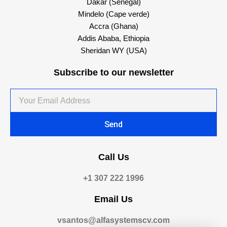
Dakar (Senegal)
Mindelo (Cape verde)
Accra (Ghana)
Addis Ababa, Ethiopia
Sheridan WY (USA)
Subscribe to our newsletter
Your
Email
Address
Send
Call Us
+1 307 222 1996
Email Us
vsantos@alfasystemscv.com