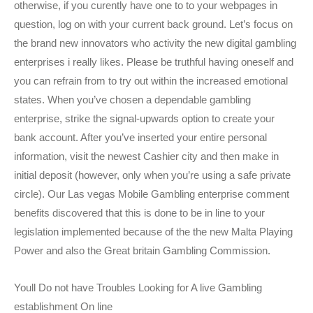
otherwise, if you curently have one to to your webpages in
question, log on with your current back ground. Let’s focus on
the brand new innovators who activity the new digital gambling
enterprises i really likes. Please be truthful having oneself and
you can refrain from to try out within the increased emotional
states. When you’ve chosen a dependable gambling
enterprise, strike the signal-upwards option to create your
bank account. After you’ve inserted your entire personal
information, visit the newest Cashier city and then make in
initial deposit (however, only when you’re using a safe private
circle). Our Las vegas Mobile Gambling enterprise comment
benefits discovered that this is done to be in line to your
legislation implemented because of the the new Malta Playing
Power and also the Great britain Gambling Commission.
Youll Do not have Troubles Looking for A live Gambling
establishment On line