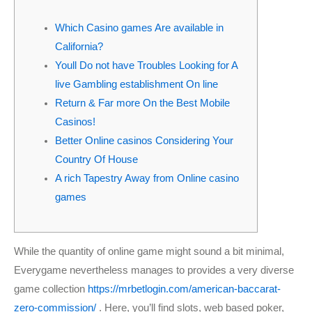
m
Which Casino games Are available in
California?
Youll Do not have Troubles Looking for A
live Gambling establishment On line
Return & Far more On the Best Mobile
Casinos!
Better Online casinos Considering Your
Country Of House
A rich Tapestry Away from Online casino
games
While the quantity of online game might sound a bit minimal,
Everygame nevertheless manages to provides a very diverse
game collection
https://mrbetlogin.com/american-baccarat-
zero-commission/
. Here, you’ll find slots, web based poker,