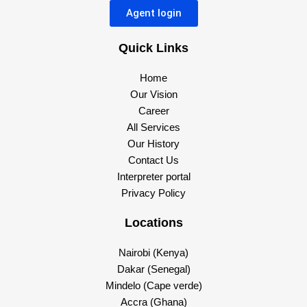
Agent login
Quick Links
Home
Our Vision
Career
All Services
Our History
Contact Us
Interpreter portal
Privacy Policy
Locations
Nairobi (Kenya)
Dakar (Senegal)
Mindelo (Cape verde)
Accra (Ghana)