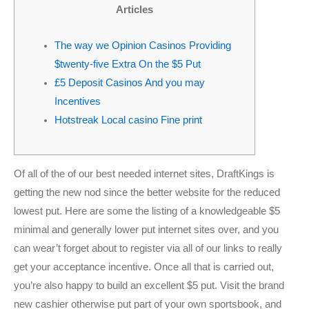
r
o
r
Articles
k
a
m
The way we Opinion Casinos Providing
$twenty-five Extra On the $5 Put
£5 Deposit Casinos And you may
Incentives
Hotstreak Local casino Fine print
Of all of the of our best needed internet sites, DraftKings is
getting the new nod since the better website for the reduced
lowest put. Here are some the listing of a knowledgeable $5
minimal and generally lower put internet sites over, and you
can wear’t forget about to register via all of our links to really
get your acceptance incentive. Once all that is carried out,
you’re also happy to build an excellent $5 put.
Visit the brand
new cashier otherwise put part of your own sportsbook, and