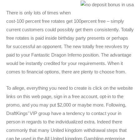
There is only lots of times when
cost-100 percent free rotates get 100percent free – simply
current customers could possibly get them consistently. Totally
free rotates is paid inside birthday party presents or perhaps
for successful an opponent. The new totally free revolves try
paid to your Fantastic Dragon Inferno position. The advantage
would be instantly credited for your requirements. When it
comes to financial options, there are plenty to choose from.
To allege, everything you need to create is click on the website
links on this web page, sign in a free account, opt-in to the
promo, and you may put $2,000 or maybe more. Following,
DraftKings’ VIP group have a tendency to contact your in
person in regards to the individualized extra. Indeed there
commonly that many United kingdom withdrawal steps that
can be used in the All United kingdom Gambling enterprise