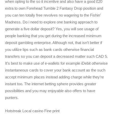
when opting to the so it incentive and also have a good £20
extra to own Forehead Tumble 2 Fantasy Drop position and
you can ten totally free revolves no wagering to the Fishin’
Madness. Do i need to explore one banking approach to
generate a five dollar deposit? Yes, you will see usage of
people banking that you get during the increased minimum
deposit gambling enterprise. Although not, that isn’t better if
you utilize tips such as bank cards otherwise financial
transfers so you can deposit a decreased matter such CAD 5.
It’s best to make use of e-wallets for example iDebit otherwise
instantaneous cards to cover your bank account as the such
accept minimum places instead adding charge while they’re
instant too. The internet betting sphere provides greater
possibilities and you may enjoyable also offers to have
punters.
Hotstreak Local casino Fine print