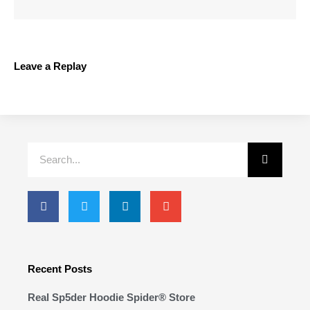
Leave a Replay
Search
Recent Posts
Real Sp5der Hoodie Spider® Store