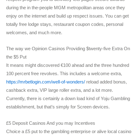
during the in the-people MGM metropolitan areas once they
enjoy on the internet and build up respect issues. You can get
totally free lodge stays, restaurant coupon codes, personal
welcomes, and much more.
The way we Opinion Casinos Providing $twenty-five Extra On
the $5 Put
It means might discovered €100 ahead and the three hundred
100 percent free revolves. This includes a welcome extra,
https://mrbetlogin.com/well-of-wonders/
reload added bonus,
cashback extra, VIP large roller extra, and a lot more.
Currently, there is certainly a down load kind of Yoju Gambling
establishment, but that’s simply for Screen devices.
£5 Deposit Casinos And you may Incentives
Choice a £5 put to the gambling enterprise or alive local casino