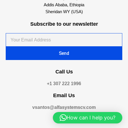
Addis Ababa, Ethiopia
Sheridan WY (USA)
Subscribe to our newsletter
Your
Email
Address
Send
Call Us
+1 307 222 1996
Email Us
vsantos@alfasystemscv.com
How can I help you?