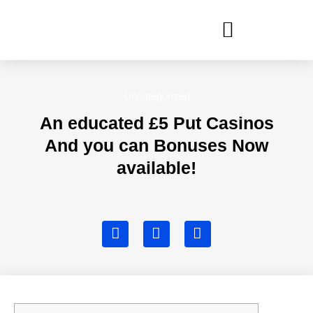
Skip
to
content
Uncategorized
An educated £5 Put Casinos
And you can Bonuses Now
available!
T
F
I
w
a
n
i
c
s
t
e
t
t
b
a
e
o
g