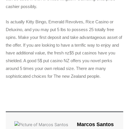
cashier possibly.
Is actually Kitty Bingo, Emerald Revolves, Rice Casino or
Deluxino, and you may put 5 lbs to possess 25 totally free
spins. Make your first deposit and take advantageous asset of
the offer. If you are looking to have a terrific way to enjoy and
have additional value, the fresh nz$5 put casinos have you
shielded. A good 5$ put casino NZ offers you novel perks
around 5 times your own reload size. There are many
sophisticated choices for The new Zealand people.
Marcos Santos