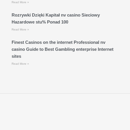
Read More »
Rozrywki Dzięki Kapitał nv casino Sieciowy
Hazardowe stu% Ponad 100
Read More »
Finest Casinos on the internet Professional nv
casino Guide to Best Gambling enterprise Internet
sites
Read More »