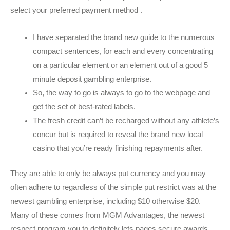
select your preferred payment method .
I have separated the brand new guide to the numerous
compact sentences, for each and every concentrating
on a particular element or an element out of a good 5
minute deposit gambling enterprise.
So, the way to go is always to go to the webpage and
get the set of best-rated labels.
The fresh credit can’t be recharged without any athlete’s
concur but is required to reveal the brand new local
casino that you’re ready finishing repayments after.
They are able to only be always put currency and you may
often adhere to regardless of the simple put restrict was at the
newest gambling enterprise, including $10 otherwise $20.
Many of these comes from MGM Advantages, the newest
respect program you to definitely lets pages secure awards