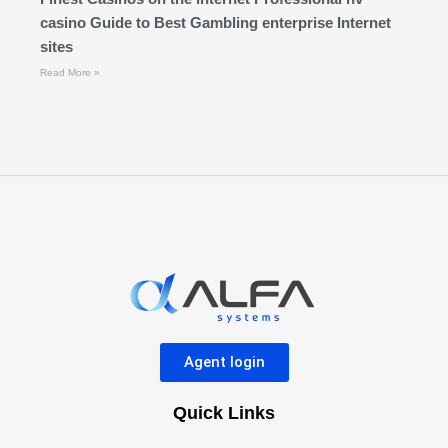
casino Guide to Best Gambling enterprise Internet
sites
Read More »
Agent login
Quick Links