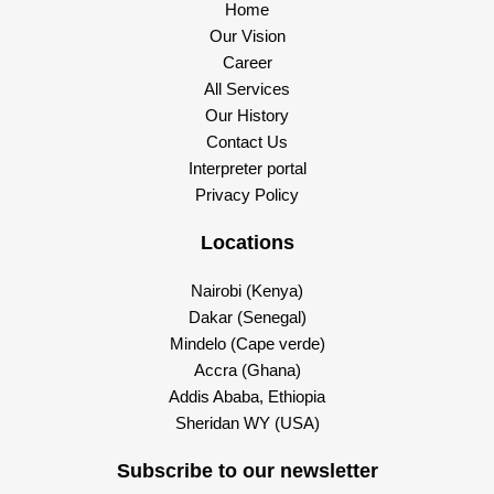
Home
Our Vision
Career
All Services
Our History
Contact Us
Interpreter portal
Privacy Policy
Locations
Nairobi (Kenya)
Dakar (Senegal)
Mindelo (Cape verde)
Accra (Ghana)
Addis Ababa, Ethiopia
Sheridan WY (USA)
Subscribe to our newsletter