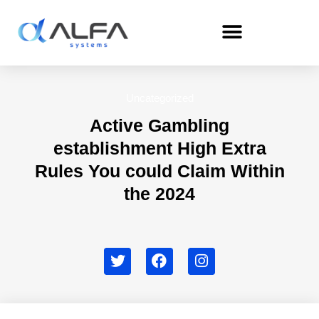
Skip
to
content
Uncategorized
Active Gambling
establishment High Extra
Rules You could Claim Within
the 2024
T
F
I
w
a
n
i
c
s
t
e
t
t
b
a