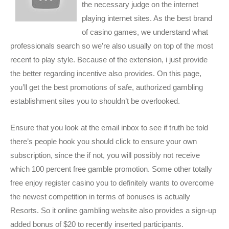
the necessary judge on the internet
playing internet sites. As the best brand
of casino games, we understand what
professionals search so we’re also usually on top of the most
recent to play style. Because of the extension, i just provide
the better regarding incentive also provides. On this page,
you’ll get the best promotions of safe, authorized gambling
establishment sites you to shouldn’t be overlooked.
Ensure that you look at the email inbox to see if truth be told
there’s people hook you should click to ensure your own
subscription, since the if not, you will possibly not receive
which 100 percent free gamble promotion. Some other totally
free enjoy register casino you to definitely wants to overcome
the newest competition in terms of bonuses is actually
Resorts. So it online gambling website also provides a sign-up
added bonus of $20 to recently inserted participants.