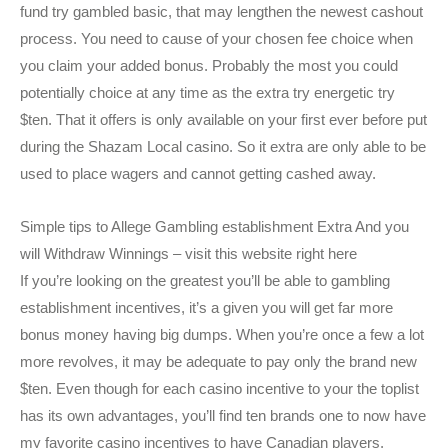
fund try gambled basic, that may lengthen the newest cashout
process. You need to cause of your chosen fee choice when
you claim your added bonus. Probably the most you could
potentially choice at any time as the extra try energetic try
$ten. That it offers is only available on your first ever before put
during the Shazam Local casino. So it extra are only able to be
used to place wagers and cannot getting cashed away.
Simple tips to Allege Gambling establishment Extra And you
will Withdraw Winnings – visit this website right here
If you’re looking on the greatest you’ll be able to gambling
establishment incentives, it’s a given you will get far more
bonus money having big dumps. When you’re once a few a lot
more revolves, it may be adequate to pay only the brand new
$ten. Even though for each casino incentive to your the toplist
has its own advantages, you’ll find ten brands one to now have
my favorite casino incentives to have Canadian players.