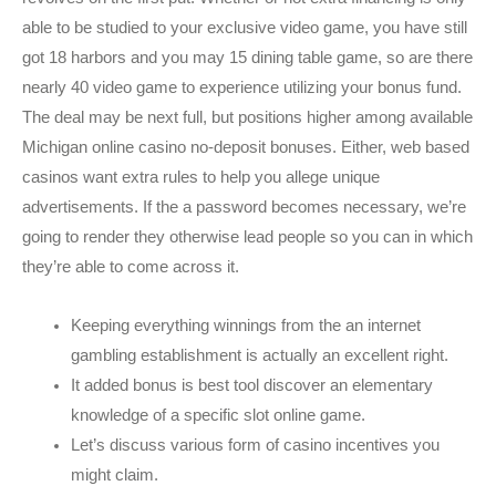
able to be studied to your exclusive video game, you have still
got 18 harbors and you may 15 dining table game, so are there
nearly 40 video game to experience utilizing your bonus fund.
The deal may be next full, but positions higher among available
Michigan online casino no-deposit bonuses. Either, web based
casinos want extra rules to help you allege unique
advertisements. If the a password becomes necessary, we’re
going to render they otherwise lead people so you can in which
they’re able to come across it.
Keeping everything winnings from the an internet
gambling establishment is actually an excellent right.
It added bonus is best tool discover an elementary
knowledge of a specific slot online game.
Let’s discuss various form of casino incentives you
might claim.