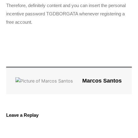
Therefore, definitely content and you can insert the personal
incentive password TGDBORGATA whenever registering a
free account.
Marcos Santos
Leave a Replay