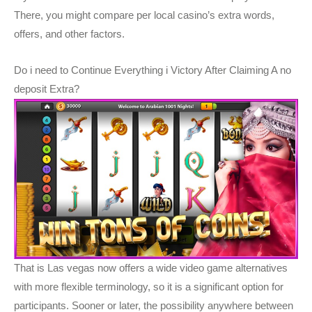
There, you might compare per local casino’s extra words,
offers, and other factors.
Do i need to Continue Everything i Victory After Claiming A no
deposit Extra?
That is Las vegas now offers a wide video game alternatives
with more flexible terminology, so it is a significant option for
participants. Sooner or later, the possibility anywhere between