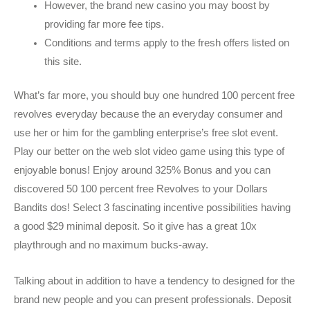
However, the brand new casino you may boost by
providing far more fee tips.
Conditions and terms apply to the fresh offers listed on
this site.
What’s far more, you should buy one hundred 100 percent free
revolves everyday because the an everyday consumer and
use her or him for the gambling enterprise’s free slot event.
Play our better on the web slot video game using this type of
enjoyable bonus! Enjoy around 325% Bonus and you can
discovered 50 100 percent free Revolves to your Dollars
Bandits dos! Select 3 fascinating incentive possibilities having
a good $29 minimal deposit. So it give has a great 10x
playthrough and no maximum bucks-away.
Talking about in addition to have a tendency to designed for the
brand new people and you can present professionals. Deposit