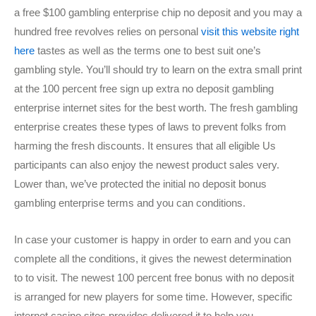
a free $100 gambling enterprise chip no deposit and you may a
hundred free revolves relies on personal
visit this website right
here
tastes as well as the terms one to best suit one’s
gambling style. You’ll should try to learn on the extra small print
at the 100 percent free sign up extra no deposit gambling
enterprise internet sites for the best worth. The fresh gambling
enterprise creates these types of laws to prevent folks from
harming the fresh discounts. It ensures that all eligible Us
participants can also enjoy the newest product sales very.
Lower than, we’ve protected the initial no deposit bonus
gambling enterprise terms and you can conditions.
In case your customer is happy in order to earn and you can
complete all the conditions, it gives the newest determination
to to visit. The newest 100 percent free bonus with no deposit
is arranged for new players for some time. However, specific