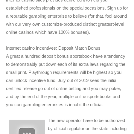
internet casino sites provides delivered it to help you
established professionals on the special occasions. Sign up for
a reputable gambling enterprise to believe (for that, fool around
with our very own customize-produced distinct greatest-level
online casinos which have 100% bonuses).
Internet casino Incentives: Deposit Match Bonus
A great a hundred deposit bonus sportsbook have a tendency
to demonstrably put down each of its extra laws regarding the
small print. Playthrough requirements will be highest so you
can unlock incentive fund. July out of 2019 sees the initial
certified release go out of online betting and you may poker,
and by the end of the year, multiple online sportsbooks and
you can gambling enterprises is inhabit the official.
The new operator have to be authorized
by official regulator on the state including