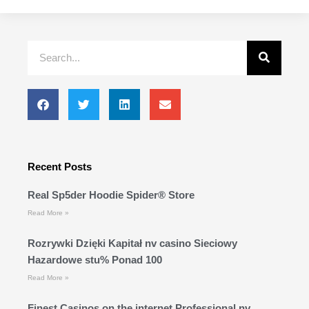
Search
Recent Posts
Real Sp5der Hoodie Spider® Store
Read More »
Rozrywki Dzięki Kapitał nv casino Sieciowy
Hazardowe stu% Ponad 100
Read More »
Finest Casinos on the internet Professional nv