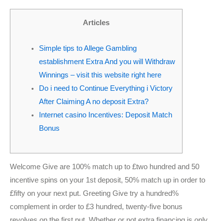
e
o
g
r
o
r
Articles
k
a
m
Simple tips to Allege Gambling
establishment Extra And you will Withdraw
Winnings – visit this website right here
Do i need to Continue Everything i Victory
After Claiming A no deposit Extra?
Internet casino Incentives: Deposit Match
Bonus
Welcome Give are 100% match up to £two hundred and 50
incentive spins on your 1st deposit, 50% match up in order to
£fifty on your next put. Greeting Give try a hundred%
complement in order to £3 hundred, twenty-five bonus
revolves on the first put. Whether or not extra financing is only