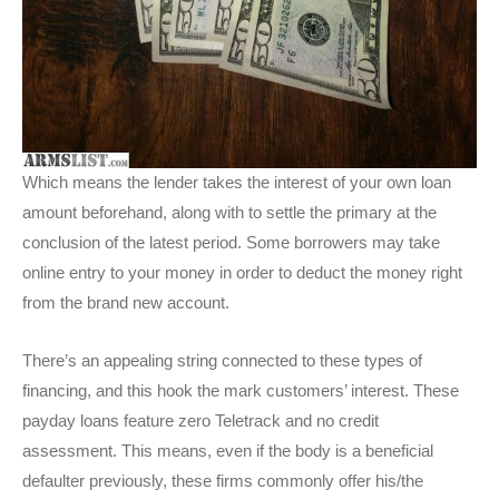
Which means the lender takes the interest of your own loan
amount beforehand, along with to settle the primary at the
conclusion of the latest period. Some borrowers may take
online entry to your money in order to deduct the money right
from the brand new account.
There’s an appealing string connected to these types of
financing, and this hook the mark customers’ interest. These
payday loans feature zero Teletrack and no credit
assessment. This means, even if the body is a beneficial
defaulter previously, these firms commonly offer his/the