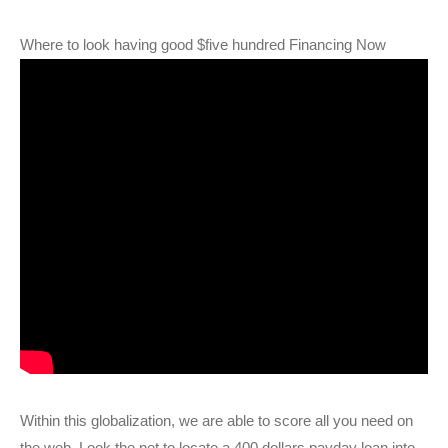
Where to look having good $five hundred Financing Now
Within this globalization, we are able to score all you need on