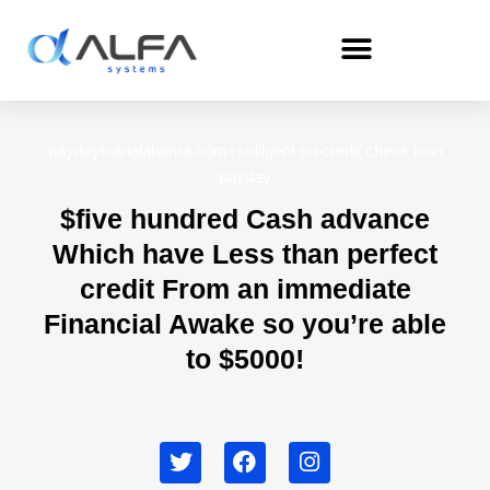
Skip
to
content
paydayloanalabama.com+sulligent no credit check loan
payday
$five hundred Cash advance
Which have Less than perfect
credit From an immediate
Financial Awake so you’re able
to $5000!
T
F
I
w
a
n