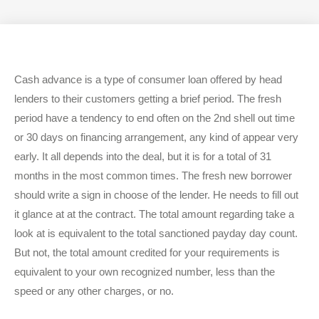
i
c
s
t
e
t
t
b
a
e
o
g
r
o
r
k
a
Cash advance is a type of consumer loan offered by head
m
lenders to their customers getting a brief period. The fresh
period have a tendency to end often on the 2nd shell out time
or 30 days on financing arrangement, any kind of appear very
early. It all depends into the deal, but it is for a total of 31
months in the most common times. The fresh new borrower
should write a sign in choose of the lender. He needs to fill out
it glance at at the contract. The total amount regarding take a
look at is equivalent to the total sanctioned payday day count.
But not, the total amount credited for your requirements is
equivalent to your own recognized number, less than the
speed or any other charges, or no.