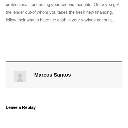
professional concerning your second thoughts. Once you get
the lender out-of whom you takes the fresh new financing,
follow their way to have the cash in your savings account.
Marcos Santos
Leave a Replay