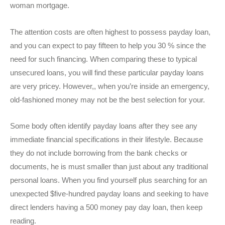
woman mortgage.
The attention costs are often highest to possess payday loan,
and you can expect to pay fifteen to help you 30 % since the
need for such financing.
When comparing these to typical
unsecured loans, you will find these particular payday loans
are very pricey. However,, when you’re inside an emergency,
old-fashioned money may not be the best selection for your.
Some body often identify payday loans after they see any
immediate financial specifications in their lifestyle. Because
they do not include borrowing from the bank checks or
documents, he is must smaller than just about any traditional
personal loans. When you find yourself plus searching for an
unexpected $five-hundred payday loans and seeking to have
direct lenders having a 500 money pay day loan, then keep
reading.