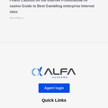
Finest Casinos on the internet Professional nv
casino Guide to Best Gambling enterprise Internet
sites
Read More »
Agent login
Quick Links