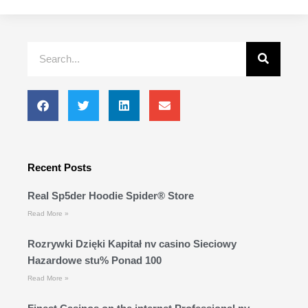
Search
Recent Posts
Real Sp5der Hoodie Spider® Store
Read More »
Rozrywki Dzięki Kapitał nv casino Sieciowy
Hazardowe stu% Ponad 100
Read More »