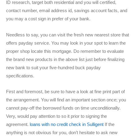
ID research, target both residential and you will certified,
contact number, email address id, savings account facts, and
you may a cost sign in prefer of your bank.
Needless to say, you can visit the fresh new nearest store that
offers payday service. You may look in your spot to learn the
proper shop locate this mortgage. Do remember to evaluate
the brand new products in the above list just before finalizing
new bank to suit your five-hundred buck payday
specifications.
First and foremost, be sure to have a look at fine print part of
the arrangement. You will find an important section once; you
cannot pay-off the borrowed funds on time unconditionally.
Very, would pay attention to so it prior to signing the
agreement.
loans with no credit check in Sulligent
If the
anything is not obvious for you, don’t hesitate to ask new