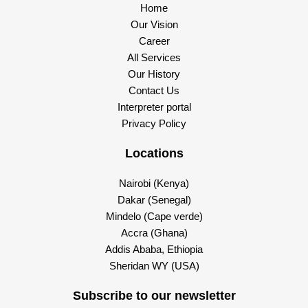
Home
Our Vision
Career
All Services
Our History
Contact Us
Interpreter portal
Privacy Policy
Locations
Nairobi (Kenya)
Dakar (Senegal)
Mindelo (Cape verde)
Accra (Ghana)
Addis Ababa, Ethiopia
Sheridan WY (USA)
Subscribe to our newsletter