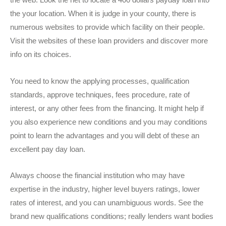
the web. Look the net to locate a 400 dollars payday loan into
the your location. When it is judge in your county, there is
numerous websites to provide which facility on their people.
Visit the websites of these loan providers and discover more
info on its choices.
You need to know the applying processes, qualification
standards, approve techniques, fees procedure, rate of
interest, or any other fees from the financing. It might help if
you also experience new conditions and you may conditions
point to learn the advantages and you will debt of these an
excellent pay day loan.
Always choose the financial institution who may have
expertise in the industry, higher level buyers ratings, lower
rates of interest, and you can unambiguous words. See the
brand new qualifications conditions; really lenders want bodies