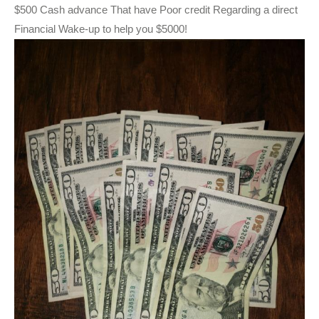
$500 Cash advance That have Poor credit Regarding a direct
Financial Wake-up to help you $5000!