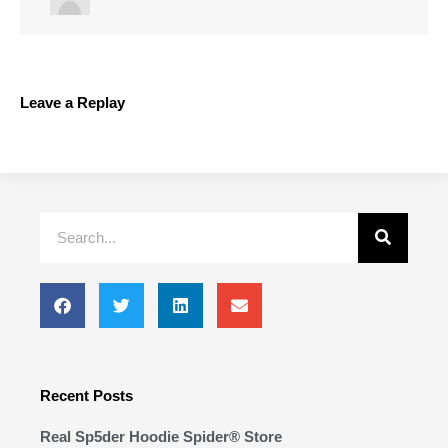
Leave a Replay
Search
Recent Posts
Real Sp5der Hoodie Spider® Store