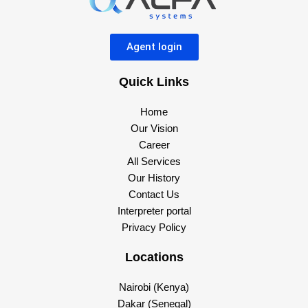
Agent login
Quick Links
Home
Our Vision
Career
All Services
Our History
Contact Us
Interpreter portal
Privacy Policy
Locations
Nairobi (Kenya)
Dakar (Senegal)