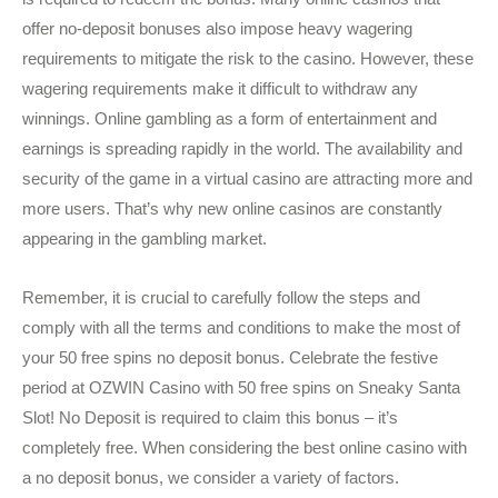
offer no-deposit bonuses also impose heavy wagering
requirements to mitigate the risk to the casino. However, these
wagering requirements make it difficult to withdraw any
winnings. Online gambling as a form of entertainment and
earnings is spreading rapidly in the world. The availability and
security of the game in a virtual casino are attracting more and
more users. That’s why new online casinos are constantly
appearing in the gambling market.
Remember, it is crucial to carefully follow the steps and
comply with all the terms and conditions to make the most of
your 50 free spins no deposit bonus. Celebrate the festive
period at OZWIN Casino with 50 free spins on Sneaky Santa
Slot! No Deposit is required to claim this bonus – it’s
completely free. When considering the best online casino with
a no deposit bonus, we consider a variety of factors.