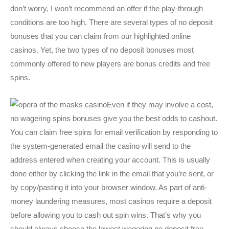
don’t worry, I won’t recommend an offer if the play-through
conditions are too high. There are several types of no deposit
bonuses that you can claim from our highlighted online
casinos. Yet, the two types of no deposit bonuses most
commonly offered to new players are bonus credits and free
spins.
Even if they may involve a cost,
no wagering spins bonuses give you the best odds to cashout.
You can claim free spins for email verification by responding to
the system-generated email the casino will send to the
address entered when creating your account. This is usually
done either by clicking the link in the email that you’re sent, or
by copy/pasting it into your browser window. As part of anti-
money laundering measures, most casinos require a deposit
before allowing you to cash out spin wins. That’s why you
should always choose the lowest wagering no deposit free