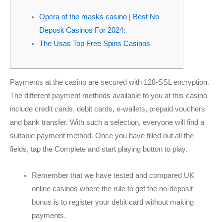
m
Opera of the masks casino | Best No
Deposit Casinos For 2024:
The Usas Top Free Spins Casinos
Payments at the casino are secured with 128-SSL encryption.
The different payment methods available to you at this casino
include credit cards, debit cards, e-wallets, prepaid vouchers
and bank transfer. With such a selection, everyone will find a
suitable payment method.
Once you have filled out all the
fields, tap the Complete and start playing button to play.
Remember that we have tested and compared UK
online casinos where the rule to get the no-deposit
bonus is to register your debit card without making
payments.