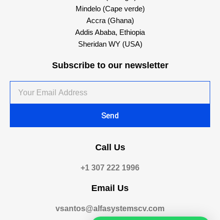
Mindelo (Cape verde)
Accra (Ghana)
Addis Ababa, Ethiopia
Sheridan WY (USA)
Subscribe to our newsletter
Your
Email
Address
Send
Call Us
+1 307 222 1996
Email Us
vsantos@alfasystemscv.com