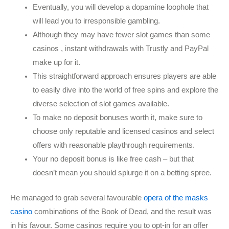
Eventually, you will develop a dopamine loophole that
will lead you to irresponsible gambling.
Although they may have fewer slot games than some
casinos , instant withdrawals with Trustly and PayPal
make up for it.
This straightforward approach ensures players are able
to easily dive into the world of free spins and explore the
diverse selection of slot games available.
To make no deposit bonuses worth it, make sure to
choose only reputable and licensed casinos and select
offers with reasonable playthrough requirements.
Your no deposit bonus is like free cash – but that
doesn’t mean you should splurge it on a betting spree.
He managed to grab several favourable
opera of the masks
casino
combinations of the Book of Dead, and the result was
in his favour. Some casinos require you to opt-in for an offer