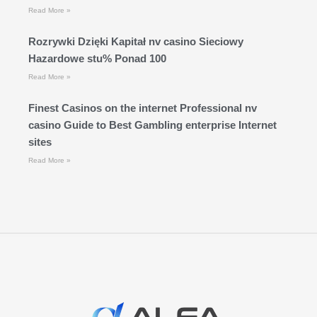
Read More »
Rozrywki Dzięki Kapitał nv casino Sieciowy
Hazardowe stu% Ponad 100
Read More »
Finest Casinos on the internet Professional nv
casino Guide to Best Gambling enterprise Internet
sites
Read More »