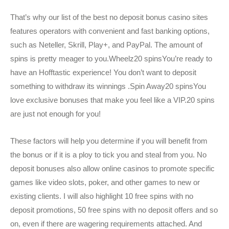
That’s why our list of the best no deposit bonus casino sites
features operators with convenient and fast banking options,
such as Neteller, Skrill, Play+, and PayPal. The amount of
spins is pretty meager to you.Wheelz20 spinsYou’re ready to
have an Hofftastic experience! You don’t want to deposit
something to withdraw its winnings .Spin Away20 spinsYou
love exclusive bonuses that make you feel like a VIP.20 spins
are just not enough for you!
These factors will help you determine if you will benefit from
the bonus or if it is a ploy to tick you and steal from you. No
deposit bonuses also allow online casinos to promote specific
games like video slots, poker, and other games to new or
existing clients. I will also highlight 10 free spins with no
deposit promotions, 50 free spins with no deposit offers and so
on, even if there are wagering requirements attached. And