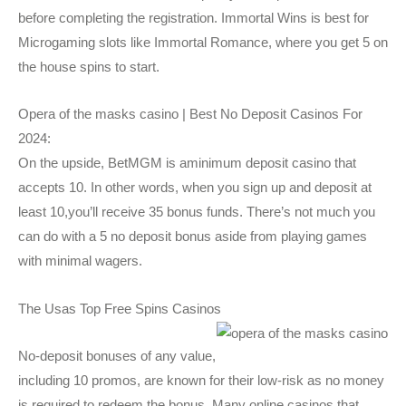
before completing the registration. Immortal Wins is best for
Microgaming slots like Immortal Romance, where you get 5 on
the house spins to start.
Opera of the masks casino | Best No Deposit Casinos For
2024:
On the upside, BetMGM is aminimum deposit casino that
accepts 10. In other words, when you sign up and deposit at
least 10,you’ll receive 35 bonus funds. There’s not much you
can do with a 5 no deposit bonus aside from playing games
with minimal wagers.
The Usas Top Free Spins Casinos
No-deposit bonuses of any value,
including 10 promos, are known for their low-risk as no money
is required to redeem the bonus. Many online casinos that