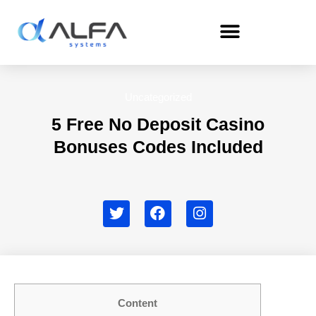
Skip
to
content
Uncategorized
5 Free No Deposit Casino
Bonuses Codes Included
T
F
I
w
a
n
i
c
s
t
e
t
t
b
a
e
o
g
r
o
r
Content
k
a