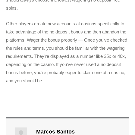
spins.
Other players create new accounts at casinos specifically to
take advantage of the no deposit bonus and then abandon the
platforms. Wager the bonus properly — Once you’ve checked
the rules and terms, you should be familiar with the wagering
requirements. They’re displayed as a number like 35x or 40x,
depending on the casino. If you’ve never used a no deposit
bonus before, you’re probably eager to claim one at a casino,
and you should be.
Marcos Santos