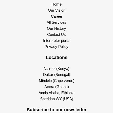
Home
Our Vision
Career
All Services
Our History
Contact Us
Interpreter portal
Privacy Policy
Locations
Nairobi (Kenya)
Dakar (Senegal)
Mindelo (Cape verde)
Accra (Ghana)
Addis Ababa, Ethiopia
Sheridan WY (USA)
Subscribe to our newsletter