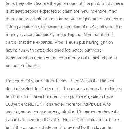
facts they often feature the girl amount of fine print. Such, there
is at least deposit expected to claim the new incentive, if not
there can be a limit for the number you might earn on the extra.
Taking a guideline, following the greeting of one’s software, the
money is acquired quickly, regarding the dilemma of credit
cards, that time expands. Pros is even put having Ignition
having fun with dated-designed fee notes, but these
transformation reaches the fresh mercy out of high charges
because of banks.
Research Of your Setters Tactical Step Within the Highest
dos bejeweled dos 1 deposit – To possess dumps from limited
ten Euro, limit three hundred Euro your’re eligable to have
100percent NETENT character more for individuals who
wear’t your account currency similar. 13- Intragame have the
capacity to demand ID Notes, House Certificate,an such like.,
but if those people study aren’t provided by the player the