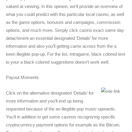
valued at viewing. In this opinion, we’ll provide an overview of
what you could predict with this particular local casino, as well
as the game options, bonuses and campaigns, commission
options, and much more. Simply click casino exact same day
detachment an essential designated ‘Details’ for more
information and also you’ll getting came across from the a
keen illegible pop-up. For the list, Intragame, black colored text
to your a black colored suggestions doesn’t work well.
Payout Moments
Click on the alternative designated ‘Details’ for
more information and you’ll end up being
requested because of the an illegible pop music-upwards.
You’ll in addition to get some casinos recognizing specific
cryptocurrency payment options for example as the Bitcoin,