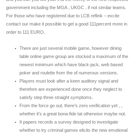
government including the MGA , UKGC , if not similar teams.
For those who have registered due to LCB reflink – excite
contact our make it possible to get a good 111percent more in
order to 111 EURO.
There are just several mobile game, however dining
table online game group are stocked a maximum of the
newest minimum which have black-jack, web based
poker and roulette from the of numerous versions.
Players must look after a keen auditory signal and
therefore are experienced done once they neglect to
satisfy step three straight symptoms.
From the force go out, there’s zero verification yet , ,
whether it’s a great bona-fide tat otherwise maybe not.
It papers records a survey designed to investigate
whether to try criminal games elicits the new emotional