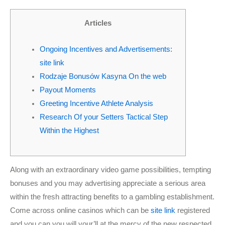
e
o
g
r
o
r
Articles
k
a
m
Ongoing Incentives and Advertisements:
site link
Rodzaje Bonusów Kasyna On the web
Payout Moments
Greeting Incentive Athlete Analysis
Research Of your Setters Tactical Step
Within the Highest
Along with an extraordinary video game possibilities, tempting
bonuses and you may advertising appreciate a serious area
within the fresh attracting benefits to a gambling establishment.
Come across online casinos which can be
site link
registered
and you can you will your’ll at the mercy of the new respected