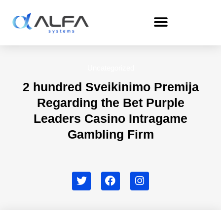
Skip
to
content
Uncategorized
2 hundred Sveikinimo Premija
Regarding the Bet Purple
Leaders Casino Intragame
Gambling Firm
T
F
I
w
a
n
i
c
s
t
e
t
t
b
a