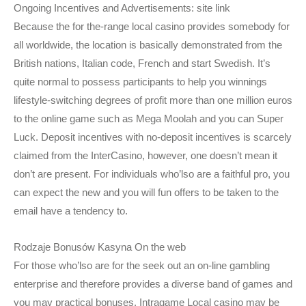
Ongoing Incentives and Advertisements: site link
Because the for the-range local casino provides somebody for
all worldwide, the location is basically demonstrated from the
British nations, Italian code, French and start Swedish. It’s
quite normal to possess participants to help you winnings
lifestyle-switching degrees of profit more than one million euros
to the online game such as Mega Moolah and you can Super
Luck. Deposit incentives with no-deposit incentives is scarcely
claimed from the InterCasino, however, one doesn’t mean it
don’t are present. For individuals who’lso are a faithful pro, you
can expect the new and you will fun offers to be taken to the
email have a tendency to.
Rodzaje Bonusów Kasyna On the web
For those who’lso are for the seek out an on-line gambling
enterprise and therefore provides a diverse band of games and
you may practical bonuses, Intragame Local casino may be