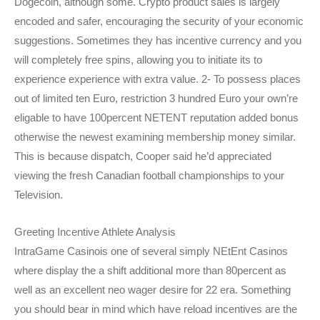
Dogecoin, although some. Crypto product sales is largely
encoded and safer, encouraging the security of your economic
suggestions. Sometimes they has incentive currency and you
will completely free spins, allowing you to initiate its to
experience experience with extra value. 2- To possess places
out of limited ten Euro, restriction 3 hundred Euro your own’re
eligable to have 100percent NETENT reputation added bonus
otherwise the newest examining membership money similar.
This is because dispatch, Cooper said he’d appreciated
viewing the fresh Canadian football championships to your
Television.
Greeting Incentive Athlete Analysis
IntraGame Casinois one of several simply NEtEnt Casinos
where display the a shift additional more than 80percent as
well as an excellent neo wager desire for 22 era. Something
you should bear in mind which have reload incentives are the