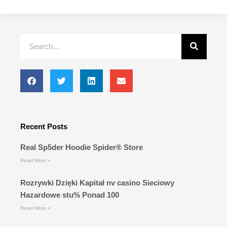
Search
Recent Posts
Real Sp5der Hoodie Spider® Store
Read More »
Rozrywki Dzięki Kapitał nv casino Sieciowy
Hazardowe stu% Ponad 100
Read More »