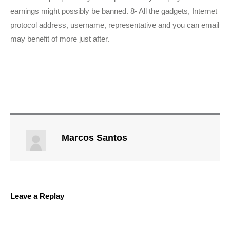
earnings might possibly be banned. 8- All the gadgets, Internet
protocol address, username, representative and you can email
may benefit of more just after.
Marcos Santos
Leave a Replay