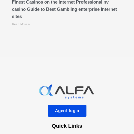
Finest Casinos on the internet Professional nv
casino Guide to Best Gambling enterprise Internet
sites
Read More »
Agent login
Quick Links