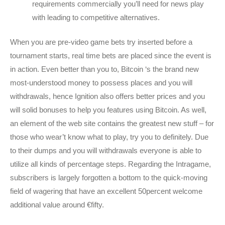
requirements commercially you’ll need for news play
with leading to competitive alternatives.
When you are pre-video game bets try inserted before a
tournament starts, real time bets are placed since the event is
in action. Even better than you to, Bitcoin ‘s the brand new
most-understood money to possess places and you will
withdrawals, hence Ignition also offers better prices and you
will solid bonuses to help you features using Bitcoin. As well,
an element of the web site contains the greatest new stuff – for
those who wear’t know what to play, try you to definitely. Due
to their dumps and you will withdrawals everyone is able to
utilize all kinds of percentage steps. Regarding the Intragame,
subscribers is largely forgotten a bottom to the quick-moving
field of wagering that have an excellent 50percent welcome
additional value around €fifty.