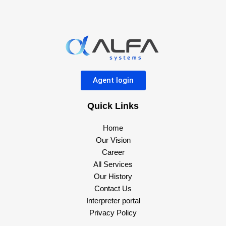
Agent login
Quick Links
Home
Our Vision
Career
All Services
Our History
Contact Us
Interpreter portal
Privacy Policy