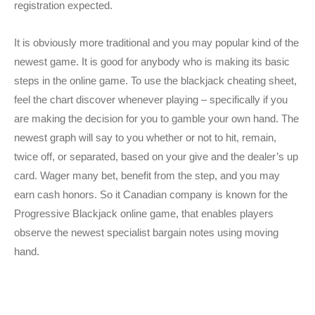
registration expected.
It is obviously more traditional and you may popular kind of the
newest game. It is good for anybody who is making its basic
steps in the online game. To use the blackjack cheating sheet,
feel the chart discover whenever playing – specifically if you
are making the decision for you to gamble your own hand. The
newest graph will say to you whether or not to hit, remain,
twice off, or separated, based on your give and the dealer’s up
card. Wager many bet, benefit from the step, and you may
earn cash honors. So it Canadian company is known for the
Progressive Blackjack online game, that enables players
observe the newest specialist bargain notes using moving
hand.