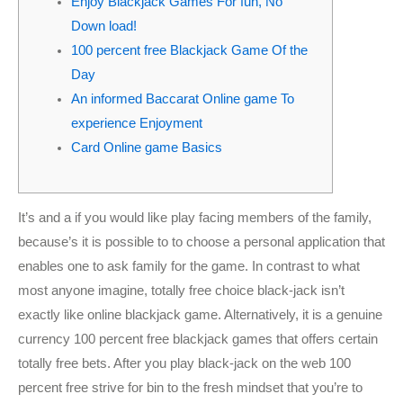
Enjoy Blackjack Games For fun, No
Down load!
100 percent free Blackjack Game Of the
Day
An informed Baccarat Online game To
experience Enjoyment
Card Online game Basics
It’s and a if you would like play facing members of the family,
because’s it is possible to to choose a personal application that
enables one to ask family for the game. In contrast to what
most anyone imagine, totally free choice black-jack isn’t
exactly like online blackjack game. Alternatively, it is a genuine
currency 100 percent free blackjack games that offers certain
totally free bets.
After you play black-jack on the web 100
percent free strive for bin to the fresh mindset that you’re to