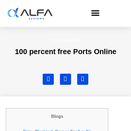
Skip
to
content
Uncategorized
100 percent free Ports Online
T
F
I
w
a
n
i
c
s
t
e
t
t
b
a
e
o
g
r
o
r
Blogs
k
a
m