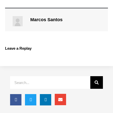
Marcos Santos
Leave a Replay
Search