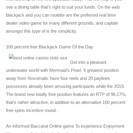
see a dining table that’s right to suit your funds. On the web
blackjack and you can roulette are the preferred real time
dealer video game for many different grounds, and captain
amongst this type of is the simplicity.
100 percent free Blackjack Game Of the Day
Get into a pleasant
underwater world with Mermaid’s Pearl. It greatest position
away from Novomatic have four reels and 20 paylines
possesses already been amusing participants while the 2019.
The brand new totally free position features an RTP of 96.17%,
that’s rather attractive, in addition to an alternative 100 percent
free spins incentive round.
An informed Baccarat Online game To experience Enjoyment