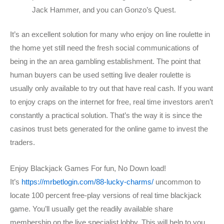
Jack Hammer, and you can Gonzo’s Quest.
It’s an excellent solution for many who enjoy on line roulette in
the home yet still need the fresh social communications of
being in the an area gambling establishment. The point that
human buyers can be used setting live dealer roulette is
usually only available to try out that have real cash. If you want
to enjoy craps on the internet for free, real time investors aren’t
constantly a practical solution. That’s the way it is since the
casinos trust bets generated for the online game to invest the
traders.
Enjoy Blackjack Games For fun, No Down load!
It’s
https://mrbetlogin.com/88-lucky-charms/
uncommon to
locate 100 percent free-play versions of real time blackjack
game. You’ll usually get the readily available share
membership on the live specialist lobby. This will help to you