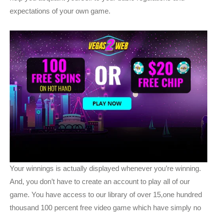
expectations of your own game.
Your winnings is actually displayed whenever you’re winning.
And, you don’t have to create an account to play all of our
game. You have access to our library of over 15,one hundred
thousand 100 percent free video game which have simply no