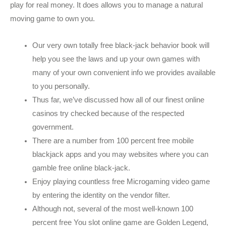
play for real money. It does allows you to manage a natural
moving game to own you.
Our very own totally free black-jack behavior book will
help you see the laws and up your own games with
many of your own convenient info we provides available
to you personally.
Thus far, we’ve discussed how all of our finest online
casinos try checked because of the respected
government.
There are a number from 100 percent free mobile
blackjack apps and you may websites where you can
gamble free online black-jack.
Enjoy playing countless free Microgaming video game
by entering the identity on the vendor filter.
Although not, several of the most well-known 100
percent free You slot online game are Golden Legend,