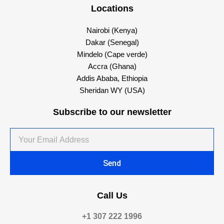
Locations
Nairobi (Kenya)
Dakar (Senegal)
Mindelo (Cape verde)
Accra (Ghana)
Addis Ababa, Ethiopia
Sheridan WY (USA)
Subscribe to our newsletter
Your
Email
Address
Send
Call Us
+1 307 222 1996