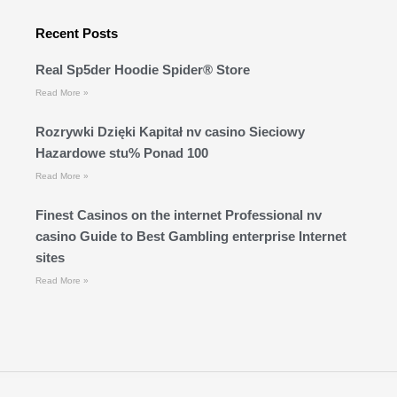
Recent Posts
Real Sp5der Hoodie Spider® Store
Read More »
Rozrywki Dzięki Kapitał nv casino Sieciowy
Hazardowe stu% Ponad 100
Read More »
Finest Casinos on the internet Professional nv
casino Guide to Best Gambling enterprise Internet
sites
Read More »