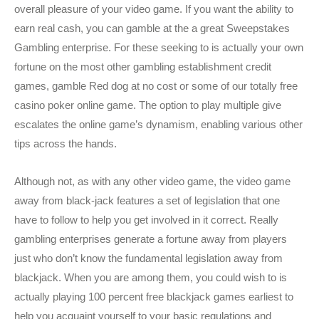
overall pleasure of your video game. If you want the ability to
earn real cash, you can gamble at the a great Sweepstakes
Gambling enterprise. For these seeking to is actually your own
fortune on the most other gambling establishment credit
games, gamble Red dog at no cost or some of our totally free
casino poker online game. The option to play multiple give
escalates the online game’s dynamism, enabling various other
tips across the hands.
Although not, as with any other video game, the video game
away from black-jack features a set of legislation that one
have to follow to help you get involved in it correct. Really
gambling enterprises generate a fortune away from players
just who don’t know the fundamental legislation away from
blackjack. When you are among them, you could wish to is
actually playing 100 percent free blackjack games earliest to
help you acquaint yourself to your basic regulations and