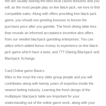
We are usually looking the best local casino bonuses and you
will, as the most people play on line black-jack, we love to find
compatible sales. Along with offers providing free black-jack
game, you should use greeting bonuses to lessen the
purchase price after you gamble. The fresh dining table less
than reveals an informed acceptance incentive also offers
from our needed blackjack gambling enterprises. You can
utilize which added bonus money to experience on line black-
jack game which have a twist, and 777 Glaring Blackjack and
Blackjack Xchange.
Card Online game Basics
Mike is the most the very older group people and you will
contributes along with twenty years of expertise inside the
newest betting industry. Learning the fresh design of the
multiplayer blackjack table are important for your
understanding out of the online game work, along with your